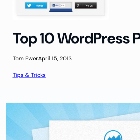
Top 10 WordPress Pl
Tom Ewer
April 15, 2013
Tips & Tricks