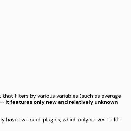
 that filters by various variables (such as average
 —
it features only new and relatively unknown
ly have two such plugins, which only serves to lift