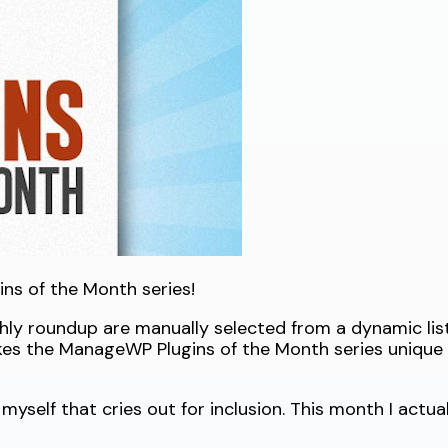
ns of the Month series!
thly roundup are manually selected from a dynamic list
kes the ManageWP Plugins of the Month series unique
myself that cries out for inclusion. This month I actual