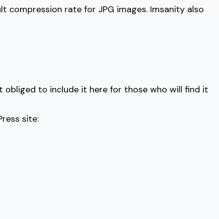
lt compression rate for JPG images. Imsanity also
obliged to include it here for those who will find it
ress site: