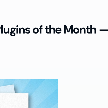
ugins of the Month — 