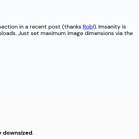
ection in a recent post (thanks
Rob
!). Imsanity is
uploads. Just set maximum image dimensions via the
ly downsized
.