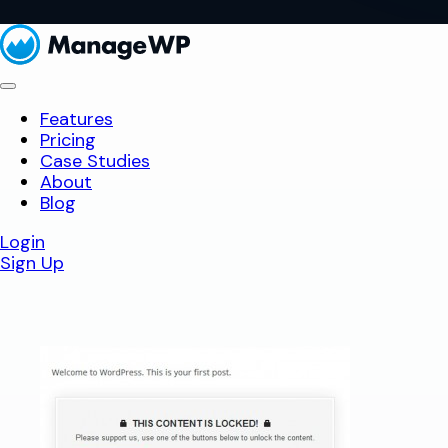
Features
Pricing
Case Studies
About
Blog
Login
Sign Up