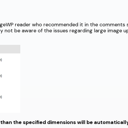
anageWP reader who recommended it in the comments s
ay not be aware of the issues regarding large image 
 than the specified dimensions will be automatical