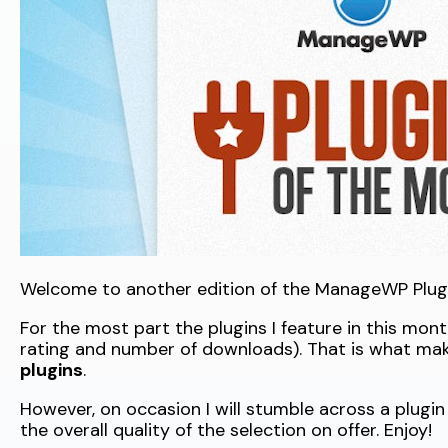
Welcome to another edition of the ManageWP Plugi
For the most part the plugins I feature in this mon
rating and number of downloads). That is what ma
plugins
.
However, on occasion I will stumble across a plugin 
the overall quality of the selection on offer. Enjoy!