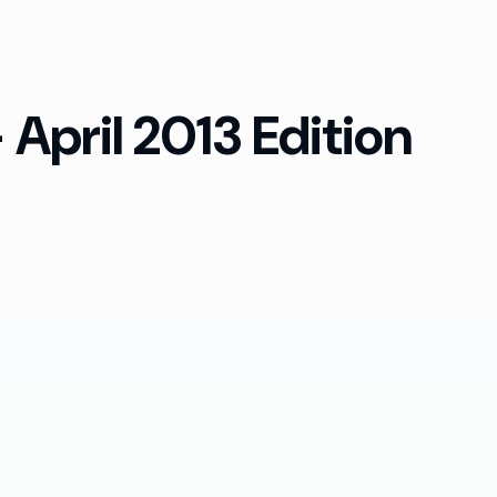
April 2013 Edition