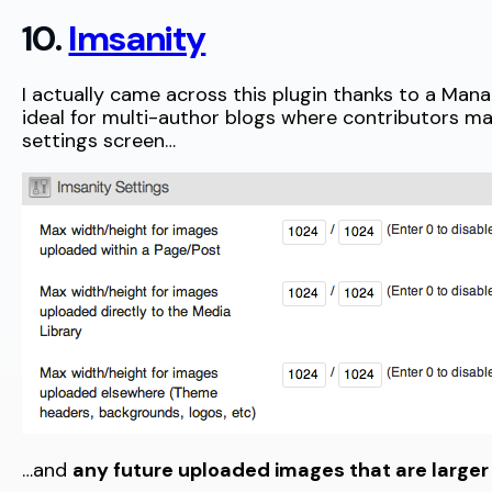
10.
Imsanity
I actually came across this plugin thanks to a M
ideal for multi-author blogs where contributors m
settings screen…
…and
any future uploaded images that are larger