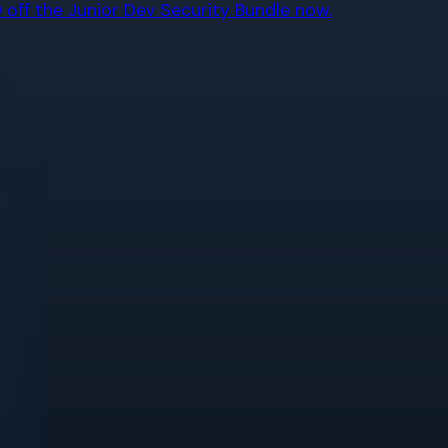
off the Junior Dev Security Bundle now.