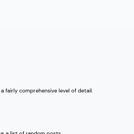
 fairly comprehensive level of detail.
ys a list of random posts.