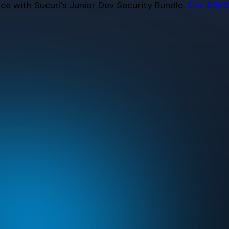
e with Sucuri’s Junior Dev Security Bundle.
Get $500 