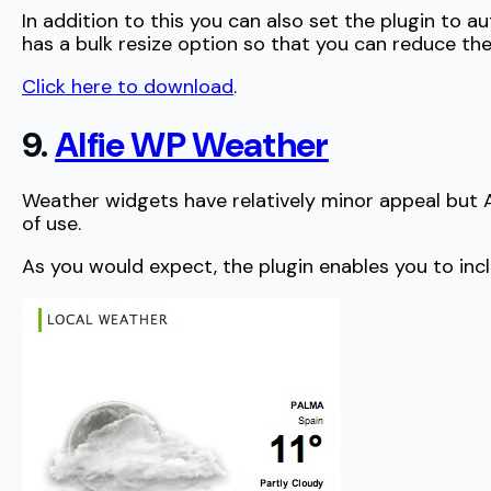
In addition to this you can also set the plugin to 
has a bulk resize option so that you can reduce th
Click here to download
.
9.
Alfie WP Weather
Weather widgets have relatively minor appeal but Alf
of use.
As you would expect, the plugin enables you to inc