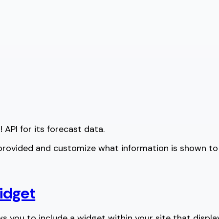
 API for its forecast data.
 provided and customize what information is shown to a
idget
ows you to include a widget within your site that displa