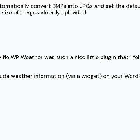
automatically convert BMPs into JPGs
and
set the defau
e size of images already uploaded.
ie WP Weather was such a nice little plugin that I felt 
lude weather information (via a widget) on your WordP