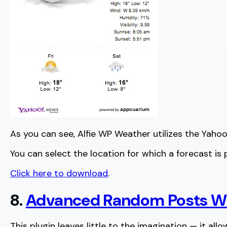
As you can see, Alfie WP Weather utilizes the Yahoo!
You can select the location for which a forecast is
Click here to download
.
8.
Advanced Random Posts W
This plugin leaves little to the imagination — it all