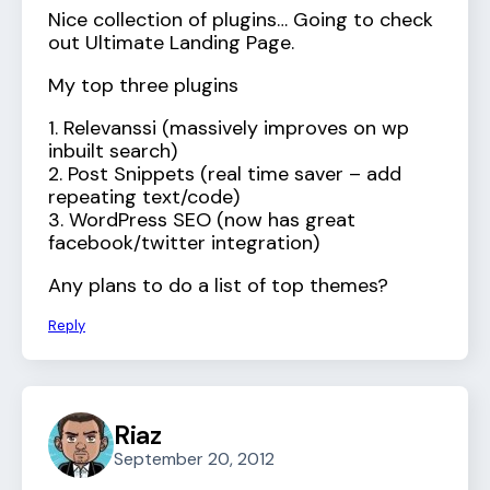
Nice collection of plugins… Going to check
out Ultimate Landing Page.
My top three plugins
1. Relevanssi (massively improves on wp
inbuilt search)
2. Post Snippets (real time saver – add
repeating text/code)
3. WordPress SEO (now has great
facebook/twitter integration)
Any plans to do a list of top themes?
Reply
Riaz
September 20, 2012