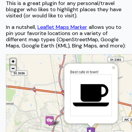
This is a great plugin for any personal/travel
blogger who likes to highlight places they have
visited (or would like to visit).
In a nutshell,
Leaflet Maps Marker
allows you to
pin your favorite locations on a variety of
different map types (OpenStreetMap, Google
Maps, Google Earth (KML), Bing Maps, and more):