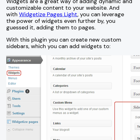
Widgets are a great way of adding dynamic and
customizable content to your website. And
with
Widgetize Pages Light
, you can leverage
the power of widgets even further by, you
guessed it, adding them to pages.
With this plugin you can create new custom
sidebars, which you can add widgets to: