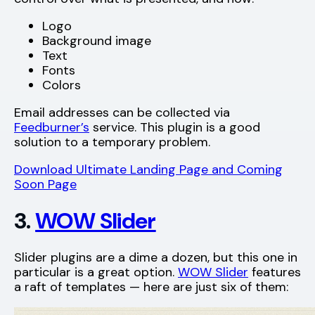
Logo
Background image
Text
Fonts
Colors
Email addresses can be collected via
Feedburner’s
service. This plugin is a good
solution to a temporary problem.
Download Ultimate Landing Page and Coming
Soon Page
3.
WOW Slider
Slider plugins are a dime a dozen, but this one in
particular is a great option.
WOW Slider
features
a raft of templates — here are just six of them: