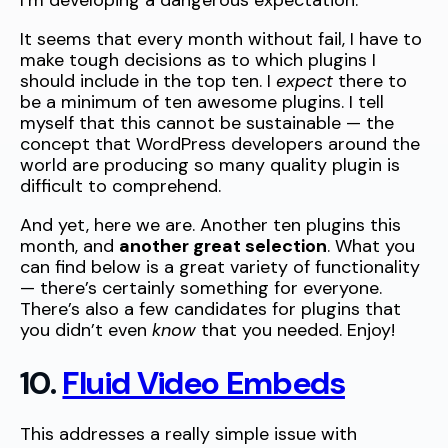
I’m developing a dangerous expectation.
It seems that every month without fail, I have to
make tough decisions as to which plugins I
should include in the top ten. I
expect
there to
be a minimum of ten awesome plugins. I tell
myself that this cannot be sustainable — the
concept that WordPress developers around the
world are producing so many quality plugin is
difficult to comprehend.
And yet, here we are. Another ten plugins this
month, and
another great selection
. What you
can find below is a great variety of functionality
— there’s certainly something for everyone.
There’s also a few candidates for plugins that
you didn’t even
know
that you needed. Enjoy!
10.
Fluid Video Embeds
This addresses a really simple issue with