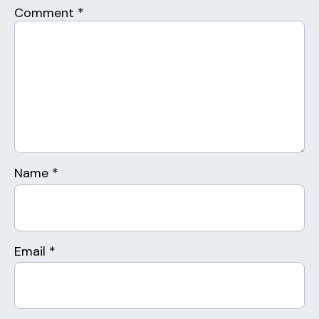
Comment
*
Name
*
Email
*