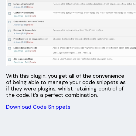
With this plugin, you get all of the convenience
of being able to manage your code snippets as
if they were plugins, whilst retaining control of
the code. It’s a perfect combination.
Download Code Snippets