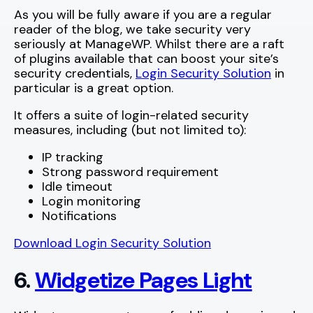
As you will be fully aware if you are a regular
reader of the blog, we take security very
seriously at ManageWP. Whilst there are a raft
of plugins available that can boost your site’s
security credentials,
Login Security Solution
in
particular is a great option.
It offers a suite of login-related security
measures, including (but not limited to):
IP tracking
Strong password requirement
Idle timeout
Login monitoring
Notifications
Download Login Security Solution
6.
Widgetize Pages Light