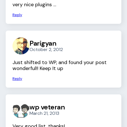
very nice plugins …
Reply
Parigyan
October 2, 2012
Just shifted to WP, and found your post
wonderful!! Keep It up
Reply
wp veteran
March 21, 2013
Very good list, thanks!