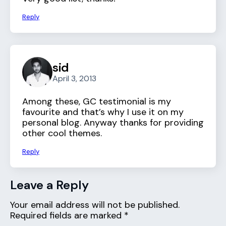
Reply
sid
April 3, 2013
Among these, GC testimonial is my
favourite and that’s why I use it on my
personal blog. Anyway thanks for providing
other cool themes.
Reply
Leave a Reply
Your email address will not be published.
Required fields are marked
*