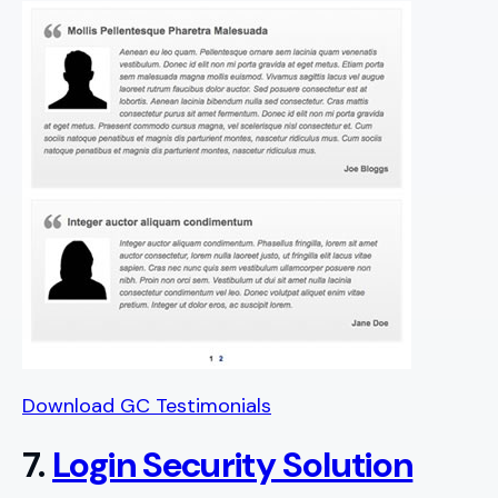
Download GC Testimonials
7.
Login Security Solution