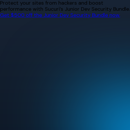
Skip
Protect your sites from hackers and boost
to
performance with Sucuri’s Junior Dev Security Bundle.
content
Get $500 off the Junior Dev Security Bundle now.