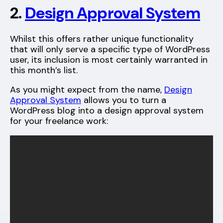
2.
Design Approval System
Whilst this offers rather unique functionality
that will only serve a specific type of WordPress
user, its inclusion is most certainly warranted in
this month’s list.
As you might expect from the name,
Design
Approval System
allows you to turn a
WordPress blog into a design approval system
for your freelance work: