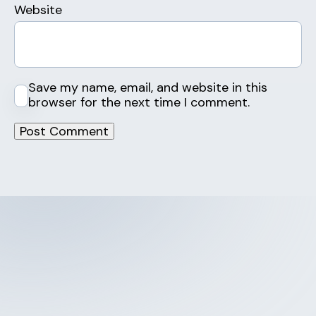
Website
Save my name, email, and website in this
browser for the next time I comment.