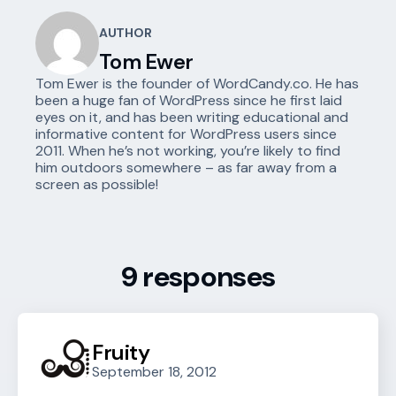
AUTHOR
Tom Ewer
Tom Ewer is the founder of WordCandy.co. He has
been a huge fan of WordPress since he first laid
eyes on it, and has been writing educational and
informative content for WordPress users since
2011. When he’s not working, you’re likely to find
him outdoors somewhere – as far away from a
screen as possible!
9 responses
Fruity
September 18, 2012