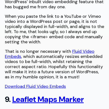
WordPress’ inbuilt video embedding feature that
has bugged me from day one.
When you paste the link to a YouTube or Vimeo
video into a WordPress post or page, it is not
typically displayed in full-width, and aligns to the
left. To me, that looks ugly, so I always end up
copying the <iframe> embed code and manually
setting the width.
That is no longer necessary with
Fluid Video
Embeds
, which automatically resizes embedded
videos to be full-width, whilst retaining the
correct aspect ratio. Hopefully this functionality
will make it into a future version of WordPress,
as in my humble opinion, it is a must!
Download Fluid Video Embeds
9.
Leaflet Maps Marker