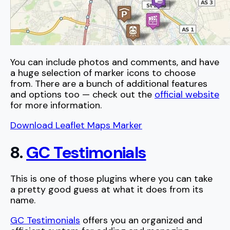
You can include photos and comments, and have
a huge selection of marker icons to choose
from. There are a bunch of additional features
and options too — check out the
official website
for more information.
Download Leaflet Maps Marker
8.
GC Testimonials
This is one of those plugins where you can take
a pretty good guess at what it does from its
name.
GC Testimonials
offers you an organized and