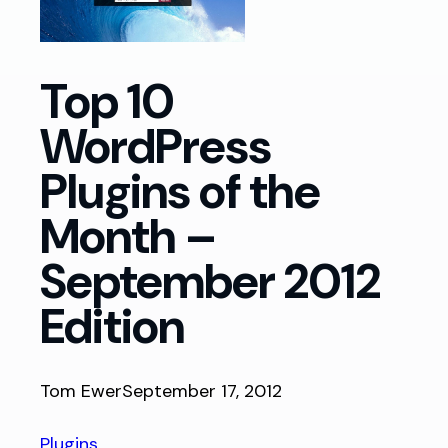
Top 10
WordPress
Plugins of the
Month –
September 2012
Edition
Tom Ewer
September 17, 2012
Plugins