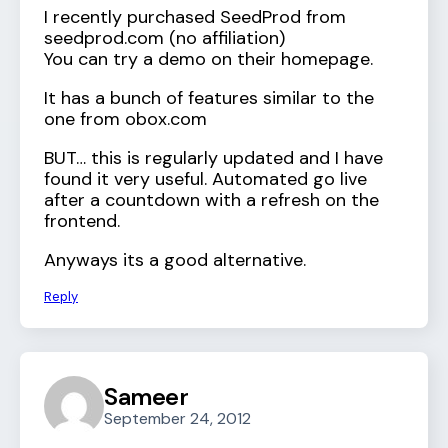
I recently purchased SeedProd from
seedprod.com (no affiliation)
You can try a demo on their homepage.
It has a bunch of features similar to the
one from obox.com
BUT… this is regularly updated and I have
found it very useful. Automated go live
after a countdown with a refresh on the
frontend.
Anyways its a good alternative.
Reply
Sameer
September 24, 2012