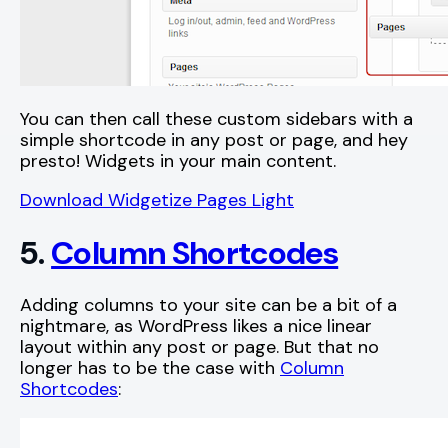
You can then call these custom sidebars with a
simple shortcode in any post or page, and hey
presto! Widgets in your main content.
Download Widgetize Pages Light
5.
Column Shortcodes
Adding columns to your site can be a bit of a
nightmare, as WordPress likes a nice linear
layout within any post or page. But that no
longer has to be the case with
Column
Shortcodes
: