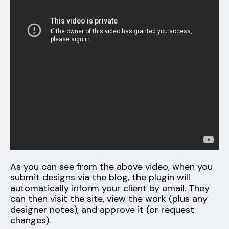
As you can see from the above video, when you
submit designs via the blog, the plugin will
automatically inform your client by email. They
can then visit the site, view the work (plus any
designer notes), and approve it (or request
changes).