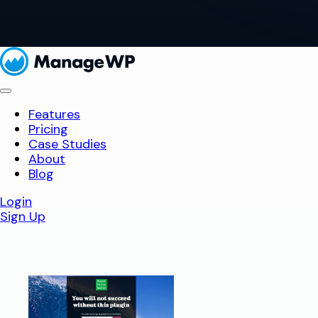
Features
Pricing
Case Studies
About
Blog
Login
Sign Up