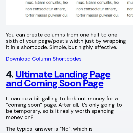
You can create columns from one half to one
sixth of your page/post’s width just by wrapping
it in a shortcode. Simple, but highly effective.
Download Column Shortcodes
4.
Ultimate Landing Page
and Coming Soon Page
It can be a bit galling to fork out money for a
“coming soon” page. After all, it’s only going to
be temporary, so is it really worth spending
money on?
The typical answer is “No”, which is