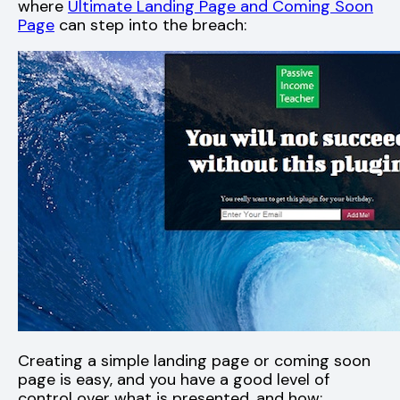
where
Ultimate Landing Page and Coming Soon
Page
can step into the breach:
Creating a simple landing page or coming soon
page is easy, and you have a good level of
control over what is presented, and how: