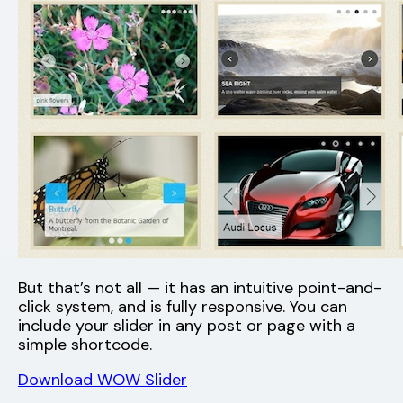
But that’s not all — it has an intuitive point-and-
click system, and is fully responsive. You can
include your slider in any post or page with a
simple shortcode.
Download WOW Slider