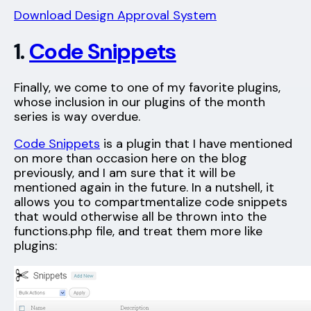
Download Design Approval System
1.
Code Snippets
Finally, we come to one of my favorite plugins,
whose inclusion in our plugins of the month
series is way overdue.
Code Snippets
is a plugin that I have mentioned
on more than occasion here on the blog
previously, and I am sure that it will be
mentioned again in the future. In a nutshell, it
allows you to compartmentalize code snippets
that would otherwise all be thrown into the
functions.php file, and treat them more like
plugins: