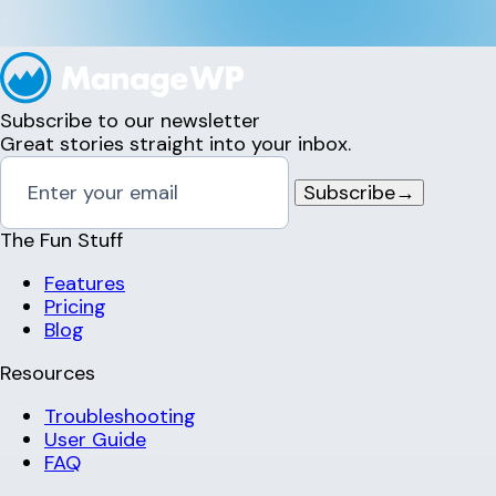
Subscribe to our newsletter
Great stories straight into your inbox.
Subscribe
→
The Fun Stuff
Features
Pricing
Blog
Resources
Troubleshooting
User Guide
FAQ