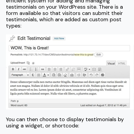
efficient system for adding and managing
testimonials on your WordPress site. There is a
form available so that visitors can submit their
testimonials, which are added as custom post
types:
You can then choose to display testimonials by
using a widget, or shortcode: