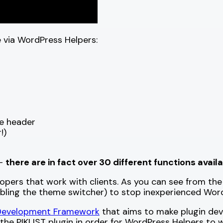
le via WordPress Helpers:
e header
!)
 —
there are in fact over 30 different functions avail
lopers that work with clients. As you can see from the
bling the theme switcher) to stop inexperienced WordP
 Development Framework
that aims to make plugin devel
 the PIKLIST plugin in order for WordPress Helpers to 