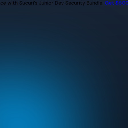
e with Sucuri’s Junior Dev Security Bundle.
Get $500 