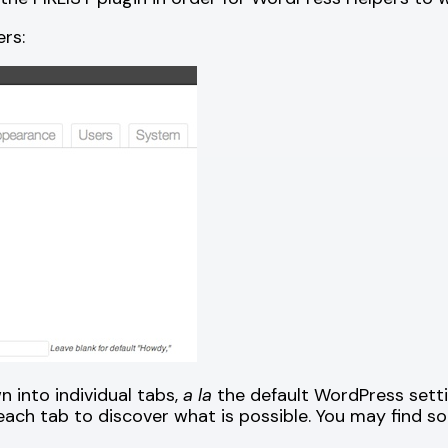
rs:
 into individual tabs,
a la
the default WordPress setti
each tab to discover what is possible. You may find s