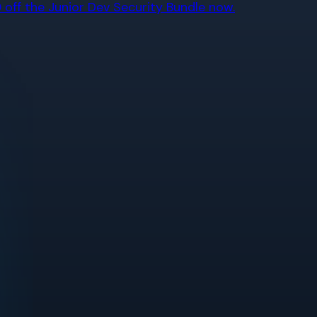
off the Junior Dev Security Bundle now.