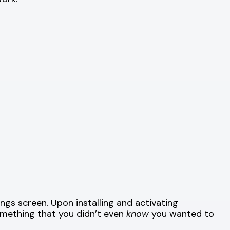
ngs screen. Upon installing and activating
omething that you didn’t even
know
you wanted to