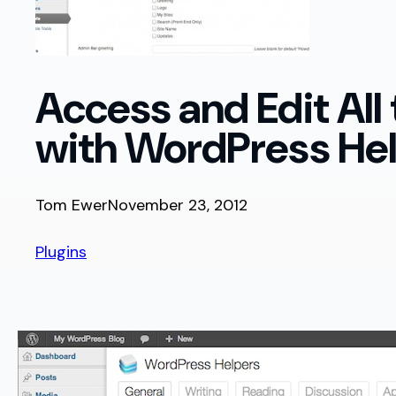
Access and Edit All
with WordPress He
Tom Ewer
November 23, 2012
Plugins