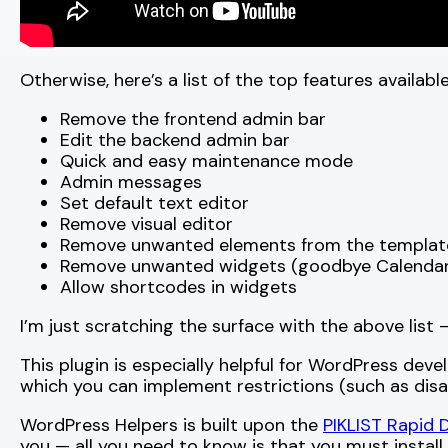
Otherwise, here’s a list of the top features availab
Remove the frontend admin bar
Edit the backend admin bar
Quick and easy maintenance mode
Admin messages
Set default text editor
Remove visual editor
Remove unwanted elements from the templat
Remove unwanted widgets (goodbye Calendar
Allow shortcodes in widgets
I’m just scratching the surface with the above list
This plugin is especially helpful for WordPress deve
which you can implement restrictions (such as disa
WordPress Helpers is built upon the
PIKLIST Rapid
you — all you need to know is that you must install