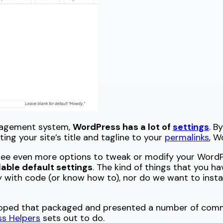
nagement system,
WordPress has a lot of
settings
. B
ing your site’s title and tagline to your
permalinks
, W
see even more options to tweak or modify your WordPre
ilable default settings
. The kind of things that you h
 with code (or know how to), nor do we want to install
veloped that packaged and presented a number of com
s Helpers
sets out to do.