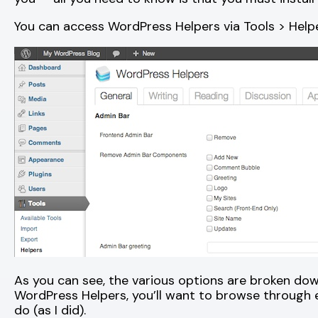
You can access WordPress Helpers via Tools > Helpe
As you can see, the various options are broken down
WordPress Helpers, you’ll want to browse through 
do (as I did).