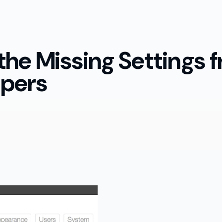
 the Missing Settings
lpers