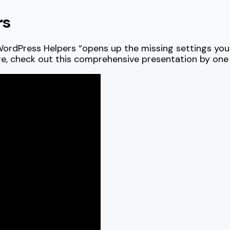
rs
WordPress Helpers “opens up the missing settings you 
re, check out this comprehensive presentation by one