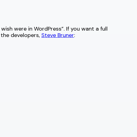
wish were in WordPress”. If you want a full
 the developers,
Steve Bruner
: