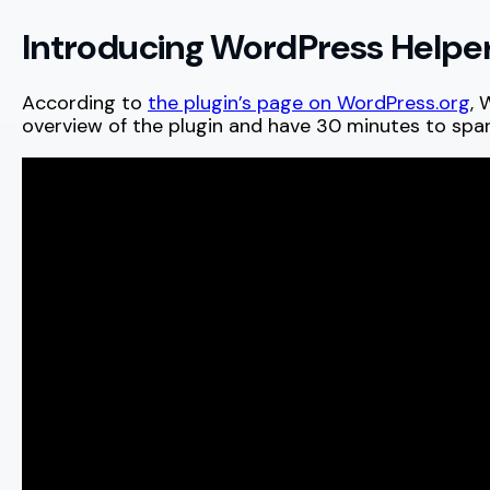
Introducing WordPress Helpe
According to
the plugin’s page on WordPress.org
, 
overview of the plugin and have 30 minutes to spa