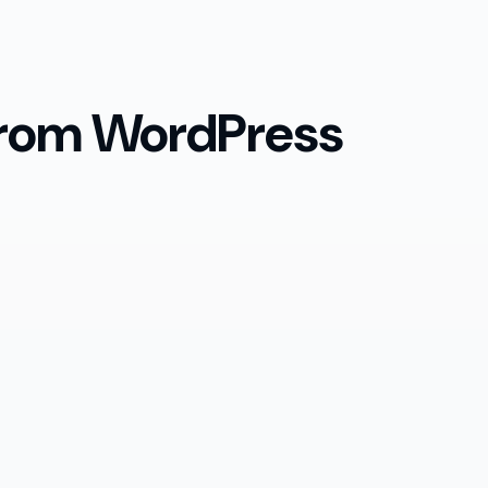
 from WordPress