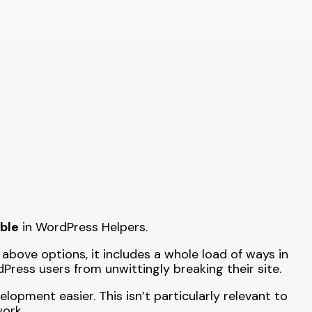
able
in WordPress Helpers.
 above options, it includes a whole load of ways in
ress users from unwittingly breaking their site.
opment easier. This isn’t particularly relevant to
work.