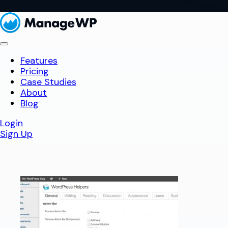
Features
Pricing
Case Studies
About
Blog
Login
Sign Up