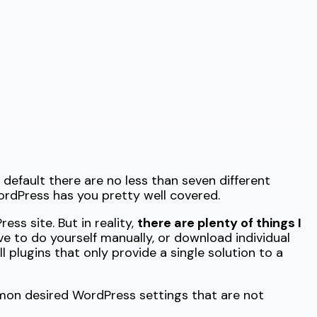
y default there are no less than seven different
ordPress has you pretty well covered.
ss site. But in reality,
there are plenty of things I
ave to do yourself manually, or download individual
 plugins that only provide a single solution to a
mon desired WordPress settings that are not