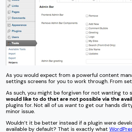
As you would expect from a powerful content ma
settings screens for you to work through. From sett
As such, you might be forgiven for not wanting to 
would like to do that are not possible via the ava
plugins for. Not all of us
want
to get our hands dirty
minor issue.
Wouldn’t it be better instead if a plugin were de
available by default? That is exactly what
WordPres