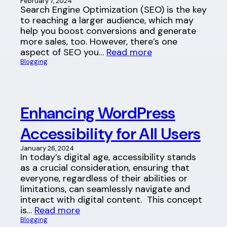
February 7, 2024
Search Engine Optimization (SEO) is the key
to reaching a larger audience, which may
help you boost conversions and generate
more sales, too. However, there’s one
aspect of SEO you…
Read more
Blogging
Enhancing WordPress
Accessibility for All Users
January 26, 2024
In today’s digital age, accessibility stands
as a crucial consideration, ensuring that
everyone, regardless of their abilities or
limitations, can seamlessly navigate and
interact with digital content. This concept
is…
Read more
Blogging