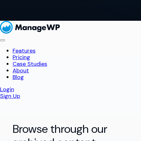
Features
Pricing
Case Studies
About
Blog
Login
Sign Up
Browse through our