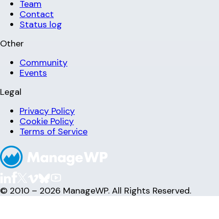
Team
Contact
Status log
Other
Community
Events
Legal
Privacy Policy
Cookie Policy
Terms of Service
© 2010 – 2026 ManageWP. All Rights Reserved.