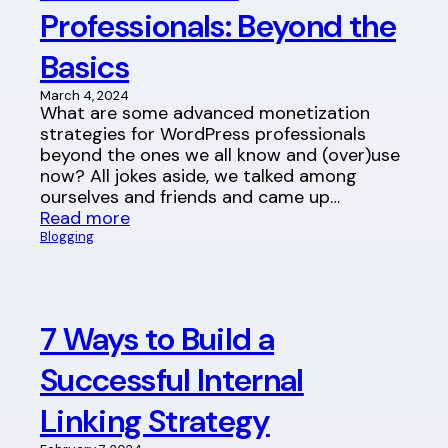
Professionals: Beyond the
Basics
March 4, 2024
What are some advanced monetization
strategies for WordPress professionals
beyond the ones we all know and (over)use
now? All jokes aside, we talked among
ourselves and friends and came up…
Read more
Blogging
7 Ways to Build a
Successful Internal
Linking Strategy