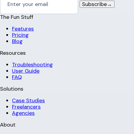
Subscribe
→
The Fun Stuff
Features
Pricing
Blog
Resources
Troubleshooting
User Guide
FAQ
Solutions
Case Studies
Freelancers
Agencies
About