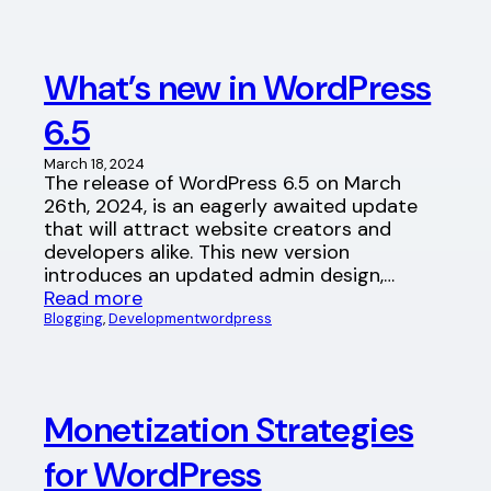
What’s new in WordPress
6.5
March 18, 2024
The release of WordPress 6.5 on March
26th, 2024, is an eagerly awaited update
that will attract website creators and
developers alike. This new version
introduces an updated admin design,…
Read more
Blogging
, 
Development
wordpress
Monetization Strategies
for WordPress