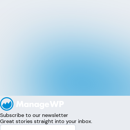
Subscribe to our newsletter
Great stories straight into your inbox.