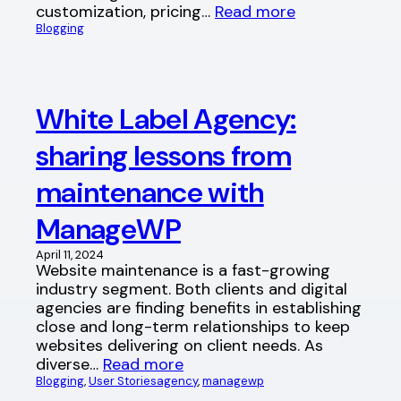
customization, pricing…
Read more
Blogging
White Label Agency:
sharing lessons from
maintenance with
ManageWP
April 11, 2024
Website maintenance is a fast-growing
industry segment. Both clients and digital
agencies are finding benefits in establishing
close and long-term relationships to keep
websites delivering on client needs. As
diverse…
Read more
Blogging
, 
User Stories
agency
, 
managewp