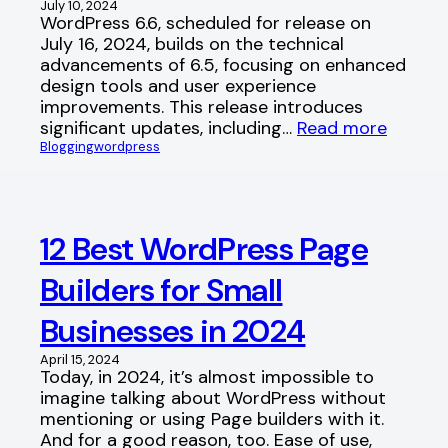
July 10, 2024
WordPress 6.6, scheduled for release on
July 16, 2024, builds on the technical
advancements of 6.5, focusing on enhanced
design tools and user experience
improvements. This release introduces
significant updates, including…
Read more
Blogging
wordpress
12 Best WordPress Page
Builders for Small
Businesses in 2024
April 15, 2024
Today, in 2024, it’s almost impossible to
imagine talking about WordPress without
mentioning or using Page builders with it.
And for a good reason, too. Ease of use,