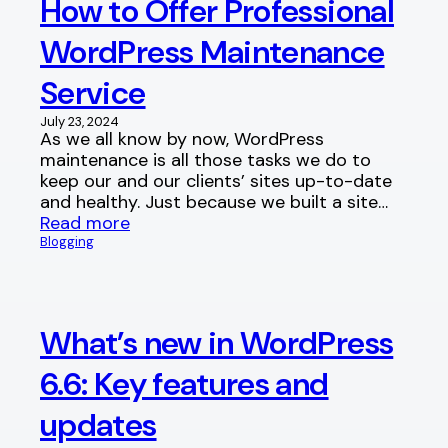
How to Offer Professional
WordPress Maintenance
Service
July 23, 2024
As we all know by now, WordPress
maintenance is all those tasks we do to
keep our and our clients’ sites up-to-date
and healthy. Just because we built a site…
Read more
Blogging
What’s new in WordPress
6.6: Key features and
updates