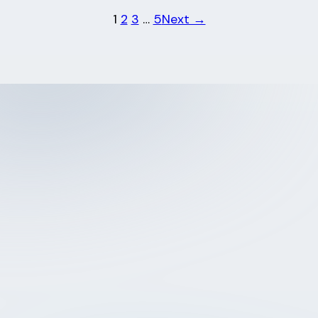
1
2
3
…
5
Next →