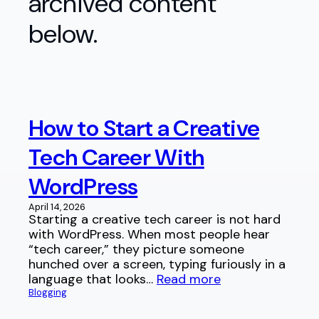
archived content
below.
How to Start a Creative
Tech Career With
WordPress
April 14, 2026
Starting a creative tech career is not hard
with WordPress. When most people hear
“tech career,” they picture someone
hunched over a screen, typing furiously in a
language that looks…
Read more
Blogging