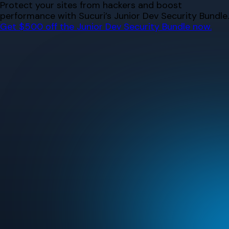
Skip
Protect your sites from hackers and boost
to
performance with Sucuri’s Junior Dev Security Bundle.
content
Get $500 off the Junior Dev Security Bundle now.