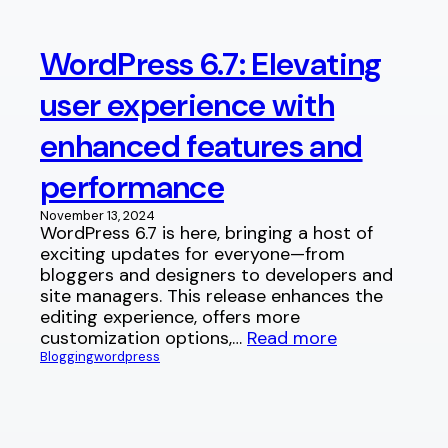
WordPress 6.7: Elevating
user experience with
enhanced features and
performance
November 13, 2024
WordPress 6.7 is here, bringing a host of
exciting updates for everyone—from
bloggers and designers to developers and
site managers. This release enhances the
editing experience, offers more
customization options,…
Read more
Blogging
wordpress