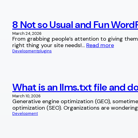
8 Not so Usual and Fun WordP
March 24, 2026
From grabbing people’s attention to giving them
right thing your site needs!…
Read more
Development
plugins
What is an llms.txt file and 
March 10, 2026
Generative engine optimization (GEO), sometimes
optimization (SEO). Organizations are wonderin
Development