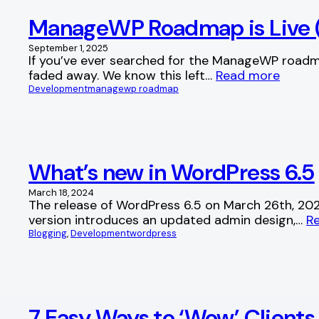
ManageWP Roadmap is Live (
September 1, 2025
If you’ve ever searched for the ManageWP roadm
faded away. We know this left…
Read more
Development
managewp roadmap
What’s new in WordPress 6.5
March 18, 2024
The release of WordPress 6.5 on March 26th, 2024
version introduces an updated admin design,…
R
Blogging
, 
Development
wordpress
7 Easy Ways to ‘Wow’ Client