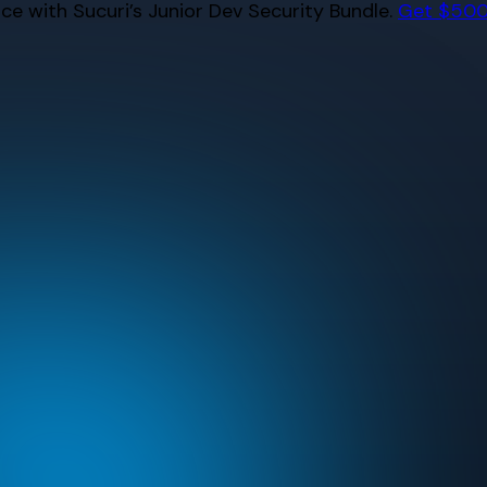
e with Sucuri’s Junior Dev Security Bundle.
Get $500 