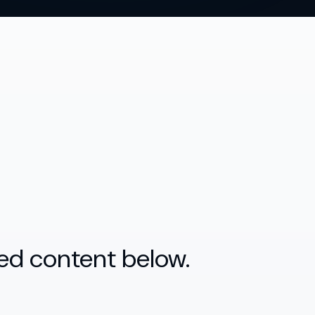
ed content below.