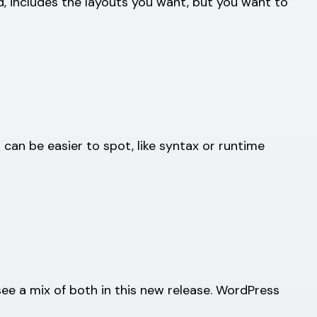
ed, includes the layouts you want, but you want to
can be easier to spot, like syntax or runtime
e a mix of both in this new release. WordPress