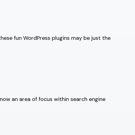
these fun WordPress plugins may be just the
now an area of focus within search engine