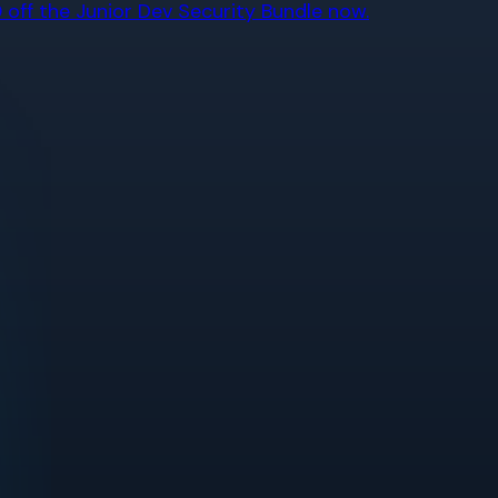
off the Junior Dev Security Bundle now.