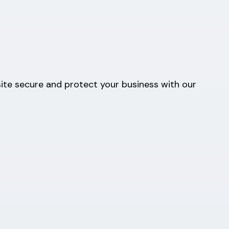
ite secure and protect your business with our