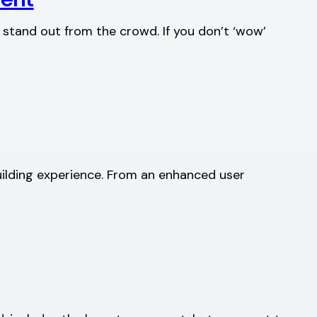
 stand out from the crowd. If you don’t ‘wow’
uilding experience. From an enhanced user