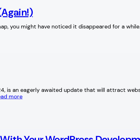
Again!)
ap, you might have noticed it disappeared for a whil
, is an eagerly awaited update that will attract webs
ead more
s With Your WordPress Develop