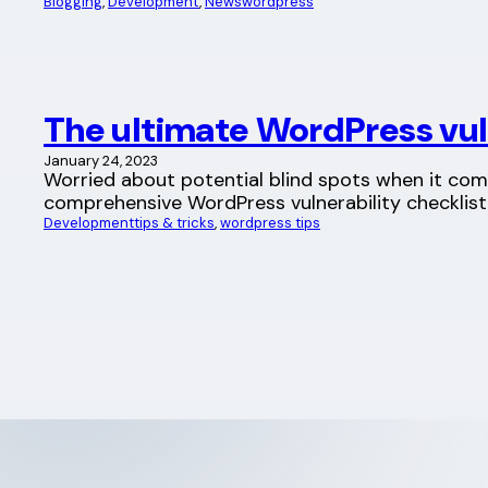
Blogging
, 
Development
, 
News
wordpress
The ultimate WordPress vuln
January 24, 2023
Worried about potential blind spots when it com
comprehensive WordPress vulnerability checklis
Development
tips & tricks
, 
wordpress tips