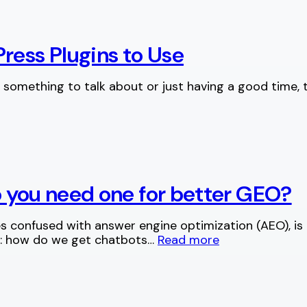
ress Plugins to Use
 something to talk about or just having a good time, 
do you need one for better GEO?
 confused with answer engine optimization (AEO), is 
g: how do we get chatbots…
Read more