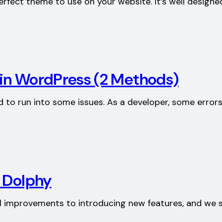
perfect theme to use on your website. It’s well design
in WordPress (2 Methods)
to run into some issues. As a developer, some errors 
: Dolphy
 improvements to introducing new features, and we se