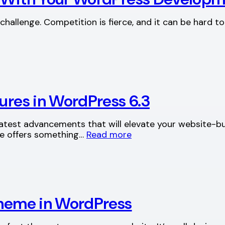
hallenge. Competition is fierce, and it can be hard to
tures in WordPress 6.3
 latest advancements that will elevate your website-b
ase offers something…
Read more
 theme in WordPress