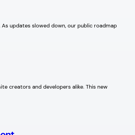
e. As updates slowed down, our public roadmap
ite creators and developers alike. This new
ment