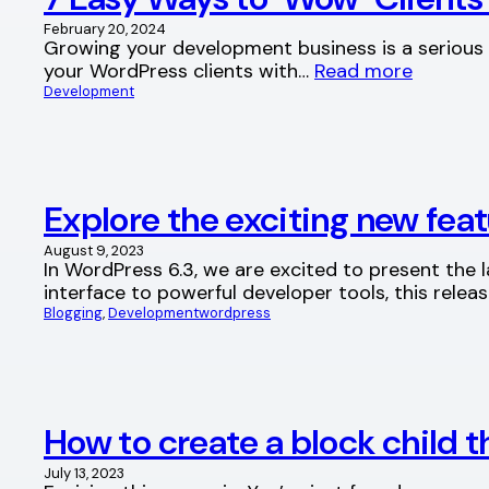
February 20, 2024
Growing your development business is a serious c
your WordPress clients with…
Read more
Development
Explore the exciting new fea
August 9, 2023
In WordPress 6.3, we are excited to present the
interface to powerful developer tools, this rele
Blogging
, 
Development
wordpress
How to create a block child
July 13, 2023