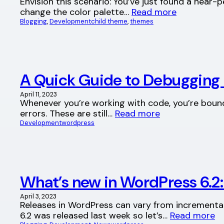
Envision this scenario: You’ve just found a near-
change the color palette…
Read more
Blogging
, 
Development
child theme
, 
themes
A Quick Guide to Debugging 
April 11, 2023
Whenever you’re working with code, you’re bound 
errors. These are still…
Read more
Development
wordpress
What’s new in WordPress 6.2
April 3, 2023
Releases in WordPress can vary from incremental
6.2 was released last week so let’s…
Read more