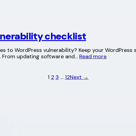
erability checklist
es to WordPress vulnerability? Keep your WordPress s
t. From updating software and…
Read more
1
2
3
…
12
Next →