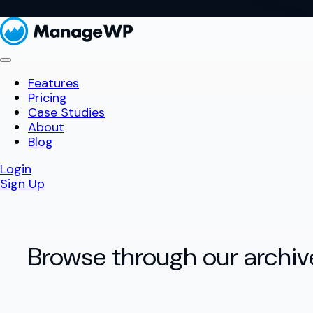
Features
Pricing
Case Studies
About
Blog
Login
Sign Up
Browse through our archiv