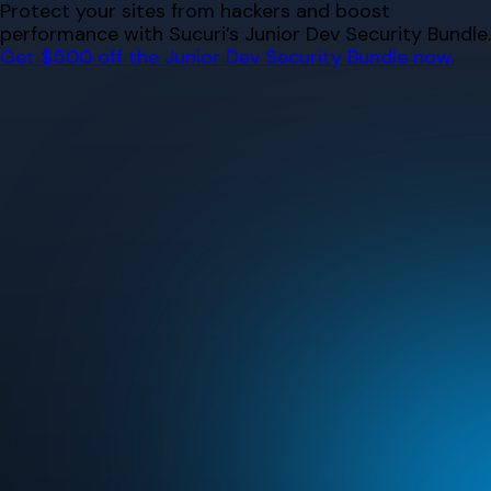
Skip
Protect your sites from hackers and boost
to
performance with Sucuri’s Junior Dev Security Bundle.
content
Get $500 off the Junior Dev Security Bundle now.