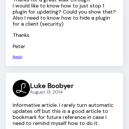
I would like to know how to just stop 1
plugin for updating? Could you show that?
Also I need to know how to hide a plugin
for a client (security)
Thanks
Peter
Reply
Luke Boobyer
August 13, 2014
Informative article. I rarely turn automatic
updates off but this is a good article to
bookmark for future reference in case I
need to remind myself how to do it.