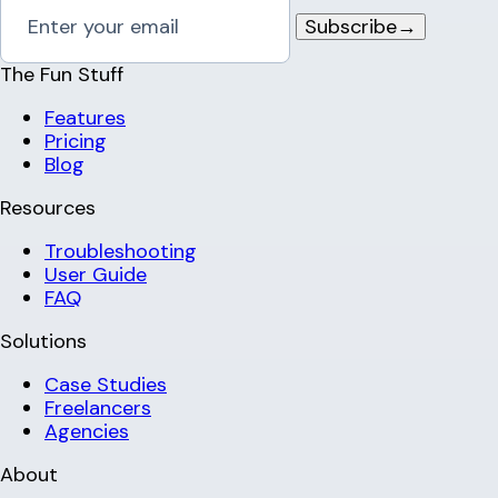
Subscribe
→
The Fun Stuff
Features
Pricing
Blog
Resources
Troubleshooting
User Guide
FAQ
Solutions
Case Studies
Freelancers
Agencies
About