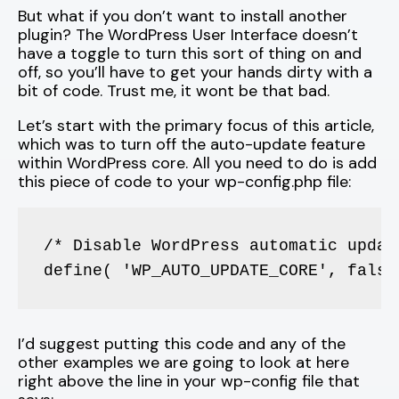
But what if you don’t want to install another
plugin? The WordPress User Interface doesn’t
have a toggle to turn this sort of thing on and
off, so you’ll have to get your hands dirty with a
bit of code. Trust me, it wont be that bad.
Let’s start with the primary focus of this article,
which was to turn off the auto-update feature
within WordPress core. All you need to do is add
this piece of code to your wp-config.php file:
/* Disable WordPress automatic update
define( 'WP_AUTO_UPDATE_CORE', false
I’d suggest putting this code and any of the
other examples we are going to look at here
right above the line in your wp-config file that