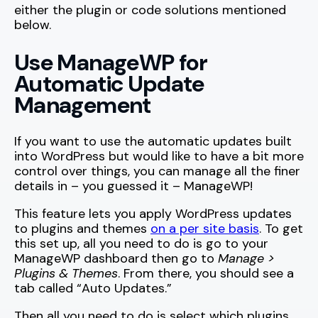
either the plugin or code solutions mentioned
below.
Use ManageWP for
Automatic Update
Management
If you want to use the automatic updates built
into WordPress but would like to have a bit more
control over things, you can manage all the finer
details in – you guessed it – ManageWP!
This feature lets you apply WordPress updates
to plugins and themes
on a per site basis
. To get
this set up, all you need to do is go to your
ManageWP dashboard then go to
Manage >
Plugins & Themes
. From there, you should see a
tab called “Auto Updates.”
Then all you need to do is select which plugins