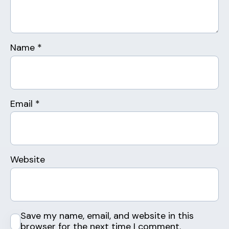
Name
*
Email
*
Website
Save my name, email, and website in this
browser for the next time I comment.