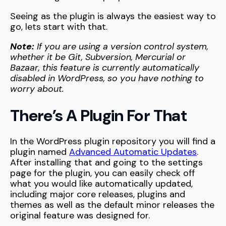
Seeing as the plugin is always the easiest way to
go, lets start with that.
Note:
If you are using a version control system,
whether it be Git, Subversion, Mercurial or
Bazaar, this feature is currently automatically
disabled in WordPress, so you have nothing to
worry about.
There’s A Plugin For That
In the WordPress plugin repository you will find a
plugin named
Advanced Automatic Updates
.
After installing that and going to the settings
page for the plugin, you can easily check off
what you would like automatically updated,
including major core releases, plugins and
themes as well as the default minor releases the
original feature was designed for.