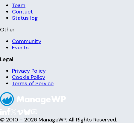
Team
Contact
Status log
Other
Community
Events
Legal
Privacy Policy
Cookie Policy
Terms of Service
© 2010 – 2026 ManageWP. All Rights Reserved.