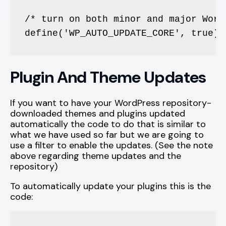
/* turn on both minor and major Word
define('WP_AUTO_UPDATE_CORE', true);
Plugin And Theme Updates
If you want to have your WordPress repository-
downloaded themes and plugins updated
automatically the code to do that is similar to
what we have used so far but we are going to
use a filter to enable the updates. (See the note
above regarding theme updates and the
repository)
To automatically update your plugins this is the
code: