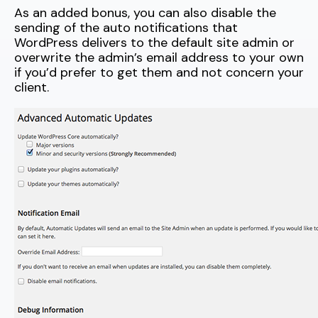
As an added bonus, you can also disable the
sending of the auto notifications that
WordPress delivers to the default site admin or
overwrite the admin’s email address to your own
if you’d prefer to get them and not concern your
client.