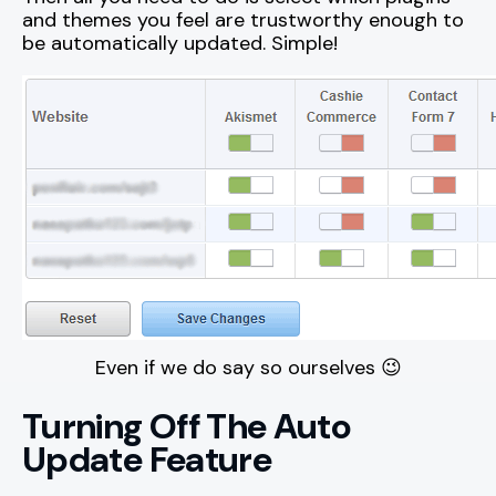
and themes you feel are trustworthy enough to
be automatically updated. Simple!
Even if we do say so ourselves 😉
Turning Off The Auto
Update Feature