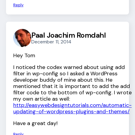
Reply
Paal Joachim Romdahl
December 11, 2014
Hey Tom
I noticed the codex warned about using add
filter in wp-config so I asked a WordPress
developer buddy of mine about this. He
mentioned that it is important to add the add
filter code to the bottom of wp-config. I wrote
my own article as well:
http://easywebdesigntutorials.com/automatic-
updating-of-wordpress-plugins-and-themes/
Have a great day!
Reply