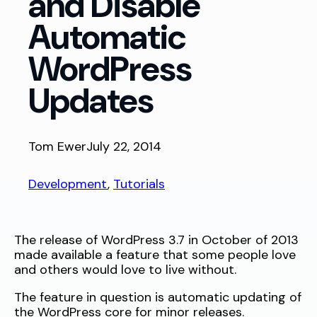
and Disable
Automatic
WordPress
Updates
Tom Ewer
July 22, 2014
Development
, 
Tutorials
The release of WordPress 3.7 in October of 2013
made available a feature that some people love
and others would love to live without.
The feature in question is automatic updating of
the WordPress core for minor releases.