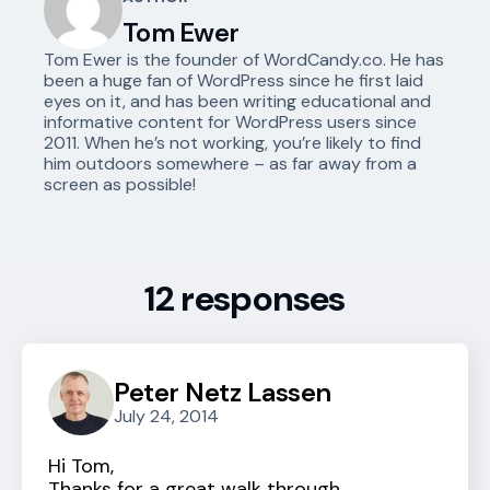
Tom Ewer
Tom Ewer is the founder of WordCandy.co. He has
been a huge fan of WordPress since he first laid
eyes on it, and has been writing educational and
informative content for WordPress users since
2011. When he’s not working, you’re likely to find
him outdoors somewhere – as far away from a
screen as possible!
12 responses
Peter Netz Lassen
July 24, 2014
Hi Tom,
Thanks for a great walk through.