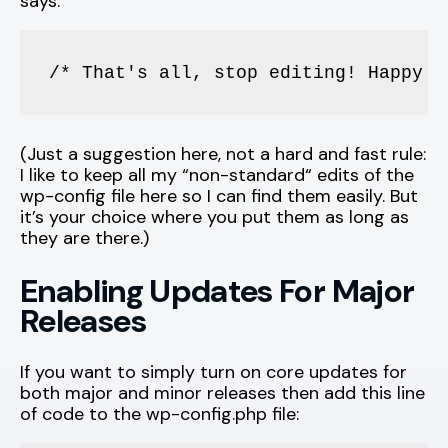
says:
/* That's all, stop editing! Happy b
(Just a suggestion here, not a hard and fast rule:
I like to keep all my “non-standard“ edits of the
wp-config file here so I can find them easily. But
it’s your choice where you put them as long as
they are there.)
Enabling Updates For Major
Releases
If you want to simply turn on core updates for
both major and minor releases then add this line
of code to the wp-config.php file: