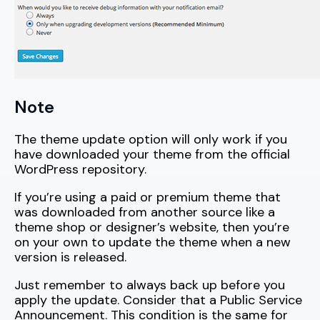
Note
The theme update option will only work if you
have downloaded your theme from the official
WordPress repository.
If you’re using a paid or premium theme that
was downloaded from another source like a
theme shop or designer’s website, then you’re
on your own to update the theme when a new
version is released.
Just remember to always back up before you
apply the update. Consider that a Public Service
Announcement. This condition is the same for