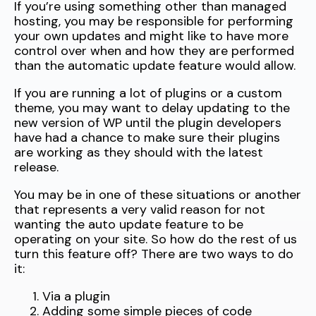
If you’re using something other than managed
hosting, you may be responsible for performing
your own updates and might like to have more
control over when and how they are performed
than the automatic update feature would allow.
If you are running a lot of plugins or a custom
theme, you may want to delay updating to the
new version of WP until the plugin developers
have had a chance to make sure their plugins
are working as they should with the latest
release.
You may be in one of these situations or another
that represents a very valid reason for not
wanting the auto update feature to be
operating on your site. So how do the rest of us
turn this feature off? There are two ways to do
it:
Via a plugin
Adding some simple pieces of code