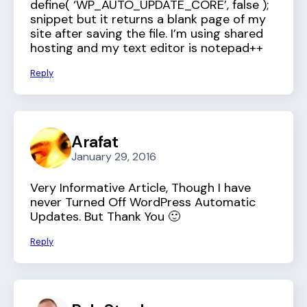
define( ‘WP_AUTO_UPDATE_CORE’, false );
snippet but it returns a blank page of my
site after saving the file. I’m using shared
hosting and my text editor is notepad++
Reply
Arafat
January 29, 2016
Very Informative Article, Though I have
never Turned Off WordPress Automatic
Updates. But Thank You 🙂
Reply