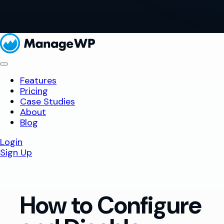
Features
Pricing
Case Studies
About
Blog
Login
Sign Up
How to Configure