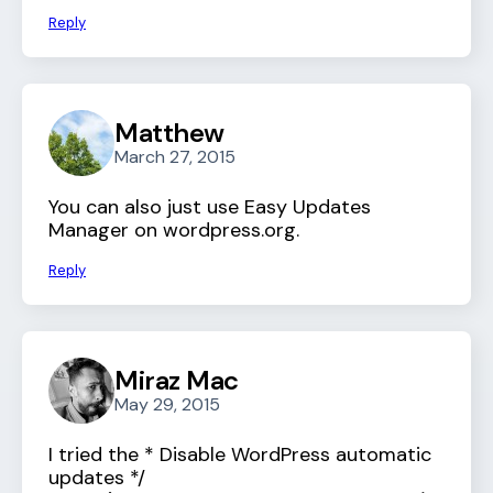
Reply
Matthew
March 27, 2015
You can also just use Easy Updates
Manager on wordpress.org.
Reply
Miraz Mac
May 29, 2015
I tried the * Disable WordPress automatic
updates */