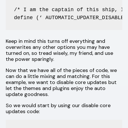
/* I am the captain of this ship, I’
define (‘ AUTOMATIC_UPDATER_DISABLED
Keep in mind this turns off everything and
overwrites any other options you may have
turned on, so tread wisely, my friend, and use
the power sparingly.
Now that we have all of the pieces of code, we
can do a little mixing and matching. For this
example, we want to disable core updates but
let the themes and plugins enjoy the auto
update goodness.
So we would start by using our disable core
updates code: