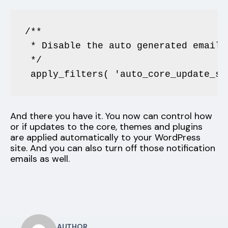
/**

 * Disable the auto generated email 
 */

 apply_filters( 'auto_core_update_se
And there you have it. You now can control how
or if updates to the core, themes and plugins
are applied automatically to your WordPress
site. And you can also turn off those notification
emails as well.
AUTHOR