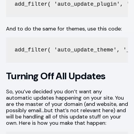
add_filter( 'auto_update_plugin', '_
And to do the same for themes, use this code:
add_filter( 'auto_update_theme', '__
Turning Off All Updates
So, you’ve decided you don’t want any
automatic updates happening on your site. You
are the master of your domain (and website, and
possibly email…but that’s not relevant here) and
will be handling all of this update stuff on your
own. Here is how you make that happen: