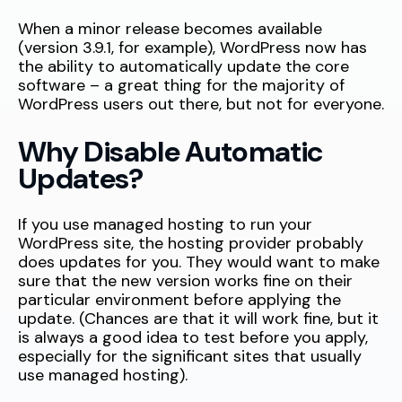
When a minor release becomes available
(version 3.9.1, for example), WordPress now has
the ability to automatically update the core
software – a great thing for the majority of
WordPress users out there, but not for everyone.
Why Disable Automatic
Updates?
If you use managed hosting to run your
WordPress site, the hosting provider probably
does updates for you. They would want to make
sure that the new version works fine on their
particular environment before applying the
update. (Chances are that it will work fine, but it
is always a good idea to test before you apply,
especially for the significant sites that usually
use managed hosting).