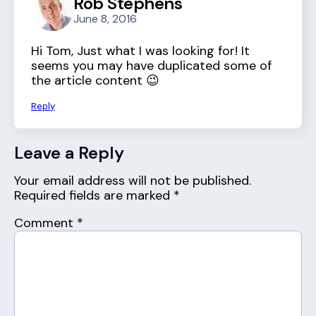
Rob Stephens
June 8, 2016
Hi Tom, Just what I was looking for! It
seems you may have duplicated some of
the article content 😉
Reply
Leave a Reply
Your email address will not be published.
Required fields are marked
*
Comment
*