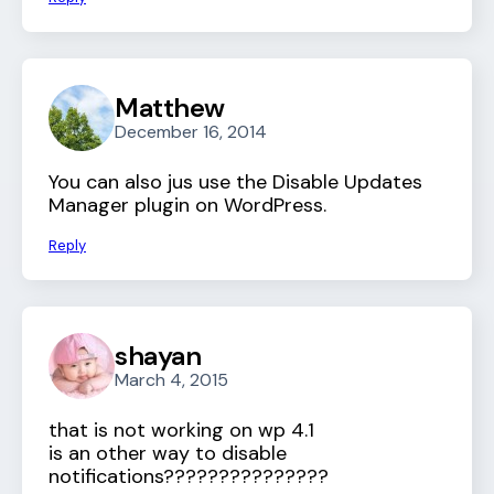
Matthew
December 16, 2014
You can also jus use the Disable Updates
Manager plugin on WordPress.
Reply
shayan
March 4, 2015
that is not working on wp 4.1
is an other way to disable
notifications???????????????