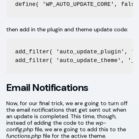
define( 'WP_AUTO_UPDATE_CORE', false
then add in the plugin and theme update code:
add_filter( 'auto_update_plugin', '_
add_filter( 'auto_update_theme', '__
Email Notifications
Now, for our final trick, we are going to turn off
the email notifications that get sent out when
an update is completed. This time, though,
instead of adding the code to the
wp-
config.php
file, we are going to add this to the
functions.php
file for the active theme.