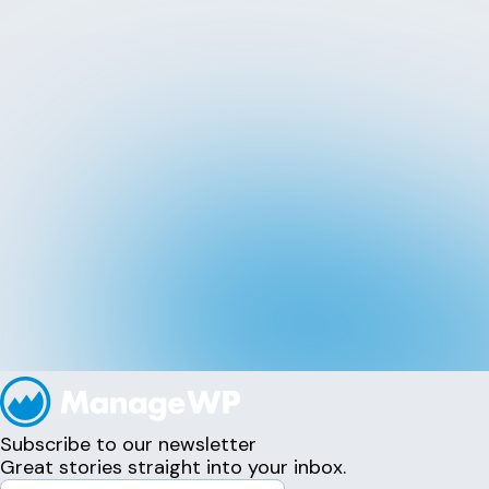
Subscribe to our newsletter
Great stories straight into your inbox.