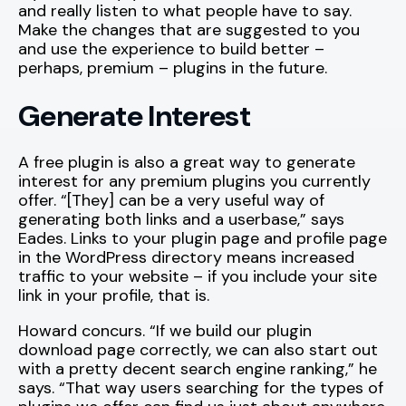
and really listen to what people have to say.
Make the changes that are suggested to you
and use the experience to build better –
perhaps, premium – plugins in the future.
Generate Interest
A free plugin is also a great way to generate
interest for any premium plugins you currently
offer. “[They] can be a very useful way of
generating both links and a userbase,” says
Eades. Links to your plugin page and profile page
in the WordPress directory means increased
traffic to your website – if you include your site
link in your profile, that is.
Howard concurs. “If we build our plugin
download page correctly, we can also start out
with a pretty decent search engine ranking,” he
says. “That way users searching for the types of