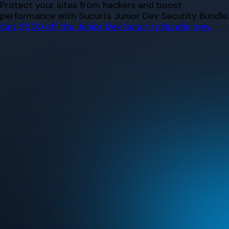
Skip
Protect your sites from hackers and boost
to
performance with Sucuri’s Junior Dev Security Bundle.
content
Get $500 off the Junior Dev Security Bundle now.