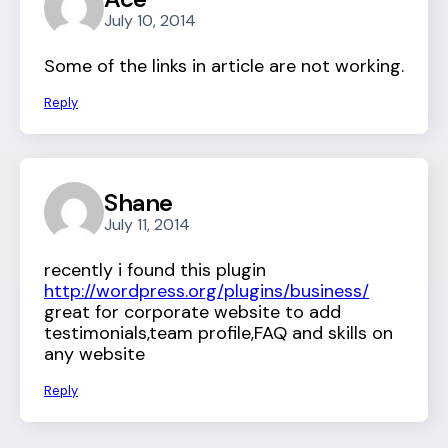
July 10, 2014
Some of the links in article are not working.
Reply
Shane
July 11, 2014
recently i found this plugin
http://wordpress.org/plugins/business/
great for corporate website to add
testimonials,team profile,FAQ and skills on
any website
Reply