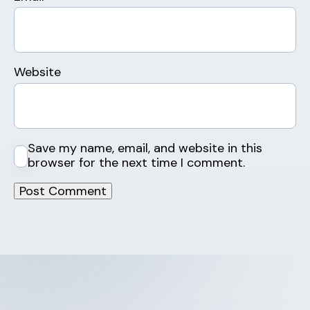
Website
Save my name, email, and website in this
browser for the next time I comment.