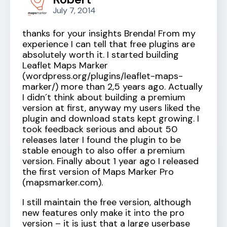
July 7, 2014
thanks for your insights Brenda! From my
experience I can tell that free plugins are
absolutely worth it. I started building
Leaflet Maps Marker
(wordpress.org/plugins/leaflet-maps-
marker/) more than 2,5 years ago. Actually
I didn´t think about building a premium
version at first, anyway my users liked the
plugin and download stats kept growing. I
took feedback serious and about 50
releases later I found the plugin to be
stable enough to also offer a premium
version. Finally about 1 year ago I released
the first version of Maps Marker Pro
(mapsmarker.com).
I still maintain the free version, although
new features only make it into the pro
version – it is just that a large userbase