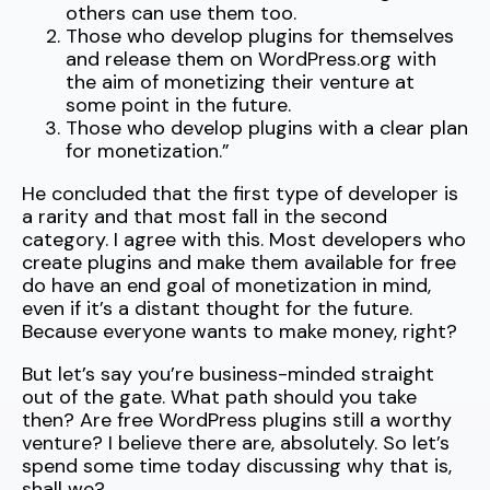
others can use them too.
Those who develop plugins for themselves
and release them on WordPress.org with
the aim of monetizing their venture at
some point in the future.
Those who develop plugins with a clear plan
for monetization.”
He concluded that the first type of developer is
a rarity and that most fall in the second
category. I agree with this. Most developers who
create plugins and make them available for free
do have an end goal of monetization in mind,
even if it’s a distant thought for the future.
Because everyone wants to make money, right?
But let’s say you’re business-minded straight
out of the gate. What path should you take
then? Are free WordPress plugins still a worthy
venture? I believe there are, absolutely. So let’s
spend some time today discussing why that is,
shall we?