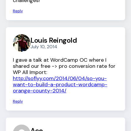
challenges!
Reply
Louis Reingold
July 10, 2014
I gave a talk at WordCamp OC where I
shared our free -> pro conversion rate for
WP All Import:
http://soflyy.com/2014/06/04/so-you-
want-to-build-a-product-wordcamp-
orange-county-2014/
Reply
Ace