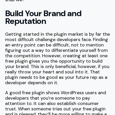
Build Your Brand and
Reputation
Getting started in the plugin market is by far the
most difficult challenge developers face. Finding
an entry point can be difficult, not to mention
figuring out a way to differentiate yourself from
the competition. However, creating at least one
free plugin gives you the opportunity to build
your brand. This is only beneficial, however, if you
really throw your heart and soul into it. That
plugin
needs
to be good as your future rep as a
developer depends on it.
A good free plugin shows WordPress users and
developers that you’re someone to pay
attention to. It can also establish consumer
trust. When someone tries out your free plugin
and is pleased, they’ll be more willing to make a