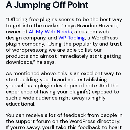
A Jumping Off Point
“Offering free plugins seems to be the best way
to get into the market,” says Brandon Howard,
owner of
All My Web Needs
, a custom web
design company, and
WP Tooling
, a WordPress
plugin company. “Using the popularity and trust
of wordpress.org we are able to list our
products and almost immediately start getting
downloads,” he says.
As mentioned above, this is an excellent way to
start building your brand and establishing
yourself as a plugin developer of note. And the
experience of having your plugin(s) exposed to
such a wide audience right away is highly
educational.
You can receive a lot of feedback from people in
the support forum on the WordPress directory.
If you’re savvy, you’ll take this feedback to heart