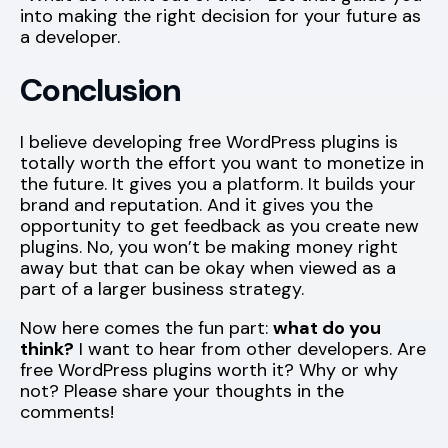
into making the right decision for your future as
a developer.
Conclusion
I believe developing free WordPress plugins is
totally worth the effort you want to monetize in
the future. It gives you a platform. It builds your
brand and reputation. And it gives you the
opportunity to get feedback as you create new
plugins. No, you won’t be making money right
away but that can be okay when viewed as a
part of a larger business strategy.
Now here comes the fun part:
what do you
think?
I want to hear from other developers. Are
free WordPress plugins worth it? Why or why
not? Please share your thoughts in the
comments!