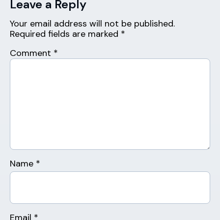
Leave a Reply
Your email address will not be published.
Required fields are marked
*
Comment
*
Name
*
Email
*