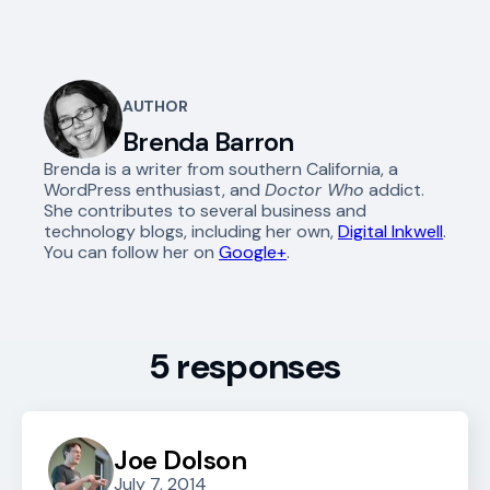
AUTHOR
Brenda Barron
Brenda is a writer from southern California, a
WordPress enthusiast, and
Doctor Who
addict.
She contributes to several business and
technology blogs, including her own,
Digital Inkwell
.
You can follow her on
Google+
.
5 responses
Joe Dolson
July 7, 2014