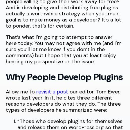
people willing to give their work away for free?
And is developing and distributing free plugins
actually a worthwhile strategy when your main
goal is to make money as a developer? It’s a lot
to ponder, that’s for certain.
That’s what I’m going to attempt to answer
here today. You may not agree with me (and I’m
sure you’ll let me know if you don’t in the
comments) but I hope that you at least enjoy
hearing my perspective on the issue.
Why People Develop Plugins
Allow me to
revisit a post
our editor, Tom Ewer,
wrote last year. In it, he cites three different
reasons developers do what they do. The three
types of developers he summarized were:
“Those who develop plugins for themselves
and release them on WordPress.org so that