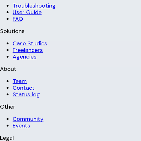
Troubleshooting
User Guide
FAQ
Solutions
Case Studies
Freelancers
Agencies
About
Team
Contact
Status log
Other
Community
Events
Legal