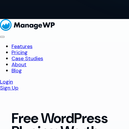
Features
Pricing
Case Studies
About
Blog
Login
Sign Up
Free WordPress