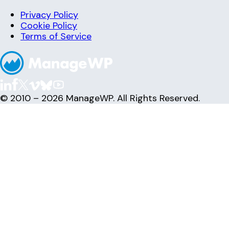
Privacy Policy
Cookie Policy
Terms of Service
© 2010 – 2026 ManageWP. All Rights Reserved.