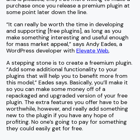
purchase once you release a premium plugin at
some point later down the line.
“It can really be worth the time in developing
and supporting [free plugins], as long as you
make something interesting and useful enough
for mass market appeal,” says Andy Eades, a
WordPress developer with
Elevate Web
,
A stepping stone is to create a freemium plugin.
“Add some additional functionality to your
plugins that will help you to benefit more from
this model,” Eades says. Basically, you’ll make it
so you can make some money off of a
repackaged and upgraded version of your free
plugin. The extra features you offer have to be
worthwhile, however, and really add something
new to the plugin if you have any hope of
profiting. No one’s going to pay for something
they could easily get for free.