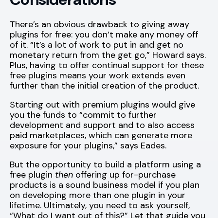
There’s an obvious drawback to giving away
plugins for free: you don’t make any money off
of it. “It’s a lot of work to put in and get no
monetary return from the get go,” Howard says.
Plus, having to offer continual support for these
free plugins means your work extends even
further than the initial creation of the product.
Starting out with premium plugins would give
you the funds to “commit to further
development and support and to also access
paid marketplaces, which can generate more
exposure for your plugins,” says Eades.
But the opportunity to build a platform using a
free plugin
then
offering up for-purchase
products is a sound business model if you plan
on developing more than one plugin in your
lifetime. Ultimately, you need to ask yourself,
“What do I want out of this?” Let that guide you