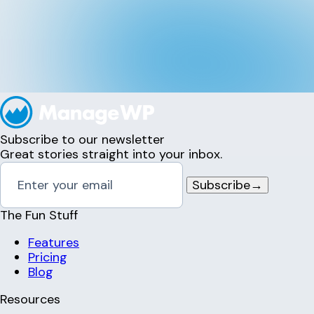
Subscribe to our newsletter
Great stories straight into your inbox.
Subscribe
→
The Fun Stuff
Features
Pricing
Blog
Resources