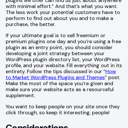
plugins we offer can find us just about anywhere
with minimal effort.” And that’s what you want.
The less work your potential customers have to
perform to find out about you and to make a
purchase, the better.
If your ultimate goal is to sell freemium or
premium plugins one day and you’re using a free
plugin as an entry point, you should consider
developing a joint strategy between your
WordPress plugin directory list, your WordPress
profile, and your website. Fill everything out in its
entirety. Follow the tips discussed in our “
How
to Market WordPress Plugins and Themes
” post.
Make the most of the space you’re given and
make sure your website acts as a resourceful
supplement.
You want to keep people on your site once they
click through, so keep it interesting, people!
Considerations