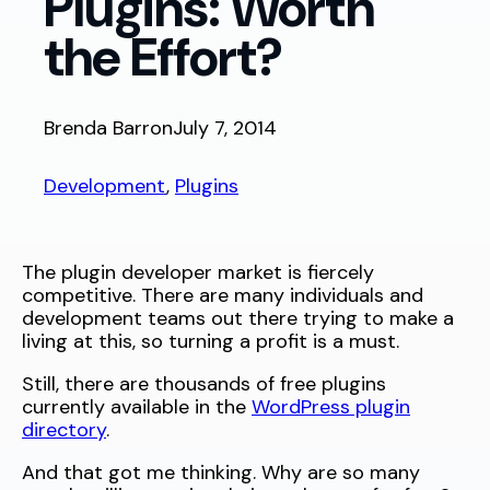
Plugins: Worth
the Effort?
Brenda Barron
July 7, 2014
Development
, 
Plugins
The plugin developer market is fiercely
competitive. There are many individuals and
development teams out there trying to make a
living at this, so turning a profit is a must.
Still, there are thousands of free plugins
currently available in the
WordPress plugin
directory
.
And that got me thinking. Why are so many