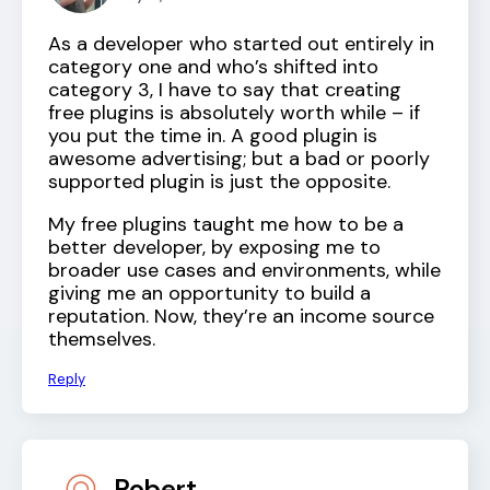
As a developer who started out entirely in
category one and who’s shifted into
category 3, I have to say that creating
free plugins is absolutely worth while – if
you put the time in. A good plugin is
awesome advertising; but a bad or poorly
supported plugin is just the opposite.
My free plugins taught me how to be a
better developer, by exposing me to
broader use cases and environments, while
giving me an opportunity to build a
reputation. Now, they’re an income source
themselves.
Reply
Robert