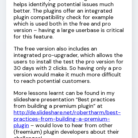
helps identifying potential issues much
better. The plugins offer an integrated
plugin compatibility check for example
which is used both in the free and pro
version – having a large userbase is critical
for this feature.
The free version also includes an
integrated pro-upgrader, which allows the
users to install the test the pro version for
30 days with 2 clicks. So having only a pro
version would make it much more difficult
to reach potential customers.
More lessons learnt can be found in my
slideshare presentation “Best practices
from building a premium plugin” at
http://de.slideshare.net/robertharm/best-
practices-from-building-a-premium-
plugin
– would love to hear from other
(freemium) plugin developers about their