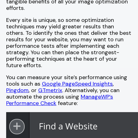
tangible benefits of all your image optimization
efforts.
Every site is unique, so some optimization
techniques may yield greater results than
others. To identify the ones that deliver the best
results for your website, you may want to run
performance tests after implementing each
strategy. You can then place the strongest-
performing techniques at the heart of your
future efforts.
You can measure your site’s performance using
tools such as
Google PageSpeed Insights
,
Pingdom
, or
GTmetrix
. Alternatively, you can
automate the process using
ManageWP’s
Performance Check
feature: