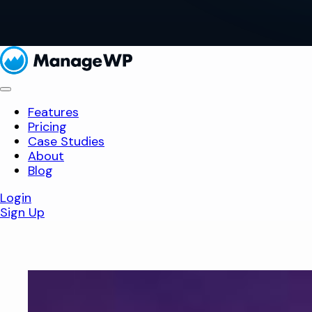
Features
Pricing
Case Studies
About
Blog
Login
Sign Up