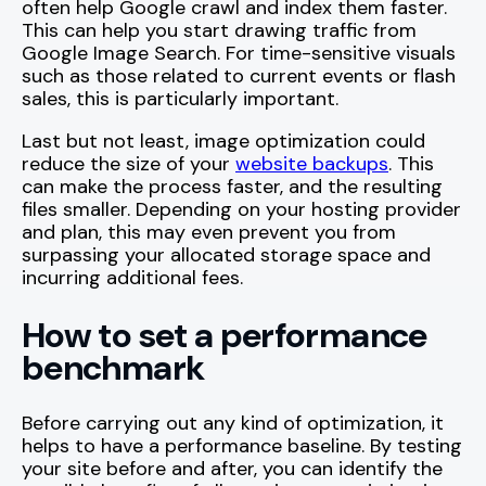
often help Google crawl and index them faster.
This can help you start drawing traffic from
Google Image Search. For time-sensitive visuals
such as those related to current events or flash
sales, this is particularly important.
Last but not least, image optimization could
reduce the size of your
website backups
. This
can make the process faster, and the resulting
files smaller. Depending on your hosting provider
and plan, this may even prevent you from
surpassing your allocated storage space and
incurring additional fees.
How to set a performance
benchmark
Before carrying out any kind of optimization, it
helps to have a performance baseline. By testing
your site before and after, you can identify the