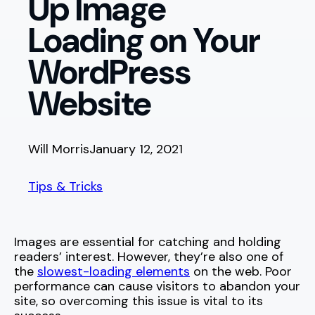
Up Image
Loading on Your
WordPress
Website
Will Morris
January 12, 2021
Tips & Tricks
Images are essential for catching and holding
readers’ interest. However, they’re also one of
the
slowest-loading elements
on the web. Poor
performance can cause visitors to abandon your
site, so overcoming this issue is vital to its