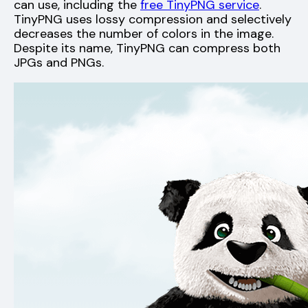
can use, including the
free TinyPNG service
.
TinyPNG uses lossy compression and selectively
decreases the number of colors in the image.
Despite its name, TinyPNG can compress both
JPGs and PNGs.