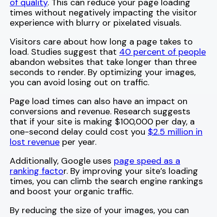
of quality
. This can reduce your page loading
times without negatively impacting the visitor
experience with blurry or pixelated visuals.
Visitors care about how long a page takes to
load. Studies suggest that
40 percent of people
abandon websites that take longer than three
seconds to render. By optimizing your images,
you can avoid losing out on traffic.
Page load times can also have an impact on
conversions and revenue. Research suggests
that if your site is making $100,000 per day, a
one-second delay could cost you
$2.5 million in
lost revenue
per year.
Additionally, Google uses
page speed as a
ranking facto
r. By improving your site’s loading
times, you can climb the search engine rankings
and boost your organic traffic.
By reducing the size of your images, you can