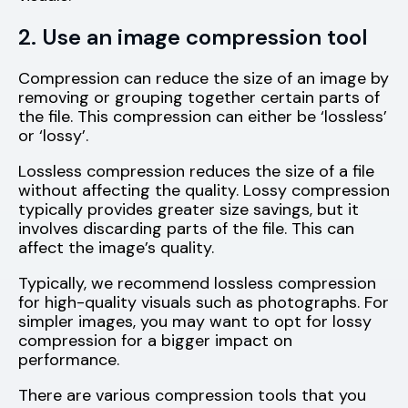
2. Use an image compression tool
Compression can reduce the size of an image by
removing or grouping together certain parts of
the file. This compression can either be ‘lossless’
or ‘lossy’.
Lossless compression reduces the size of a file
without affecting the quality. Lossy compression
typically provides greater size savings, but it
involves discarding parts of the file. This can
affect the image’s quality.
Typically, we recommend lossless compression
for high-quality visuals such as photographs. For
simpler images, you may want to opt for lossy
compression for a bigger impact on
performance.
There are various compression tools that you