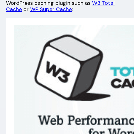
WordPress caching plugin such as
W3 Total
Cache
or
WP Super Cache
: