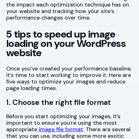
the impact each optimization technique has on
your website and tracking how your site’s
performance changes over time.
5 tips to speed up image
loading on your WordPress
website
Once you’ve created your performance baseline,
it’s time to start working to improve it. Here are
five ways to optimize your images and reduce
page loading times.
1. Choose the right file format
Before you start optimizing your images, it’s
important to ensure you’re using the most
appropriate
image file format
. There are several
that you can use, including some more exotic