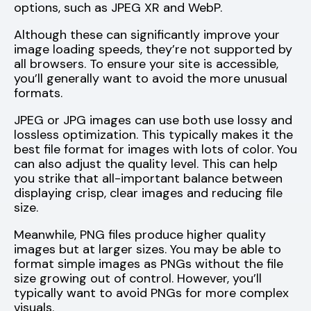
options, such as JPEG XR and WebP.
Although these can significantly improve your
image loading speeds, they’re not supported by
all browsers. To ensure your site is accessible,
you’ll generally want to avoid the more unusual
formats.
JPEG or JPG images can use both use lossy and
lossless optimization. This typically makes it the
best file format for images with lots of color. You
can also adjust the quality level. This can help
you strike that all-important balance between
displaying crisp, clear images and reducing file
size.
Meanwhile, PNG files produce higher quality
images but at larger sizes. You may be able to
format simple images as PNGs without the file
size growing out of control. However, you’ll
typically want to avoid PNGs for more complex
visuals.