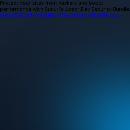
Skip
Protect your sites from hackers and boost
to
performance with Sucuri’s Junior Dev Security Bundle.
content
Get $500 off the Junior Dev Security Bundle now.