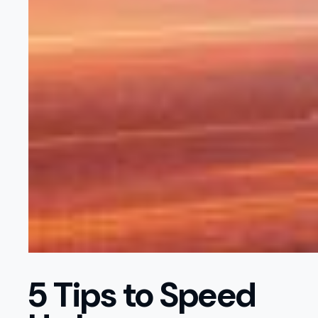
5 Tips to Speed