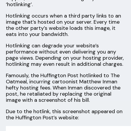
‘hotlinking’.
Hotlinking occurs when a third party links to an
image that’s hosted on your server. Every time
the other party’s website loads this image, it
eats into your bandwidth.
Hotlinking can degrade your website’s
performance without even delivering you any
page views. Depending on your hosting provider,
hotlinking may even result in additional charges.
Famously, the Huffington Post hotlinked to The
Oatmeal, incurring cartoonist Matthew Inman
hefty hosting fees. When Inman discovered the
post, he retaliated by replacing the original
image with a screenshot of his bill.
Due to the hotlink, this screenshot appeared on
the Huffington Post’s website: