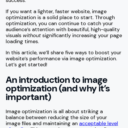
success.
If you want a lighter, faster website, image
optimization is a solid place to start. Through
optimization, you can continue to catch your
audience’s attention with beautiful, high-quality
visuals
without
significantly increasing your page
loading times.
In this article, we’ll share five ways to boost your
website’s performance via image optimization.
Let’s get started!
An introduction to image
optimization (and why it’s
important)
Image optimization is all about striking a
balance between reducing the size of your
image files and maintaining an
acceptable level