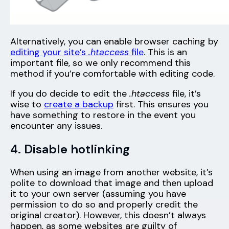
Alternatively, you can enable browser caching by
editing your site’s
.htaccess
file
. This is an
important file, so we only recommend this
method if you’re comfortable with editing code.
If you do decide to edit the
.
htaccess
file, it’s
wise to
create a backup
first. This ensures you
have something to restore in the event you
encounter any issues.
4. Disable hotlinking
When using an image from another website, it’s
polite to download that image and then upload
it to your own server (assuming you have
permission to do so and properly credit the
original creator). However, this doesn’t always
happen, as some websites are guilty of