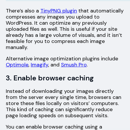
There’s also a
TinyPNG plugin
that automatically
compresses any images you upload to
WordPress. It can optimize any previously
uploaded files as well. This is useful if your site
already has a large volume of visuals, and it isn’t
feasible for you to compress each image
manually.
Alternative image optimization plugins include
Optimole
,
Imagify
, and
Smush Pro
.
3. Enable browser caching
Instead of downloading your images directly
from the server every single time, browsers can
store these files locally on visitors’ computers.
This kind of caching can significantly reduce
page loading speeds on subsequent visits.
You can enable browser caching using a