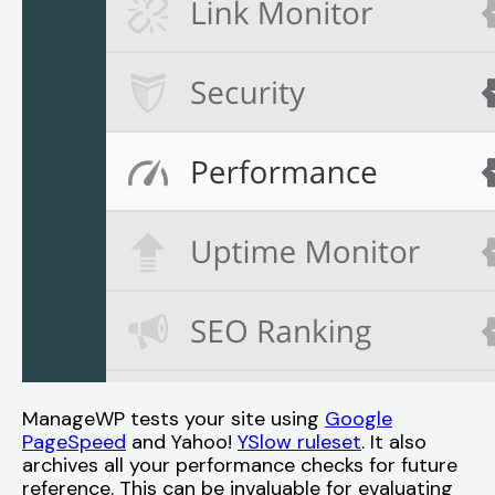
ManageWP tests your site using
Google
PageSpeed
and Yahoo!
YSlow ruleset
. It also
archives all your performance checks for future
reference. This can be invaluable for evaluating