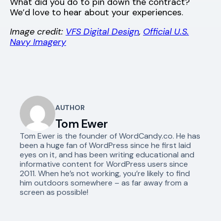
What did you do to pin down the contract?
We’d love to hear about your experiences.
Image credit:
VFS Digital Design
,
Official U.S.
Navy Imagery
AUTHOR
Tom Ewer
Tom Ewer is the founder of WordCandy.co. He has
been a huge fan of WordPress since he first laid
eyes on it, and has been writing educational and
informative content for WordPress users since
2011. When he’s not working, you’re likely to find
him outdoors somewhere – as far away from a
screen as possible!