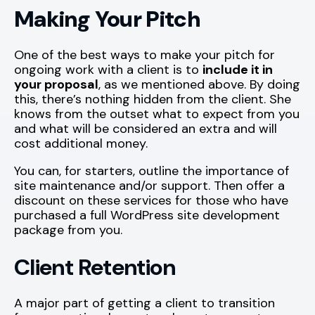
Making Your Pitch
One of the best ways to make your pitch for
ongoing work with a client is to
include it in
your proposal
, as we mentioned above. By doing
this, there’s nothing hidden from the client. She
knows from the outset what to expect from you
and what will be considered an extra and will
cost additional money.
You can, for starters, outline the importance of
site maintenance and/or support. Then offer a
discount on these services for those who have
purchased a full WordPress site development
package from you.
Client Retention
A major part of getting a client to transition