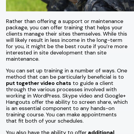
Rather than offering a support or maintenance
package, you can offer training that helps your
clients manage their sites themselves. While this
will likely result in less income in the long-term
for you, it might be the best route if you’re more
interested in site development than site
maintenance.
You can set up training in a number of ways. One
method that can be particularly beneficial is to
put together video chats
to guide a client
through the various processes involved with
working in WordPress. Skype video and Google+
Hangouts offer the ability to screen share, which
is an essential component to any hands-on
training course. You can make appointments
that fit both of your schedules.
You also have the ability to offer
additional