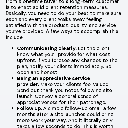
from a onetime buyer to a long-term customer
is to enact solid client retention measures.
Basically, you need to do your best to make sure
each and every client walks away feeling
satisfied with the product, quality, and service
you’ve provided. A few ways to accomplish this
include:
Communicating clearly
. Let the client
know what you’ll provide for what cost
upfront. If you foresee any changes to the
plan, notify your clients immediately. Be
open and honest.
Being an appreciative service
provider.
Make your clients feel valued.
Send out thank you notes following site
launch. Convey a general sense of
appreciativeness for their patronage.
Follow up.
A simple follow-up email a few
months after a site launches could bring
more work your way. And it literally only
takes a few seconds to do. This is worth