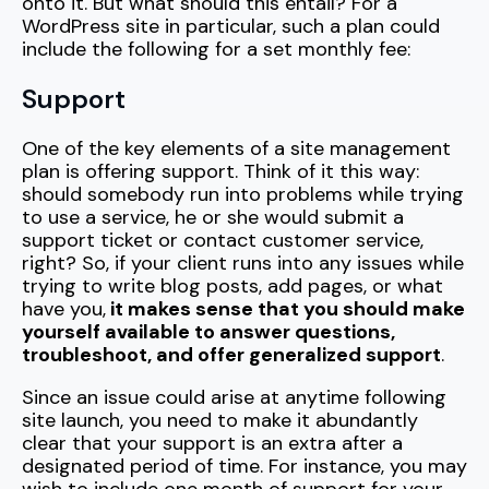
onto it. But what should this entail? For a
WordPress site in particular, such a plan could
include the following for a set monthly fee:
Support
One of the key elements of a site management
plan is offering support. Think of it this way:
should somebody run into problems while trying
to use a service, he or she would submit a
support ticket or contact customer service,
right? So, if your client runs into any issues while
trying to write blog posts, add pages, or what
have you,
it makes sense that you should make
yourself available to answer questions,
troubleshoot, and offer generalized support
.
Since an issue could arise at anytime following
site launch, you need to make it abundantly
clear that your support is an extra after a
designated period of time. For instance, you may