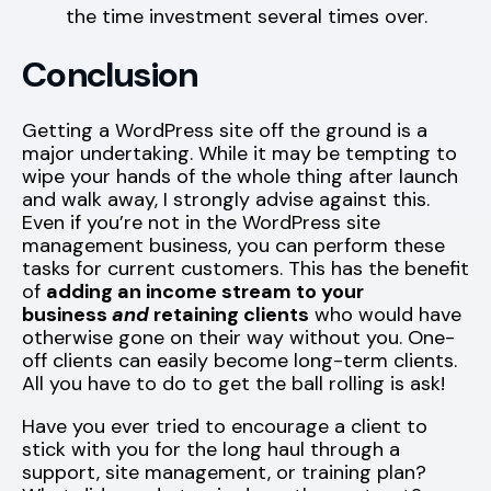
the time investment several times over.
Conclusion
Getting a WordPress site off the ground is a
major undertaking. While it may be tempting to
wipe your hands of the whole thing after launch
and walk away, I strongly advise against this.
Even if you’re not in the WordPress site
management business, you can perform these
tasks for current customers. This has the benefit
of
adding an income stream to your
business
and
retaining clients
who would have
otherwise gone on their way without you. One-
off clients can easily become long-term clients.
All you have to do to get the ball rolling is ask!
Have you ever tried to encourage a client to
stick with you for the long haul through a
support, site management, or training plan?