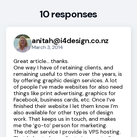
10 responses
anitah@i4design.co.nz
March 3, 2014
Great article… thanks.
One way I have of retaining clients, and
remaining useful to them over the years, is
by offering graphic design services. A lot
of people I’ve made websites for also need
things like print advertising, graphics for
Facebook, business cards, etc. Once I’ve
finished their website I let them know I’m
also available for other types of design
work. That keeps us in touch, and makes
me the ‘go-to’ person for marketing.
The other service I provide is VPS hosting.