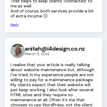
That helps to keep clients ‘connected’ to
me as well.
And of course, both services provide a bit
of extra income 🙂
Reply
anitah@i4design.co.nz
March 5, 2014
I realise that your article is really talking
about website maintenance but, although
I’ve tried, in my experience people are not
willing to pay for a maintenance package.
My clients expect that their website will
just keep working. I also look after several
HTML sites and they require no
maintenance at all. Often it’s me that
chooses to use WordPress, not the client.