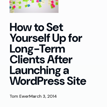
How to Set
Yourself Up for
Long-Term
Clients After
Launching a
WordPress Site
Tom Ewer
March 3, 2014