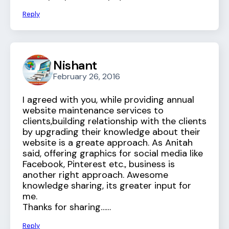
Reply
Nishant
February 26, 2016
I agreed with you, while providing annual
website maintenance services to
clients,building relationship with the clients
by upgrading their knowledge about their
website is a greate approach. As Anitah
said, offering graphics for social media like
Facebook, Pinterest etc., business is
another right approach. Awesome
knowledge sharing, its greater input for
me.
Thanks for sharing……
Reply