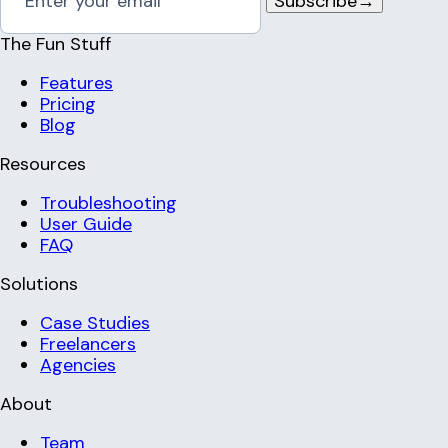
Subscribe
→
The Fun Stuff
Features
Pricing
Blog
Resources
Troubleshooting
User Guide
FAQ
Solutions
Case Studies
Freelancers
Agencies
About
Team