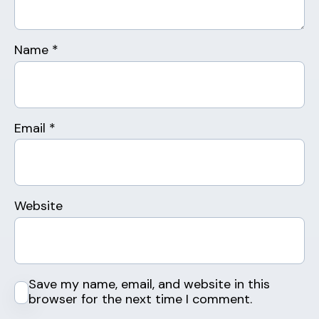
Name
*
Email
*
Website
Save my name, email, and website in this
browser for the next time I comment.