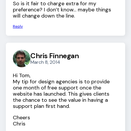
So is it fair to charge extra for my
preference? I don’t know… maybe things
will change down the line.
Reply
Chris Finnegan
March 8, 2014
Hi Tom,
My tip for design agencies is to provide
one month of free support once the
website has launched. This gives clients
the chance to see the value in having a
support plan first hand.
Cheers
Chris