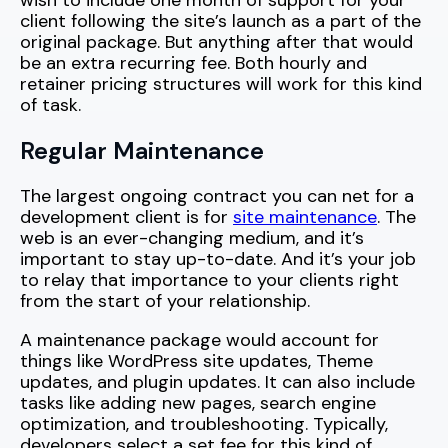
wish to include one month of support for your
client following the site’s launch as a part of the
original package. But anything after that would
be an extra recurring fee. Both hourly and
retainer pricing structures will work for this kind
of task.
Regular Maintenance
The largest ongoing contract you can net for a
development client is for
site maintenance
. The
web is an ever-changing medium, and it’s
important to stay up-to-date. And it’s your job
to relay that importance to your clients right
from the start of your relationship.
A maintenance package would account for
things like WordPress site updates, Theme
updates, and plugin updates. It can also include
tasks like adding new pages, search engine
optimization, and troubleshooting. Typically,
developers select a set fee for this kind of