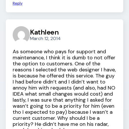
Reply
Kathleen
March 12, 2014
As someone who pays for support and
maintenance, I think it is dumb to not offer
the option to customers. One of the
reasons I selected the web designer I have,
is because he offered this service. The guy
I had before didn’t and I didn’t want to
annoy him with requests (and also, had NO
IDEA what small changes would cost) and
lastly, I was sure that anything I asked for
wasn’t going to be a priority for him (even
tho I expected to pay) because I wasn’t a
current customer. Why should I be a
priority? He didn’t have me on his radar,