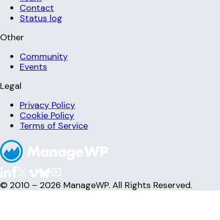
Contact
Status log
Other
Community
Events
Legal
Privacy Policy
Cookie Policy
Terms of Service
© 2010 – 2026 ManageWP. All Rights Reserved.