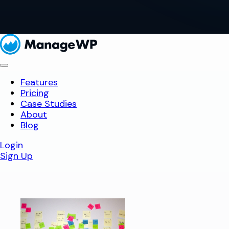
Features
Pricing
Case Studies
About
Blog
Login
Sign Up