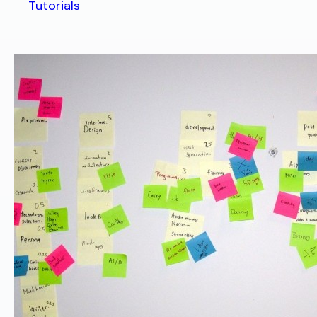
Tutorials