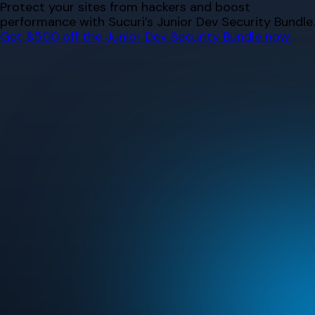
Skip
Protect your sites from hackers and boost
to
performance with Sucuri’s Junior Dev Security Bundle.
content
Get $500 off the Junior Dev Security Bundle now.