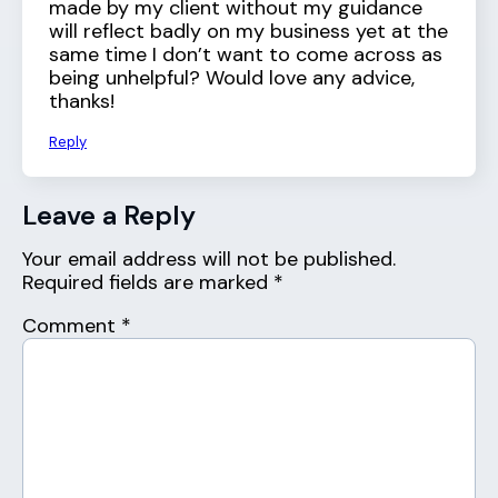
made by my client without my guidance
will reflect badly on my business yet at the
same time I don’t want to come across as
being unhelpful? Would love any advice,
thanks!
Reply
Leave a Reply
Your email address will not be published.
Required fields are marked
*
Comment
*