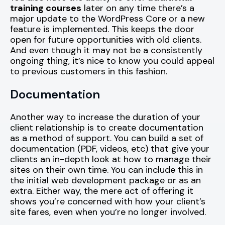
training courses
later on any time there’s a
major update to the WordPress Core or a new
feature is implemented. This keeps the door
open for future opportunities with old clients.
And even though it may not be a consistently
ongoing thing, it’s nice to know you could appeal
to previous customers in this fashion.
Documentation
Another way to increase the duration of your
client relationship is to create documentation
as a method of support. You can build a set of
documentation (PDF, videos, etc) that give your
clients an in-depth look at how to manage their
sites on their own time. You can include this in
the initial web development package or as an
extra. Either way, the mere act of offering it
shows you’re concerned with how your client’s
site fares, even when you’re no longer involved.