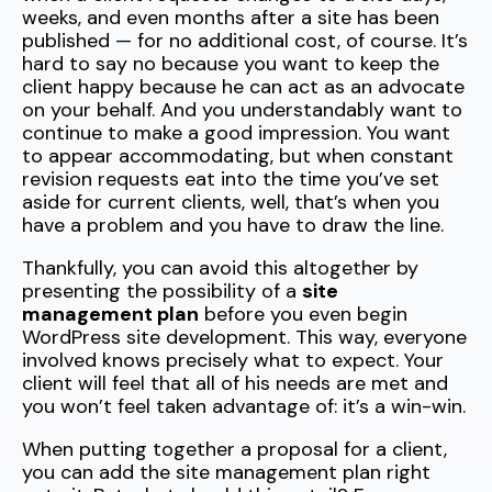
weeks, and even months after a site has been
published — for no additional cost, of course. It’s
hard to say no because you want to keep the
client happy because he can act as an advocate
on your behalf. And you understandably want to
continue to make a good impression. You want
to appear accommodating, but when constant
revision requests eat into the time you’ve set
aside for current clients, well, that’s when you
have a problem and you have to draw the line.
Thankfully, you can avoid this altogether by
presenting the possibility of a
site
management plan
before you even begin
WordPress site development. This way, everyone
involved knows precisely what to expect. Your
client will feel that all of his needs are met and
you won’t feel taken advantage of: it’s a win-win.
When putting together a proposal for a client,
you can add the site management plan right