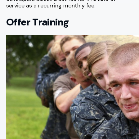
service as a recurring monthly fee.
Offer Training