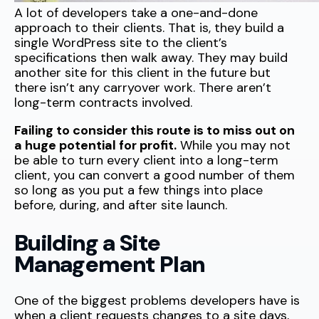
A lot of developers take a one-and-done
approach to their clients. That is, they build a
single WordPress site to the client’s
specifications then walk away. They may build
another site for this client in the future but
there isn’t any carryover work. There aren’t
long-term contracts involved.
Failing to consider this route is to miss out on
a huge potential for profit.
While you may not
be able to turn every client into a long-term
client, you can convert a good number of them
so long as you put a few things into place
before, during, and after site launch.
Building a Site
Management Plan
One of the biggest problems developers have is
when a client requests changes to a site days,