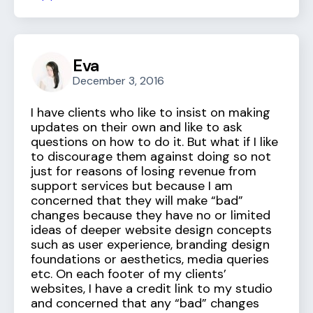
Eva
December 3, 2016
I have clients who like to insist on making
updates on their own and like to ask
questions on how to do it. But what if I like
to discourage them against doing so not
just for reasons of losing revenue from
support services but because I am
concerned that they will make “bad”
changes because they have no or limited
ideas of deeper website design concepts
such as user experience, branding design
foundations or aesthetics, media queries
etc. On each footer of my clients’
websites, I have a credit link to my studio
and concerned that any “bad” changes