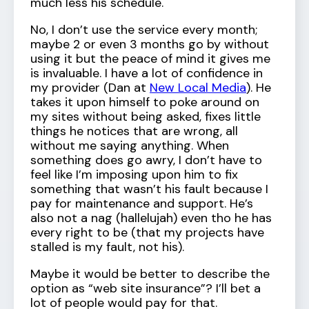
much less his schedule.
No, I don’t use the service every month;
maybe 2 or even 3 months go by without
using it but the peace of mind it gives me
is invaluable. I have a lot of confidence in
my provider (Dan at
New Local Media
). He
takes it upon himself to poke around on
my sites without being asked, fixes little
things he notices that are wrong, all
without me saying anything. When
something does go awry, I don’t have to
feel like I’m imposing upon him to fix
something that wasn’t his fault because I
pay for maintenance and support. He’s
also not a nag (hallelujah) even tho he has
every right to be (that my projects have
stalled is my fault, not his).
Maybe it would be better to describe the
option as “web site insurance”? I’ll bet a
lot of people would pay for that.