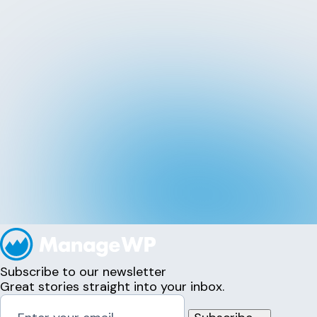
Subscribe to our newsletter
Great stories straight into your inbox.