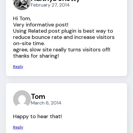
February 27, 2014
Hi Tom,
Very informative post!
Using Related post plugin is best way to
reduce bounce rate and increase visitors
on-site time.
agree, slow site really turns visitors off!
thanks for sharing!
Reply
Tom
March 6, 2014
Happy to hear that!
Reply