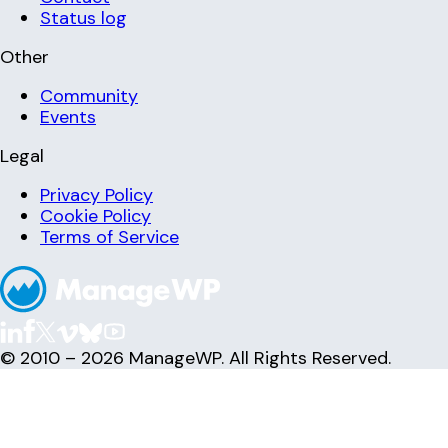
Status log
Other
Community
Events
Legal
Privacy Policy
Cookie Policy
Terms of Service
© 2010 – 2026 ManageWP. All Rights Reserved.