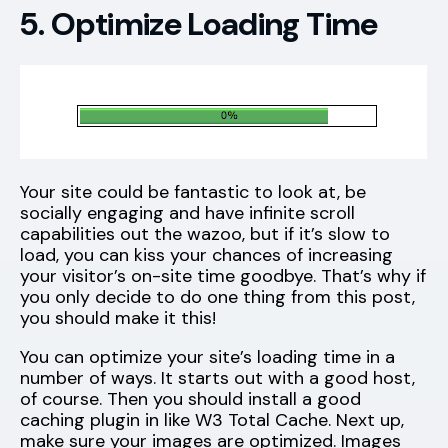
5. Optimize Loading Time
Your site could be fantastic to look at, be
socially engaging and have infinite scroll
capabilities out the wazoo, but if it’s slow to
load, you can kiss your chances of increasing
your visitor’s on-site time goodbye. That’s why if
you only decide to do one thing from this post,
you should make it this!
You can optimize your site’s loading time in a
number of ways. It starts out with a good host,
of course. Then you should install a good
caching plugin in like W3 Total Cache. Next up,
make sure your images are optimized. Images