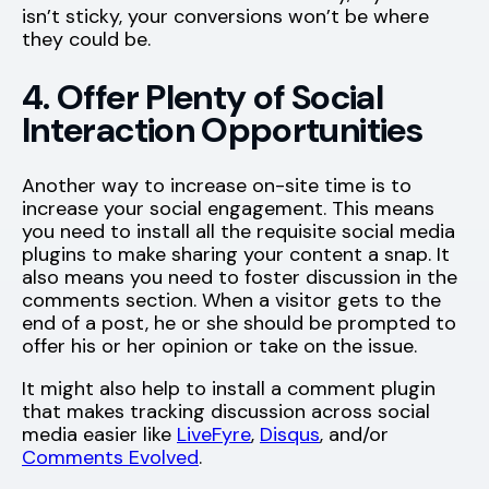
isn’t sticky, your conversions won’t be where
they could be.
4. Offer Plenty of Social
Interaction Opportunities
Another way to increase on-site time is to
increase your social engagement. This means
you need to install all the requisite social media
plugins to make sharing your content a snap. It
also means you need to foster discussion in the
comments section. When a visitor gets to the
end of a post, he or she should be prompted to
offer his or her opinion or take on the issue.
It might also help to install a comment plugin
that makes tracking discussion across social
media easier like
LiveFyre
,
Disqus
, and/or
Comments Evolved
.