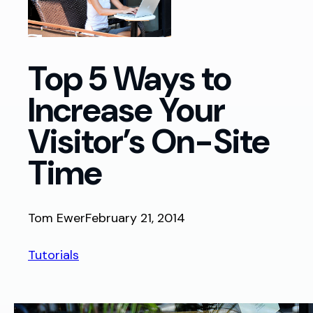
Top 5 Ways to
Increase Your
Visitor’s On-Site
Time
Tom Ewer
February 21, 2014
Tutorials