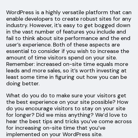
WordPress is a highly versatile platform that can
enable developers to create robust sites for any
industry. However, it’s easy to get bogged down
in the vast number of features you include and
fail to think about site performance and the end
user’s experience. Both of these aspects are
essential to consider if you wish to increase the
amount of time visitors spend on your site.
Remember: increased on-site time equals more
leads and more sales, so it’s worth investing at
least some time in figuring out how you can be
doing better.
What do you do to make sure your visitors get
the best experience on your site possible? How
do you encourage visitors to stay on your site
for longer? Did we miss anything? We’d love to
hear the best tips and tricks you’ve come across
for increasing on-site time that you’ve
implemented on your WordPress site.