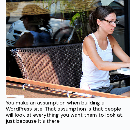
You make an assumption when building a
WordPress site. That assumption is that people
will look at everything you want them to look at,
just because it’s there.