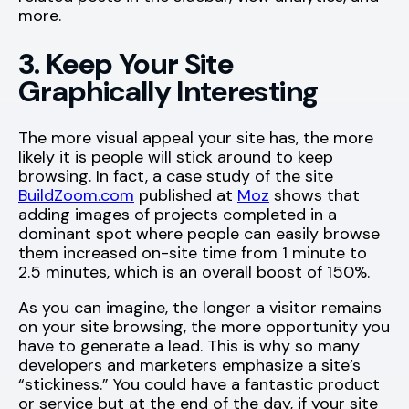
more.
3. Keep Your Site
Graphically Interesting
The more visual appeal your site has, the more
likely it is people will stick around to keep
browsing. In fact, a case study of the site
BuildZoom.com
published at
Moz
shows that
adding images of projects completed in a
dominant spot where people can easily browse
them increased on-site time from 1 minute to
2.5 minutes, which is an overall boost of 150%.
As you can imagine, the longer a visitor remains
on your site browsing, the more opportunity you
have to generate a lead. This is why so many
developers and marketers emphasize a site’s
“stickiness.” You could have a fantastic product
or service but at the end of the day, if your site