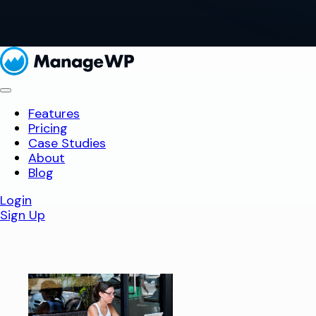
Features
Pricing
Case Studies
About
Blog
Login
Sign Up