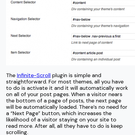
The
Infinite-Scroll
plugin is simple and
straightforward. For most themes, all you have
to do is activate it and it will automatically work
on all of your post pages. When a visitor nears
the bottom of a page of posts, the next page
will be automatically loaded. There’s no need for
a “Next Page” button, which increases the
likelihood of a visitor staying on your site to
read more. After all, all they have to do is keep
scrolling.