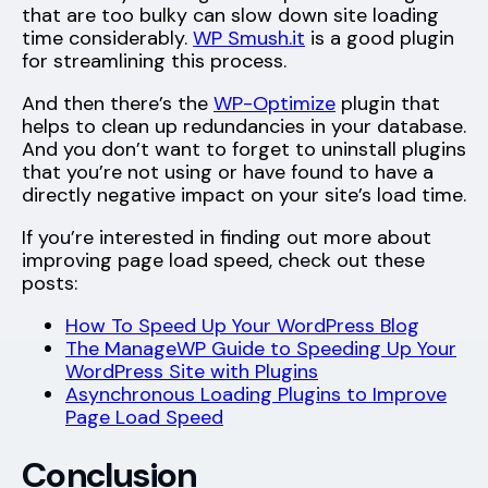
that are too bulky can slow down site loading
time considerably.
WP Smush.it
is a good plugin
for streamlining this process.
And then there’s the
WP-Optimize
plugin that
helps to clean up redundancies in your database.
And you don’t want to forget to uninstall plugins
that you’re not using or have found to have a
directly negative impact on your site’s load time.
If you’re interested in finding out more about
improving page load speed, check out these
posts:
How To Speed Up Your WordPress Blog
The ManageWP Guide to Speeding Up Your
WordPress Site with Plugins
Asynchronous Loading Plugins to Improve
Page Load Speed
Conclusion