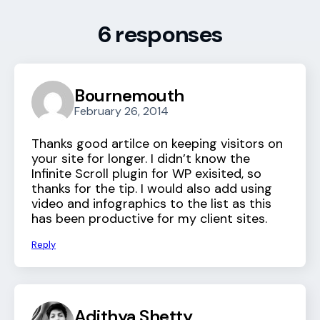
6 responses
Bournemouth
February 26, 2014
Thanks good artilce on keeping visitors on
your site for longer. I didn’t know the
Infinite Scroll plugin for WP exisited, so
thanks for the tip. I would also add using
video and infographics to the list as this
has been productive for my client sites.
Reply
Adithya Shetty