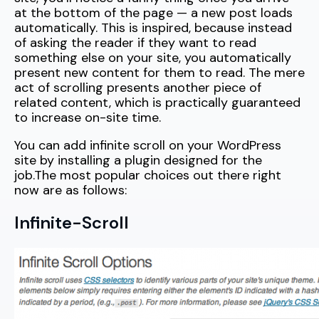
at the bottom of the page — a new post loads
automatically. This is inspired, because instead
of asking the reader if they want to read
something else on your site, you automatically
present new content for them to read. The mere
act of scrolling presents another piece of
related content, which is practically guaranteed
to increase on-site time.
You can add infinite scroll on your WordPress
site by installing a plugin designed for the
job.The most popular choices out there right
now are as follows:
Infinite-Scroll