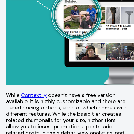
While
Context.ly
doesn’t have a free version
available, it is highly customizable and there are
tiered pricing options, each of which comes with
different features. While the basic tier creates
related thumbnails for your site, higher tiers
allow you to insert promotional posts, add
related posts in the sidebar, view analytics, and