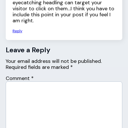
eyecatching headling can target your
visitor to click on them…I think you have to
include this point in your post if you feel I
am right.
Reply
Leave a Reply
Your email address will not be published.
Required fields are marked
*
Comment
*