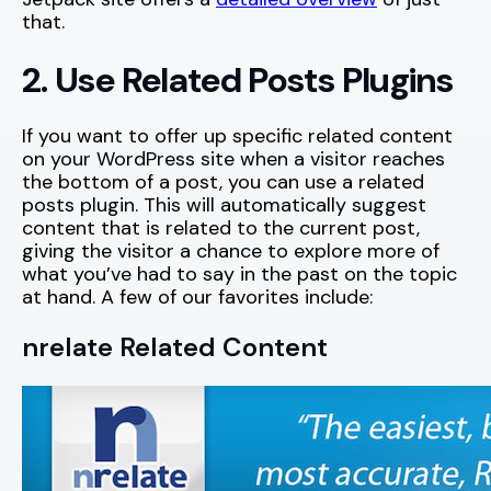
that.
2. Use Related Posts Plugins
If you want to offer up specific related content
on your WordPress site when a visitor reaches
the bottom of a post, you can use a related
posts plugin. This will automatically suggest
content that is related to the current post,
giving the visitor a chance to explore more of
what you’ve had to say in the past on the topic
at hand. A few of our favorites include:
nrelate Related Content