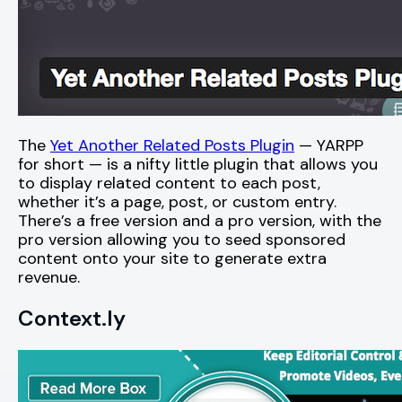
The
Yet Another Related Posts Plugin
— YARPP
for short — is a nifty little plugin that allows you
to display related content to each post,
whether it’s a page, post, or custom entry.
There’s a free version and a pro version, with the
pro version allowing you to seed sponsored
content onto your site to generate extra
revenue.
Context.ly