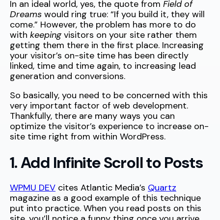
In an ideal world, yes, the quote from
Field of
Dreams
would ring true: “If you build it, they will
come.” However, the problem has more to do
with
keeping
visitors on your site rather them
getting them there in the first place. Increasing
your visitor’s on-site time has been directly
linked, time and time again, to increasing lead
generation and conversions.
So basically, you need to be concerned with this
very important factor of web development.
Thankfully, there are many ways you can
optimize the visitor’s experience to increase on-
site time right from within WordPress.
1. Add Infinite Scroll to Posts
WPMU DEV
cites Atlantic Media’s
Quartz
magazine as a good example of this technique
put into practice. When you read posts on this
site, you’ll notice a funny thing once you arrive