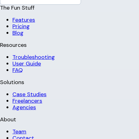
The Fun Stuff
Features
Pricing
Blog
Resources
Troubleshooting
User Guide
FAQ
Solutions
Case Studies
Freelancers
Agencies
About
Team
Contact