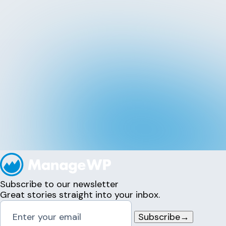
Subscribe to our newsletter
Great stories straight into your inbox.
Subscribe
→