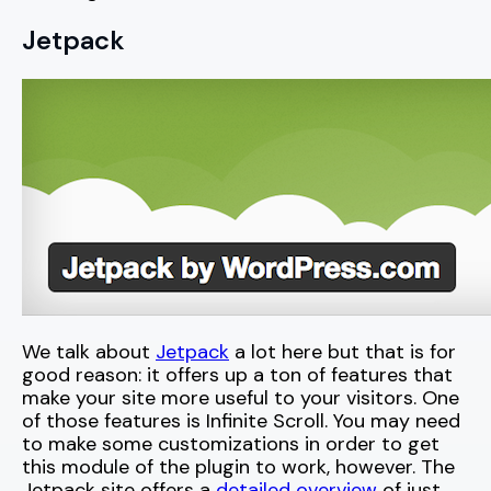
Jetpack
We talk about
Jetpack
a lot here but that is for
good reason: it offers up a ton of features that
make your site more useful to your visitors. One
of those features is Infinite Scroll. You may need
to make some customizations in order to get
this module of the plugin to work, however. The
Jetpack site offers a
detailed overview
of just