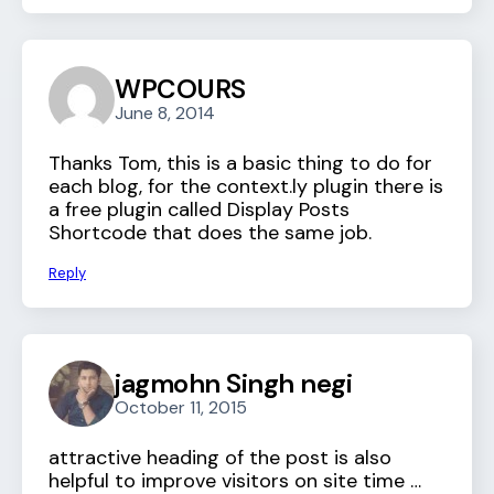
WPCOURS
June 8, 2014
Thanks Tom, this is a basic thing to do for
each blog, for the context.ly plugin there is
a free plugin called Display Posts
Shortcode that does the same job.
Reply
jagmohn Singh negi
October 11, 2015
attractive heading of the post is also
helpful to improve visitors on site time …