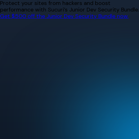
Skip
Protect your sites from hackers and boost
to
performance with Sucuri’s Junior Dev Security Bundle.
content
Get $500 off the Junior Dev Security Bundle now.