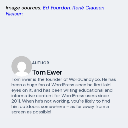
Image sources:
Ed Yourdon
,
René Clausen
Nielsen
.
AUTHOR
Tom Ewer
Tom Ewer is the founder of WordCandy.co. He has
been a huge fan of WordPress since he first laid
eyes on it, and has been writing educational and
informative content for WordPress users since
2011. When he’s not working, you’re likely to find
him outdoors somewhere – as far away from a
screen as possible!