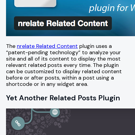
The
nrelate Related Content
plugin uses a
“patent-pending technology” to analyze your
site and all of its content to display the most
relevant related posts every time. The plugin
can be customized to display related content
before or after posts, within a post using a
shortcode or in any widget area.
Yet Another Related Posts Plugin