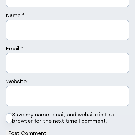
Name
*
Email
*
Website
Save my name, email, and website in this
browser for the next time I comment.