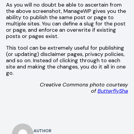
As you will no doubt be able to ascertain from
the above screenshot, ManageWP gives you the
ability to publish the same post or page to
multiple sites. You can define a slug for the post
or page, and enforce an overwrite if existing
posts or pages exist.
This tool can be extremely useful for publishing
(or updating) disclaimer pages, privacy policies,
and so on. Instead of clicking through to each
site and making the changes, you do it all in one
go.
Creative Commons photo courtesy
of
ButterflySha
AUTHOR