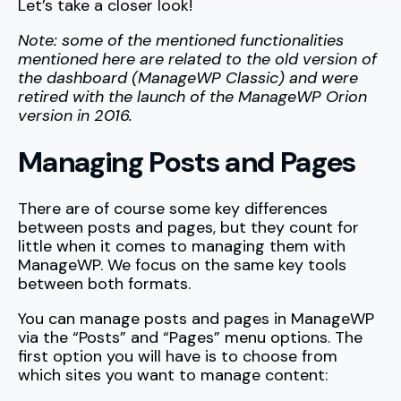
Let’s take a closer look!
Note: some of the mentioned functionalities
mentioned here are related to the old version of
the dashboard (ManageWP Classic) and were
retired with the launch of the ManageWP Orion
version in 2016.
Managing Posts and Pages
There are of course some key differences
between posts and pages, but they count for
little when it comes to managing them with
ManageWP. We focus on the same key tools
between both formats.
You can manage posts and pages in ManageWP
via the “Posts” and “Pages” menu options. The
first option you will have is to choose from
which sites you want to manage content: