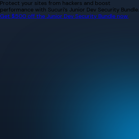
Skip
Protect your sites from hackers and boost
to
performance with Sucuri’s Junior Dev Security Bundle.
content
Get $500 off the Junior Dev Security Bundle now.