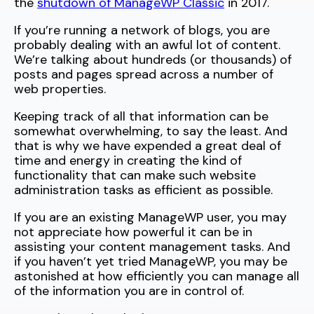
the
shutdown of ManageWP Classic
in 2017.
If you’re running a network of blogs, you are
probably dealing with an awful lot of content.
We’re talking about hundreds (or thousands) of
posts and pages spread across a number of
web properties.
Keeping track of all that information can be
somewhat overwhelming, to say the least. And
that is why we have expended a great deal of
time and energy in creating the kind of
functionality that can make such website
administration tasks as efficient as possible.
If you are an existing ManageWP user, you may
not appreciate how powerful it can be in
assisting your content management tasks. And
if you haven’t yet tried ManageWP, you may be
astonished at how efficiently you can manage all
of the information you are in control of.