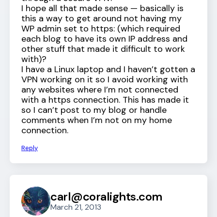
I hope all that made sense — basically is
this a way to get around not having my
WP admin set to https: (which required
each blog to have its own IP address and
other stuff that made it difficult to work
with)?
I have a Linux laptop and I haven’t gotten a
VPN working on it so I avoid working with
any websites where I’m not connected
with a https connection. This has made it
so I can’t post to my blog or handle
comments when I’m not on my home
connection.
Reply
carl@coralights.com
March 21, 2013