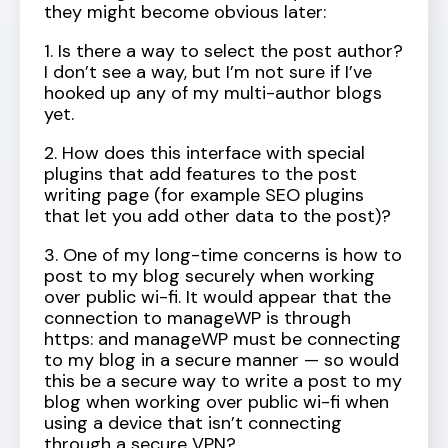
they might become obvious later:
1. Is there a way to select the post author?
I don’t see a way, but I’m not sure if I’ve
hooked up any of my multi-author blogs
yet.
2. How does this interface with special
plugins that add features to the post
writing page (for example SEO plugins
that let you add other data to the post)?
3. One of my long-time concerns is how to
post to my blog securely when working
over public wi-fi. It would appear that the
connection to manageWP is through
https: and manageWP must be connecting
to my blog in a secure manner — so would
this be a secure way to write a post to my
blog when working over public wi-fi when
using a device that isn’t connecting
through a secure VPN?