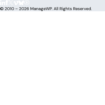
© 2010 – 2026 ManageWP. All Rights Reserved.