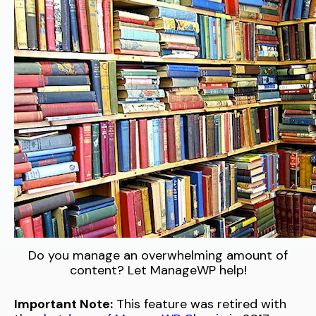
Do you manage an overwhelming amount of
content? Let ManageWP help!
Important Note:
This feature was retired with