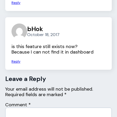
Reply
bHok
October 18, 2017
is this feature still exists now?
Because I can not find it in dashboard
Reply
Leave a Reply
Your email address will not be published.
Required fields are marked
*
Comment
*