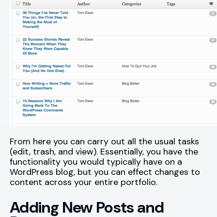
From here you can carry out all the usual tasks
(edit, trash, and view). Essentially, you have the
functionality you would typically have on a
WordPress blog, but you can effect changes to
content across your entire portfolio.
Adding New Posts and