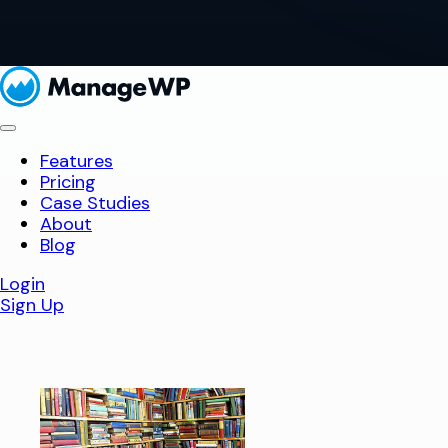
Features
Pricing
Case Studies
About
Blog
Login
Sign Up