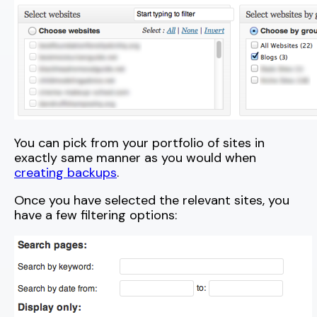
You can pick from your portfolio of sites in
exactly same manner as you would when
creating backups
.
Once you have selected the relevant sites, you
have a few filtering options: