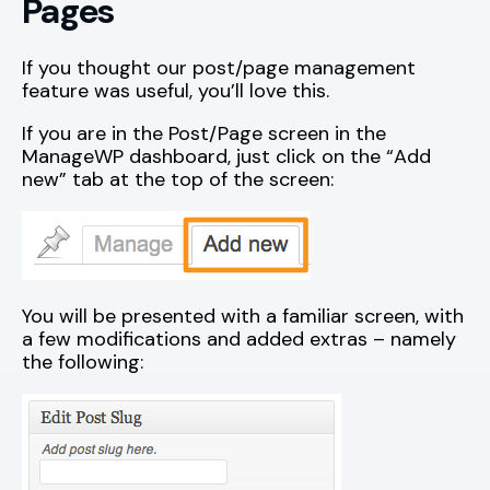
Pages
If you thought our post/page management
feature was useful, you’ll love this.
If you are in the Post/Page screen in the
ManageWP dashboard, just click on the “Add
new” tab at the top of the screen:
You will be presented with a familiar screen, with
a few modifications and added extras – namely
the following: