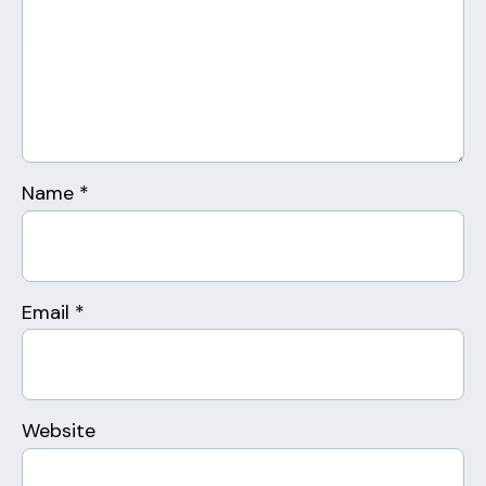
Name
*
Email
*
Website