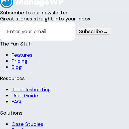
Subscribe to our newsletter
Great stories straight into your inbox.
Subscribe
→
The Fun Stuff
Features
Pricing
Blog
Resources
Troubleshooting
User Guide
FAQ
Solutions
Case Studies