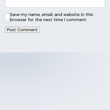
Save my name, email, and website in this
browser for the next time I comment.