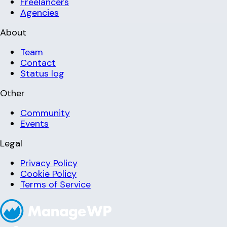
Freelancers
Agencies
About
Team
Contact
Status log
Other
Community
Events
Legal
Privacy Policy
Cookie Policy
Terms of Service