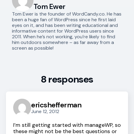
Tom Ewer
Tom Ewer is the founder of WordCandy.co. He has
been a huge fan of WordPress since he first laid
eyes on it, and has been writing educational and
informative content for WordPress users since
2011. When he’s not working, you’re likely to find
him outdoors somewhere – as far away from a
screen as possible!
8 responses
ericshefferman
June 12, 2012
I’m still getting started with manageWP, so
these might not be the best questions or