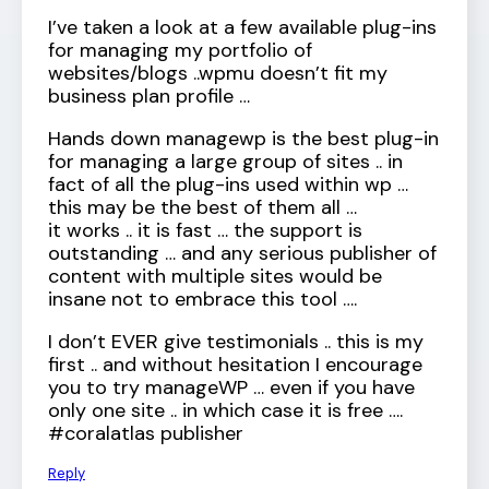
I’ve taken a look at a few available plug-ins
for managing my portfolio of
websites/blogs ..wpmu doesn’t fit my
business plan profile …
Hands down managewp is the best plug-in
for managing a large group of sites .. in
fact of all the plug-ins used within wp …
this may be the best of them all …
it works .. it is fast … the support is
outstanding … and any serious publisher of
content with multiple sites would be
insane not to embrace this tool ….
I don’t EVER give testimonials .. this is my
first .. and without hesitation I encourage
you to try manageWP … even if you have
only one site .. in which case it is free ….
#coralatlas publisher
Reply