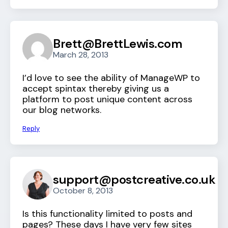
Brett@BrettLewis.com
March 28, 2013
I’d love to see the ability of ManageWP to
accept spintax thereby giving us a
platform to post unique content across
our blog networks.
Reply
support@postcreative.co.uk
October 8, 2013
Is this functionality limited to posts and
pages? These days I have very few sites