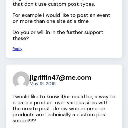
that don’t use custom post types.
For example I would like to post an event
on more than one site at a time.
Do you or will in in the further support
these?
Reply
jlgriffin47@me.com
May 18, 2016
I would like to know if/or could be, a way to
create a product over various sites with
the create post. i know woocommerce
products are technically a custom post
soooo???