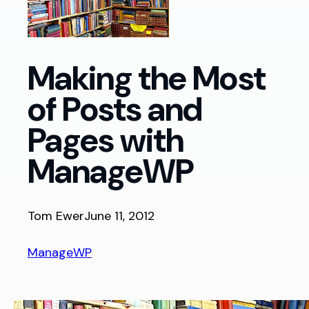
Making the Most
of Posts and
Pages with
ManageWP
Tom Ewer
June 11, 2012
ManageWP