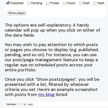
The options are self-explanatory. A handy
calendar will pop up when you click on either of
the date fields.
You may wish to pay attention to which posts
or pages you choose to display (e.g. published,
pending, and so on). For instance, you can use
our post/page management feature to keep a
regular eye on scheduled posts across your
entire portfolio.
Once you click “Show posts/pages”, you will be
presented with a list, filtered by whatever
criteria you set. Here’s an example screenshot
with posts from
my blog
listed: