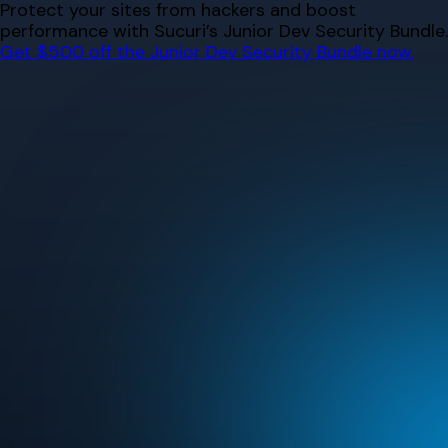
Skip
Protect your sites from hackers and boost
to
performance with Sucuri’s Junior Dev Security Bundle.
content
Get $500 off the Junior Dev Security Bundle now.