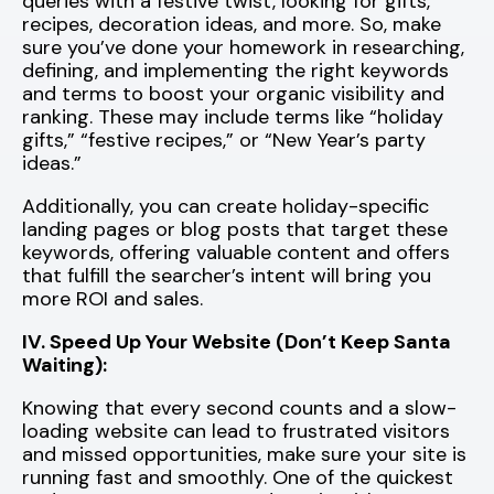
queries with a festive twist, looking for gifts,
recipes, decoration ideas, and more. So, make
sure you’ve done your homework in researching,
defining, and implementing the right keywords
and terms to boost your organic visibility and
ranking. These may include terms like “holiday
gifts,” “festive recipes,” or “New Year’s party
ideas.”
Additionally, you can create holiday-specific
landing pages or blog posts that target these
keywords, offering valuable content and offers
that fulfill the searcher’s intent will bring you
more ROI and sales.
IV. Speed Up Your Website (Don’t Keep Santa
Waiting):
Knowing that every second counts and a slow-
loading website can lead to frustrated visitors
and missed opportunities, make sure your site is
running fast and smoothly. One of the quickest