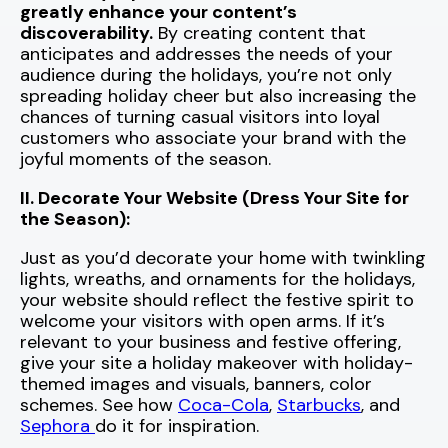
greatly enhance your content’s
discoverability.
By creating content that
anticipates and addresses the needs of your
audience during the holidays, you’re not only
spreading holiday cheer but also increasing the
chances of turning casual visitors into loyal
customers who associate your brand with the
joyful moments of the season.
II. Decorate Your Website (Dress Your Site for
the Season):
Just as you’d decorate your home with twinkling
lights, wreaths, and ornaments for the holidays,
your website should reflect the festive spirit to
welcome your visitors with open arms. If it’s
relevant to your business and festive offering,
give your site a holiday makeover with holiday-
themed images and visuals, banners, color
schemes. See how
Coca-Cola
,
Starbucks
, and
Sephora
do it for inspiration.