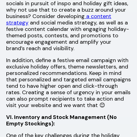
socials in pursuit of inspo and holiday gift ideas,
why not use that to create a buzz around your
business? Consider developing
a content
strategy
and social media strategy, as well as a
festive content calendar with engaging holiday-
themed posts, contests, and promotions to
encourage engagement and amplify your
brand’s reach and visibility.
In addition, define a festive email campaign with
exclusive holiday offers, theme newsletters, and
personalized recommendations. Keep in mind
that personalized and targeted email campaigns
tend to have higher open and click-through
rates. Creating a sense of urgency in your emails
can also prompt recipients to take action and
visit your website and we want that 😊
VI. Inventory and Stock Management (No
Empty Stockings):
One of the key challenges during the holiday