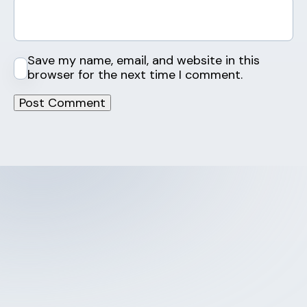
Save my name, email, and website in this
browser for the next time I comment.