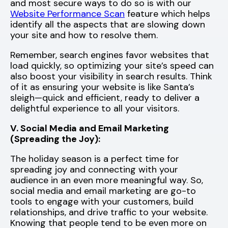
and most secure ways to do so is with our
Website Performance Scan
feature which helps
identify all the aspects that are slowing down
your site and how to resolve them.
Remember, search engines favor websites that
load quickly, so optimizing your site’s speed can
also boost your visibility in search results. Think
of it as ensuring your website is like Santa’s
sleigh—quick and efficient, ready to deliver a
delightful experience to all your visitors.
V. Social Media and Email Marketing
(Spreading the Joy):
The holiday season is a perfect time for
spreading joy and connecting with your
audience in an even more meaningful way. So,
social media and email marketing are go-to
tools to engage with your customers, build
relationships, and drive traffic to your website.
Knowing that people tend to be even more on