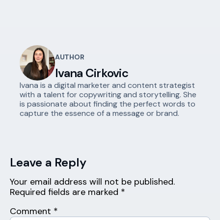
AUTHOR
Ivana Cirkovic
Ivana is a digital marketer and content strategist
with a talent for copywriting and storytelling. She
is passionate about finding the perfect words to
capture the essence of a message or brand.
Leave a Reply
Your email address will not be published.
Required fields are marked
*
Comment
*