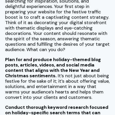
searching for inspiration, solutions, and
delightful experiences. Your first step in
preparing your website for the festive traffic
boost is to craft a captivating content strategy.
Think of it as decorating your digital storefront
with thematic displays and eye-catching
decorations. Your content should resonate with
the spirit of the season, answering thematic
questions and fulfilling the desires of your target
audience. What can you do?
Plan for and produce holiday-themed blog
posts, articles, videos, and social media
content that aligns with the New Year and
Christmas sentiments.
It’s not just about being
festive for the sake of it; it’s about offering value,
solutions, and entertainment in a way that
warms your audience’s hearts and helps them
convert into your clients and customers.
Conduct thorough keyword research focused
on holiday-specific search terms that can