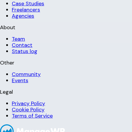
Case Studies
Freelancers
Agencies
About
Team
Contact
Status log
Other
Community
Events
Legal
Privacy Policy
Cookie Policy
Terms of Service