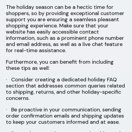
The holiday season can be a hectic time for
shoppers, so by providing exceptional customer
support you are ensuring a seamless pleasant
shopping experience. Make sure that your
website has easily accessible contact
information, such as a prominent phone number
and email address, as well as a live chat feature
for real-time assistance.
Furthermore, you can benefit from including
these tips as well:
· Consider creating a dedicated holiday FAQ
section that addresses common queries related
to shipping, returns, and other holiday-specific
concerns.
· Be proactive in your communication, sending
order confirmation emails and shipping updates
to keep your customers informed and at ease.