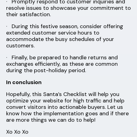
· Promptly respond to customer inquiries and
resolve issues to showcase your commitment to
their satisfaction.
· During this festive season, consider offering
extended customer service hours to
accommodate the busy schedules of your
customers.
· Finally, be prepared to handle returns and
exchanges efficiently, as these are common
during the post-holiday period.
In conclusion
Hopefully, this Santa’s Checklist will help you
optimize your website for high traffic and help
convert visitors into actionable buyers. Let us
know how the implementation goes and if there
are more things we can do to help!
Xo Xo Xo