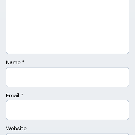
Name
*
Email
*
Website