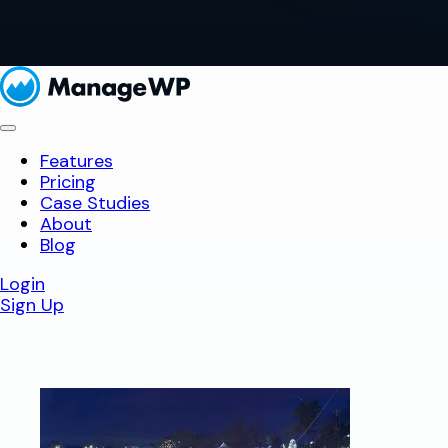
Features
Pricing
Case Studies
About
Blog
Login
Sign Up