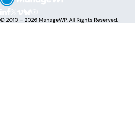
© 2010 – 2026 ManageWP. All Rights Reserved.