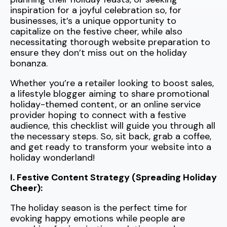
inspiration for a joyful celebration so, for
businesses, it’s a unique opportunity to
capitalize on the festive cheer, while also
necessitating thorough website preparation to
ensure they don’t miss out on the holiday
bonanza.
Whether you’re a retailer looking to boost sales,
a lifestyle blogger aiming to share promotional
holiday-themed content, or an online service
provider hoping to connect with a festive
audience, this checklist will guide you through all
the necessary steps. So, sit back, grab a coffee,
and get ready to transform your website into a
holiday wonderland!
I. Festive Content Strategy (Spreading Holiday
Cheer):
The holiday season is the perfect time for
evoking happy emotions while people are