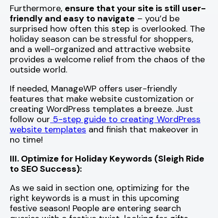
Furthermore,
ensure that your site is still user-
friendly and easy to navigate
– you’d be
surprised how often this step is overlooked. The
holiday season can be stressful for shoppers,
and a well-organized and attractive website
provides a welcome relief from the chaos of the
outside world.
If needed, ManageWP offers user-friendly
features that make website customization or
creating WordPress templates a breeze. Just
follow our
5-step guide to creating WordPress
website templates
and finish that makeover in
no time!
III. Optimize for Holiday Keywords (Sleigh Ride
to SEO Success):
As we said in section one, optimizing for the
right keywords is a must in this upcoming
festive season! People are entering search