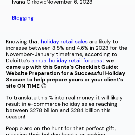
Ivana Cirkovic
November 6, 2023
Blogging
Knowing that
holiday retail sales
are likely to
increase between 3.5% and 4.6% in 2023 for the
November-January timeframe, according to
Deloitte’s
annual holiday retail forecast
we
came up with this Santa’s Checklist Guide:
Website Preparation for a Successful Holiday
Season to help prepare yours or your client’s
site ON TIME
😊
To translate this % into real money, it will likely
result in e-commerce holiday sales reaching
between $278 billion and $284 billion this
season!
People are on the hunt for that perfect gift,
planning their holiday feasts, or seeking