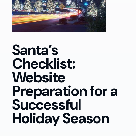
Santa’s
Checklist:
Website
Preparation for a
Successful
Holiday Season