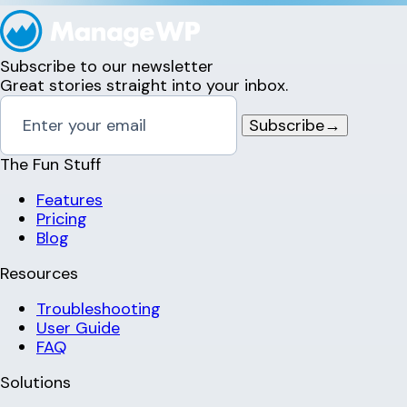
Subscribe to our newsletter
Great stories straight into your inbox.
Subscribe
→
The Fun Stuff
Features
Pricing
Blog
Resources
Troubleshooting
User Guide
FAQ
Solutions