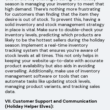
season is managing your inventory to meet that
high demand. There’s nothing more frustrating
for customers than finding that the item they
desire is out of stock. To prevent this, having a
solid inventory and stock management strategy
in place is vital. Make sure to double-check your
inventory levels, predicting which products are
likely to be the hottest sellers during the holiday
season. Implement a real-time inventory
tracking system that ensures you’re aware of
stock levels at all times. This not only helps in
keeping your website up-to-date with accurate
product availability but also aids in avoiding
overselling. Additionally, make use of inventory
management software or tools that can
automate tasks like updating stock levels,
managing product variants, and tracking sales
data.
VII. Customer Support and Communication
(Holiday Helper Elves):