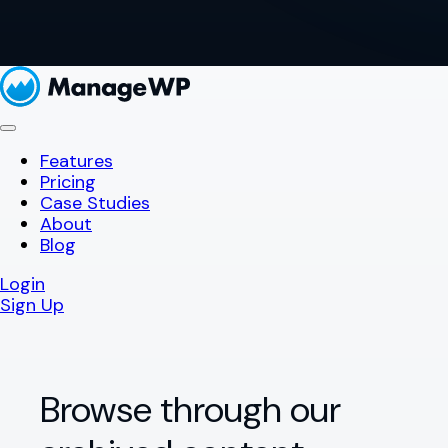
Features
Pricing
Case Studies
About
Blog
Login
Sign Up
Browse through our