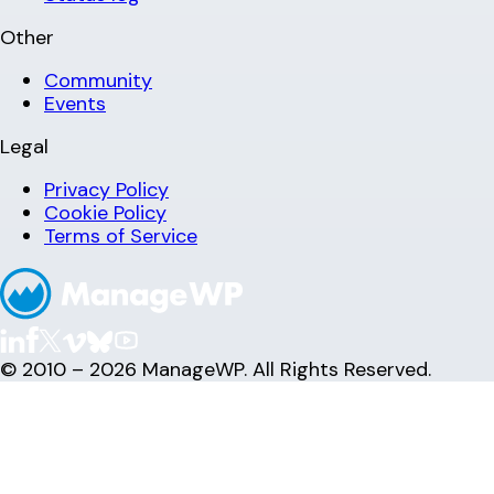
Other
Community
Events
Legal
Privacy Policy
Cookie Policy
Terms of Service
© 2010 – 2026 ManageWP. All Rights Reserved.