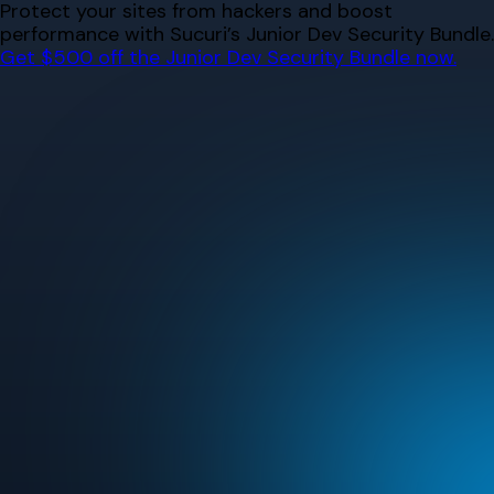
Skip
Protect your sites from hackers and boost
to
performance with Sucuri’s Junior Dev Security Bundle.
content
Get $500 off the Junior Dev Security Bundle now.