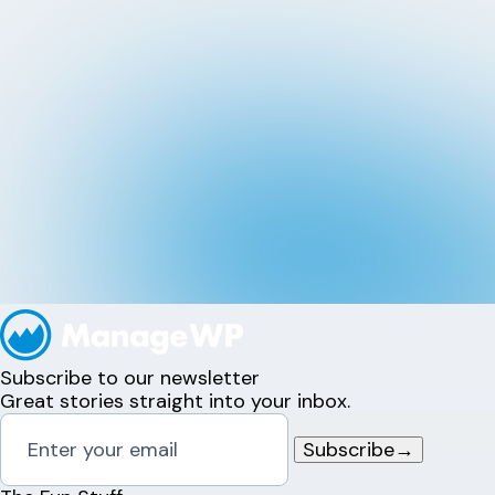
Subscribe to our newsletter
Great stories straight into your inbox.
Subscribe
→