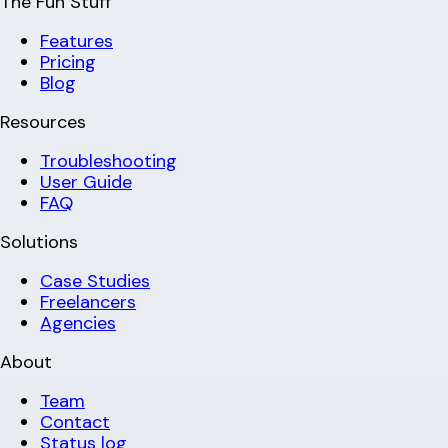
The Fun Stuff
Features
Pricing
Blog
Resources
Troubleshooting
User Guide
FAQ
Solutions
Case Studies
Freelancers
Agencies
About
Team
Contact
Status log