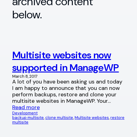
archived content
below.
Multisite websites now
supported in ManageWP
March 8, 2017
A lot of you have been asking us and today
I am happy to announce that you can now
perform backups, restore and clone your
multisite websites in ManageWP. Your…
Read more
Development
backup multisite
, 
clone multisite
, 
Multisite websites
, 
restore
multisite