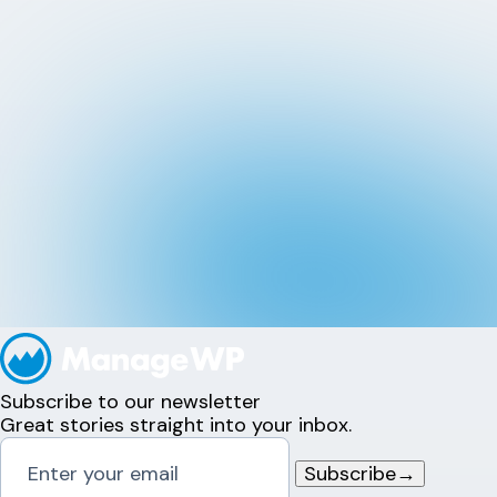
Subscribe to our newsletter
Great stories straight into your inbox.
Subscribe
→