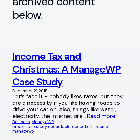
archived content
below.
Income Tax and
Christmas: A ManageWP
Case Study
December 21, 2015
Let’s face it – nobody likes taxes, but they
are a necessity if you like having roads to
drive your car on. Also, things like water,
electricity, the Internet are…
Read more
Business
, 
ManageWP
break
, 
case study
, 
deductable
, 
deduction
, 
income
, 
managewp