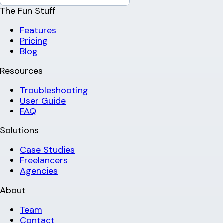
The Fun Stuff
Features
Pricing
Blog
Resources
Troubleshooting
User Guide
FAQ
Solutions
Case Studies
Freelancers
Agencies
About
Team
Contact