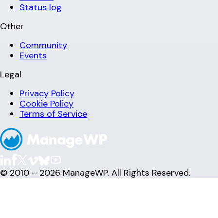
Status log
Other
Community
Events
Legal
Privacy Policy
Cookie Policy
Terms of Service
© 2010 – 2026 ManageWP. All Rights Reserved.