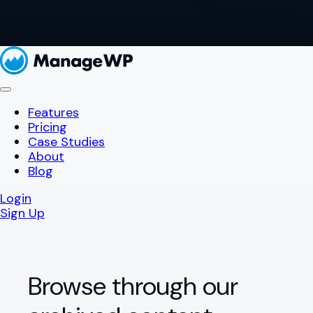
Features
Pricing
Case Studies
About
Blog
Login
Sign Up
Browse through our