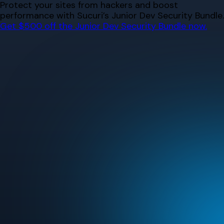
Skip
Protect your sites from hackers and boost
to
performance with Sucuri’s Junior Dev Security Bundle.
content
Get $500 off the Junior Dev Security Bundle now.