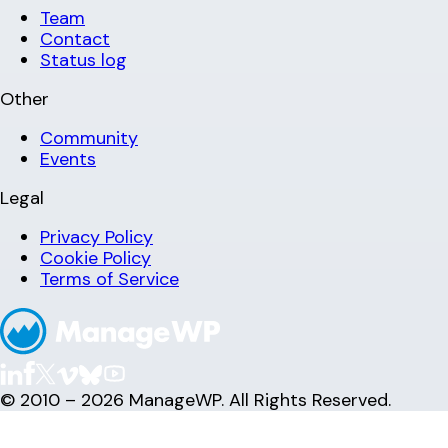
Team
Contact
Status log
Other
Community
Events
Legal
Privacy Policy
Cookie Policy
Terms of Service
© 2010 – 2026 ManageWP. All Rights Reserved.