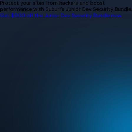
Skip
Protect your sites from hackers and boost
to
performance with Sucuri’s Junior Dev Security Bundle.
content
Get $500 off the Junior Dev Security Bundle now.