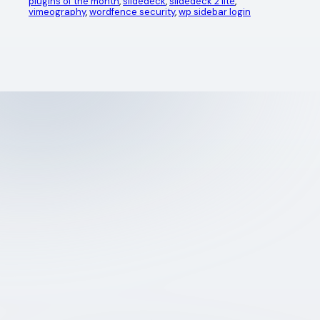
plugins of the month
, 
slidedeck
, 
slidedeck 2 lite
, 
vimeography
, 
wordfence security
, 
wp sidebar login