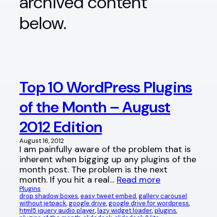
archived content
below.
Top 10 WordPress Plugins
of the Month – August
2012 Edition
August 16, 2012
I am painfully aware of the problem that is
inherent when bigging up any plugins of the
month post. The problem is the next
month. If you hit a real…
Read more
Plugins
drop shadow boxes
, 
easy tweet embed
, 
gallery carousel
without jetpack
, 
google drive
, 
google drive for wordpress
, 
html5 jquery audio player
, 
lazy widget loader
, 
plugins
, 