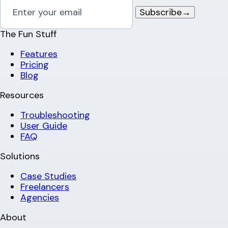
Subscribe
→
The Fun Stuff
Features
Pricing
Blog
Resources
Troubleshooting
User Guide
FAQ
Solutions
Case Studies
Freelancers
Agencies
About