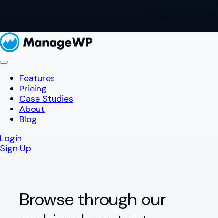
Features
Pricing
Case Studies
About
Blog
Login
Sign Up
Browse through our