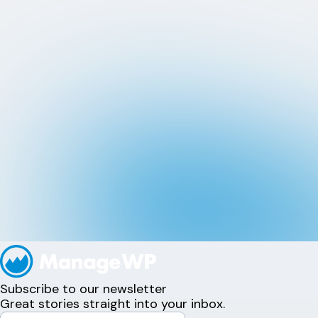
Subscribe to our newsletter
Great stories straight into your inbox.