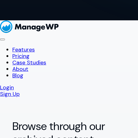
Features
Pricing
Case Studies
About
Blog
Login
Sign Up
Browse through our