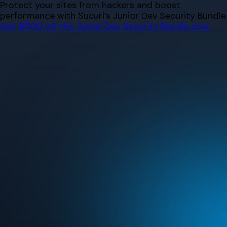
Skip
Protect your sites from hackers and boost
to
performance with Sucuri’s Junior Dev Security Bundle.
content
Get $500 off the Junior Dev Security Bundle now.