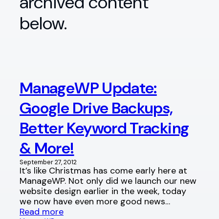
archived content
below.
ManageWP Update:
Google Drive Backups,
Better Keyword Tracking
& More!
September 27, 2012
It’s like Christmas has come early here at
ManageWP. Not only did we launch our new
website design earlier in the week, today
we now have even more good news…
Read more