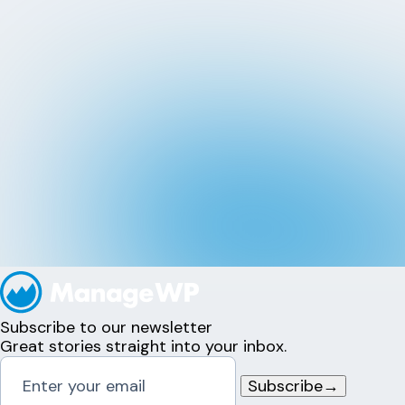
Subscribe to our newsletter
Great stories straight into your inbox.
Subscribe
→