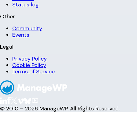
Status log
Other
Community
Events
Legal
Privacy Policy
Cookie Policy
Terms of Service
© 2010 – 2026 ManageWP. All Rights Reserved.