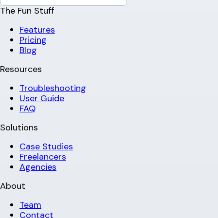
The Fun Stuff
Features
Pricing
Blog
Resources
Troubleshooting
User Guide
FAQ
Solutions
Case Studies
Freelancers
Agencies
About
Team
Contact