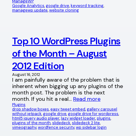
ManageWP
Google Analytics
, 
google drive
, 
keyword tracking
, 
managewp update
, 
website cloning
Top 10 WordPress Plugins
of the Month – August
2012 Edition
August 16, 2012
I am painfully aware of the problem that is
inherent when bigging up any plugins of the
month post. The problem is the next
month. If you hit a real…
Read more
Plugins
drop shadow boxes
, 
easy tweet embed
, 
gallery carousel
without jetpack
, 
google drive
, 
google drive for wordpress
, 
html5 jquery audio player
, 
lazy widget loader
, 
plugins
, 
plugins of the month
, 
slidedeck
, 
slidedeck 2 lite
, 
vimeography
, 
wordfence security
, 
wp sidebar login