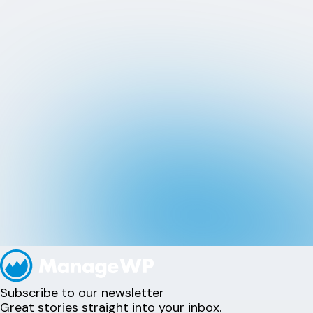
Subscribe to our newsletter
Great stories straight into your inbox.