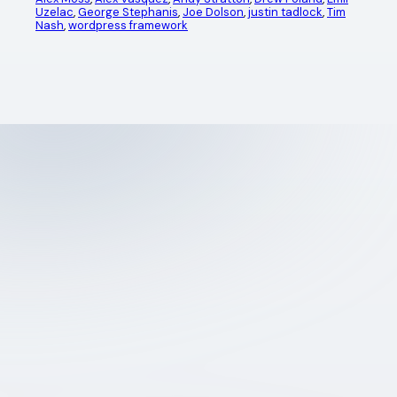
Uzelac
, 
George Stephanis
, 
Joe Dolson
, 
justin tadlock
, 
Tim
Nash
, 
wordpress framework