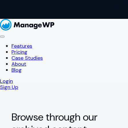
Features
Pricing
Case Studies
About
Blog
Login
Sign Up
Browse through our