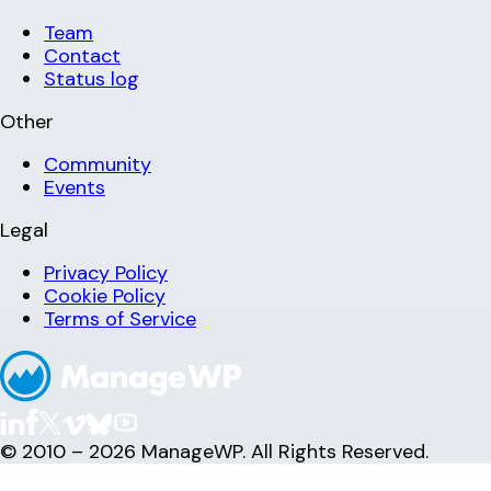
Team
Contact
Status log
Other
Community
Events
Legal
Privacy Policy
Cookie Policy
Terms of Service
© 2010 – 2026 ManageWP. All Rights Reserved.