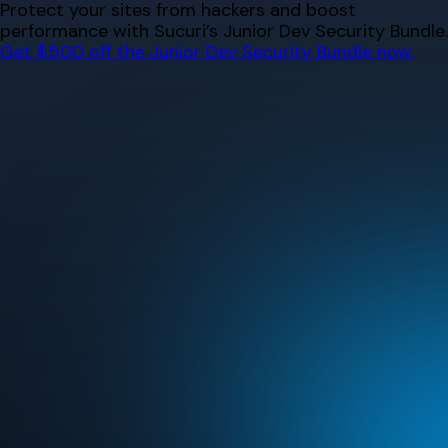
Skip
Protect your sites from hackers and boost
to
performance with Sucuri’s Junior Dev Security Bundle.
content
Get $500 off the Junior Dev Security Bundle now.