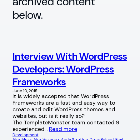
archived content
below.
Interview With WordPress
Developers: WordPress
Frameworks
June 10, 2015
It is widely accepted that WordPress
Frameworks are a fast and easy way to
create and edit WordPress themes and
websites, but is it really so?
The TemplateMonster team contacted 9
experienced…
Read more
Development
Alex Moss
, 
Alex Vasquez
, 
Andy Stratton
, 
Drew Poland
, 
Emil