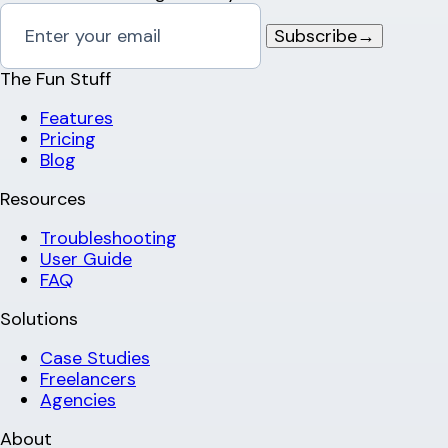
Subscribe
→
The Fun Stuff
Features
Pricing
Blog
Resources
Troubleshooting
User Guide
FAQ
Solutions
Case Studies
Freelancers
Agencies
About