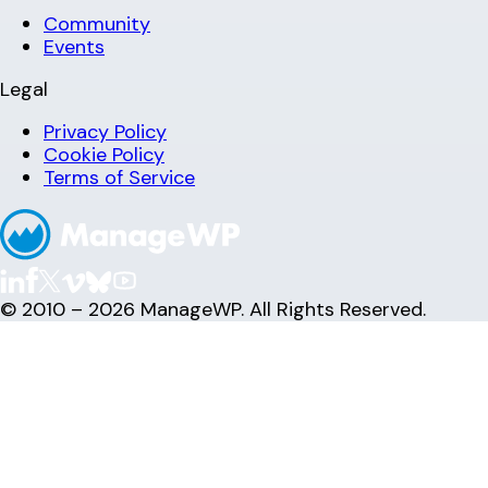
Community
Events
Legal
Privacy Policy
Cookie Policy
Terms of Service
© 2010 – 2026 ManageWP. All Rights Reserved.