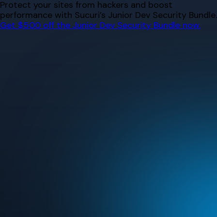
Skip
Protect your sites from hackers and boost
to
performance with Sucuri’s Junior Dev Security Bundle.
content
Get $500 off the Junior Dev Security Bundle now.