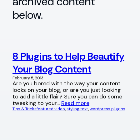
archived content
below.
8 Plugins to Help Beautify
Your Blog Content
February 5, 2013
Are you bored with the way your content
looks on your blog, or are you just looking
to add a little flair? Sure you can do some
tweaking to your…
Read more
Tips & Tricks
featured video
, 
styling text
, 
wordpress plugins