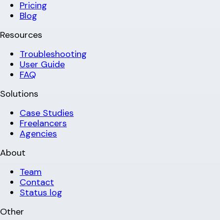
Pricing
Blog
Resources
Troubleshooting
User Guide
FAQ
Solutions
Case Studies
Freelancers
Agencies
About
Team
Contact
Status log
Other