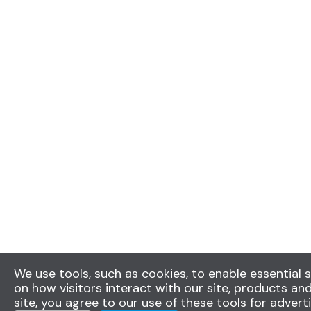
We use tools, such as cookies, to enable essential s
on how visitors interact with our site, products and
site, you agree to our use of these tools for advert