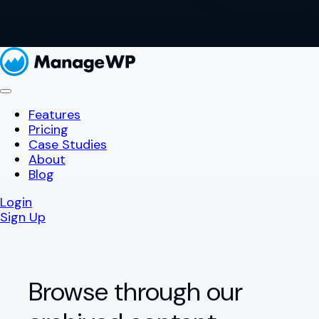
Features
Pricing
Case Studies
About
Blog
Login
Sign Up
Browse through our