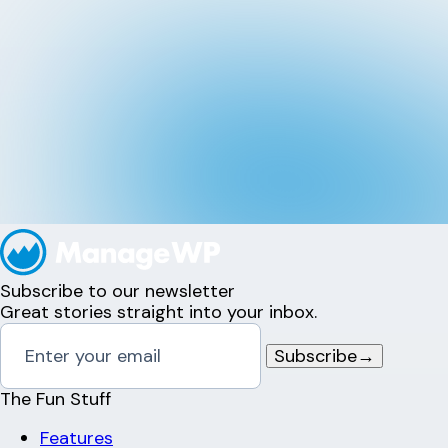
Subscribe to our newsletter
Great stories straight into your inbox.
Subscribe
→
The Fun Stuff
Features