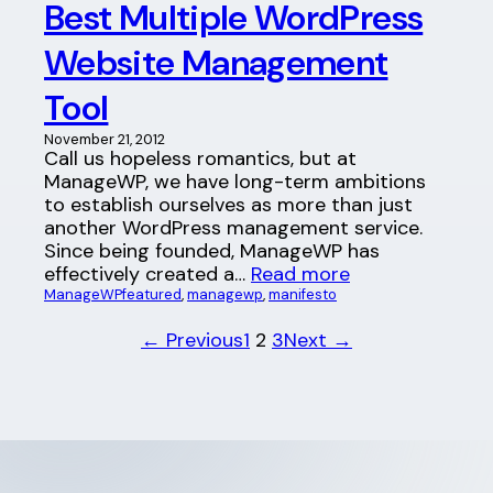
Best Multiple WordPress
Website Management
Tool
November 21, 2012
Call us hopeless romantics, but at
ManageWP, we have long-term ambitions
to establish ourselves as more than just
another WordPress management service.
Since being founded, ManageWP has
effectively created a…
Read more
ManageWP
featured
, 
managewp
, 
manifesto
← Previous
1
2
3
Next →