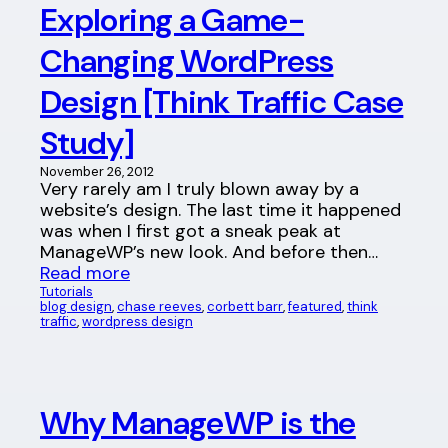
Exploring a Game-
Changing WordPress
Design [Think Traffic Case
Study]
November 26, 2012
Very rarely am I truly blown away by a
website’s design. The last time it happened
was when I first got a sneak peak at
ManageWP’s new look. And before then…
Read more
Tutorials
blog design
, 
chase reeves
, 
corbett barr
, 
featured
, 
think
traffic
, 
wordpress design
Why ManageWP is the