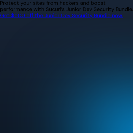
Skip
Protect your sites from hackers and boost
to
performance with Sucuri’s Junior Dev Security Bundle.
content
Get $500 off the Junior Dev Security Bundle now.