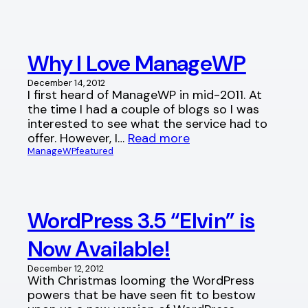
Why I Love ManageWP
December 14, 2012
I first heard of ManageWP in mid-2011. At
the time I had a couple of blogs so I was
interested to see what the service had to
offer. However, I…
Read more
ManageWP
featured
WordPress 3.5 “Elvin” is
Now Available!
December 12, 2012
With Christmas looming the WordPress
powers that be have seen fit to bestow