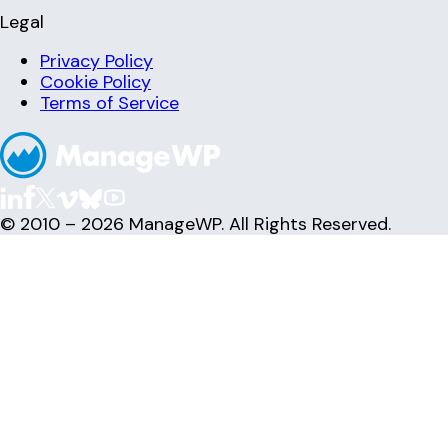
Legal
Privacy Policy
Cookie Policy
Terms of Service
© 2010 – 2026 ManageWP. All Rights Reserved.