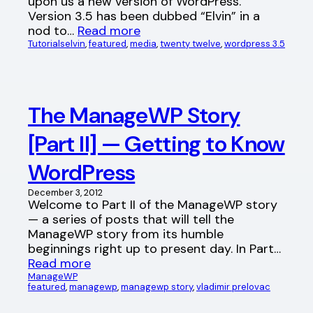
upon us a new version of WordPress.
Version 3.5 has been dubbed “Elvin” in a
nod to…
Read more
Tutorials
elvin
, 
featured
, 
media
, 
twenty twelve
, 
wordpress 3.5
The ManageWP Story
[Part II] — Getting to Know
WordPress
December 3, 2012
Welcome to Part II of the ManageWP story
— a series of posts that will tell the
ManageWP story from its humble
beginnings right up to present day. In Part…
Read more
ManageWP
featured
, 
managewp
, 
managewp story
, 
vladimir prelovac