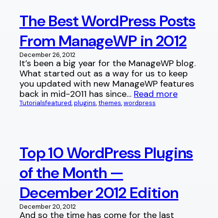
The Best WordPress Posts
From ManageWP in 2012
December 26, 2012
It’s been a big year for the ManageWP blog.
What started out as a way for us to keep
you updated with new ManageWP features
back in mid-2011 has since…
Read more
Tutorials
featured
, 
plugins
, 
themes
, 
wordpress
Top 10 WordPress Plugins
of the Month —
December 2012 Edition
December 20, 2012
And so the time has come for the last