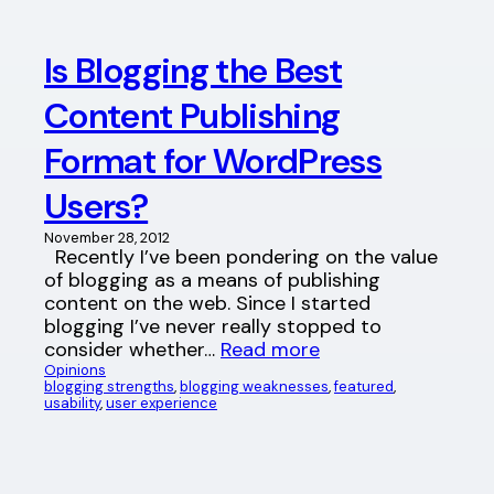
Is Blogging the Best
Content Publishing
Format for WordPress
Users?
November 28, 2012
Recently I’ve been pondering on the value
of blogging as a means of publishing
content on the web. Since I started
blogging I’ve never really stopped to
consider whether…
Read more
Opinions
blogging strengths
, 
blogging weaknesses
, 
featured
, 
usability
, 
user experience