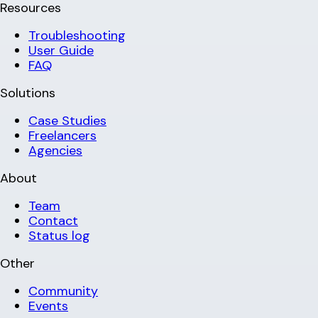
Resources
Troubleshooting
User Guide
FAQ
Solutions
Case Studies
Freelancers
Agencies
About
Team
Contact
Status log
Other
Community
Events