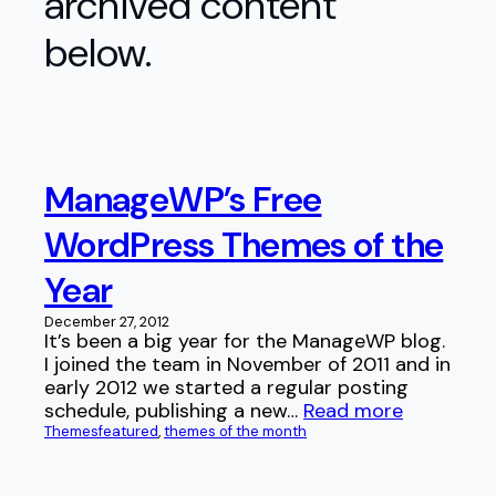
archived content
below.
ManageWP’s Free
WordPress Themes of the
Year
December 27, 2012
It’s been a big year for the ManageWP blog.
I joined the team in November of 2011 and in
early 2012 we started a regular posting
schedule, publishing a new…
Read more
Themes
featured
, 
themes of the month