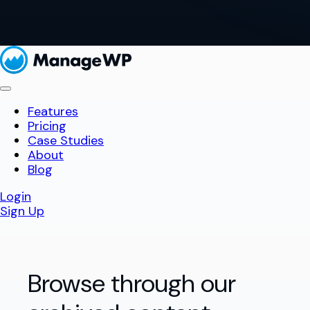
Features
Pricing
Case Studies
About
Blog
Login
Sign Up
Browse through our