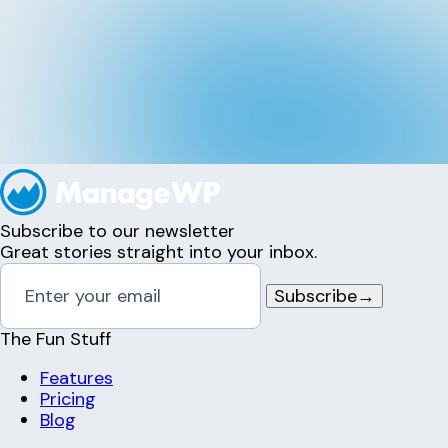
Subscribe to our newsletter
Great stories straight into your inbox.
Subscribe
→
The Fun Stuff
Features
Pricing
Blog