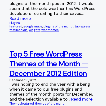
plugins of the month post in 2012. It would
seem that the cold weather has WordPress
developers retreating to their caves…
Read more
Plugins
featured
, 
google maps
, 
plugins of the month
, 
tablepress
, 
testimonials
, 
widgets
, 
woothemes
Top 5 Free WordPress
Themes of the Month —
December 2012 Edition
December 18, 2012
I was hoping to end the year with a bang
when it came to our free plugins and
themes of the month posts for December,
and the selection available to…
Read more
Themes
featured
, 
themes of the month