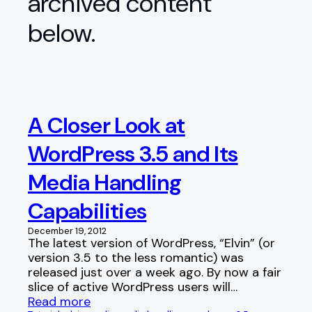
archived content
below.
A Closer Look at
WordPress 3.5 and Its
Media Handling
Capabilities
December 19, 2012
The latest version of WordPress, “Elvin” (or
version 3.5 to the less romantic) was
released just over a week ago. By now a fair
slice of active WordPress users will…
Read more