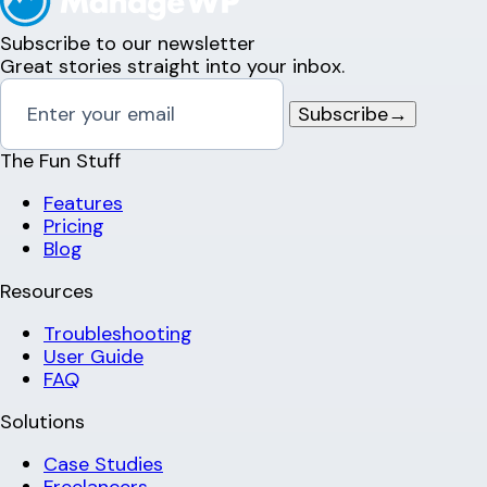
Subscribe to our newsletter
Great stories straight into your inbox.
Subscribe
→
The Fun Stuff
Features
Pricing
Blog
Resources
Troubleshooting
User Guide
FAQ
Solutions
Case Studies