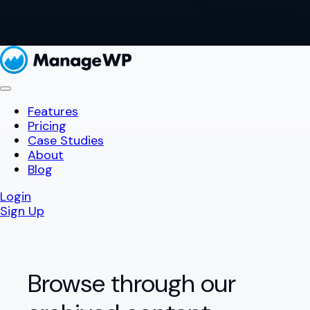
Features
Pricing
Case Studies
About
Blog
Login
Sign Up
Browse through our