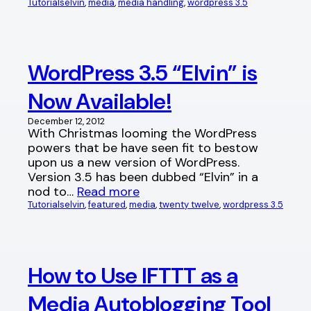
Tutorials
elvin
, 
media
, 
media handling
, 
wordpress 3.5
WordPress 3.5 “Elvin” is
Now Available!
December 12, 2012
With Christmas looming the WordPress
powers that be have seen fit to bestow
upon us a new version of WordPress.
Version 3.5 has been dubbed “Elvin” in a
nod to…
Read more
Tutorials
elvin
, 
featured
, 
media
, 
twenty twelve
, 
wordpress 3.5
How to Use IFTTT as a
Media Autoblogging Tool