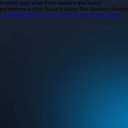
Skip
Protect your sites from hackers and boost
to
performance with Sucuri’s Junior Dev Security Bundle.
content
Get $500 off the Junior Dev Security Bundle now.