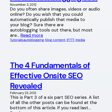
November 3, 2012
Do you often share images, videos or audio
online? Do you wish that you could
automatically publish that media to
your blog? Sure there are
autoblogging tools out there, but most
are…
Read more
Tutorials
autoblogging
, 
blog content
, 
IFTTT
, 
media
The 4 Fundamentals of
Effective Onsite SEO
Revealed
February 23, 2012
This is Part 3 of a six part SEO series. A list
of all the other posts can be found at the
bottom of this article. If you read last…