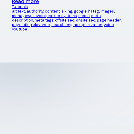
Read more
Tutorials
alt text
, 
authority
, 
content is king
, 
google
, 
h1 tag
, 
images
, 
managewp loves sprinkler systems
, 
media
, 
meta
description
, 
meta tags
, 
offsite seo
, 
onsite seo
, 
page header
, 
page title
, 
relevance
, 
search engine optimization
, 
video
, 
youtube