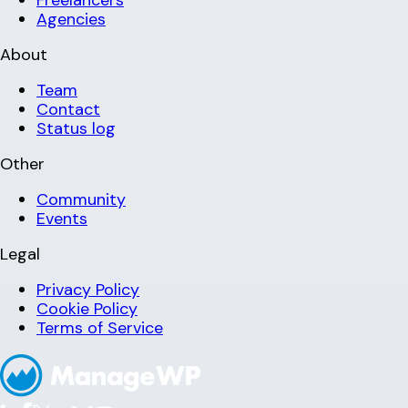
Freelancers
Agencies
About
Team
Contact
Status log
Other
Community
Events
Legal
Privacy Policy
Cookie Policy
Terms of Service