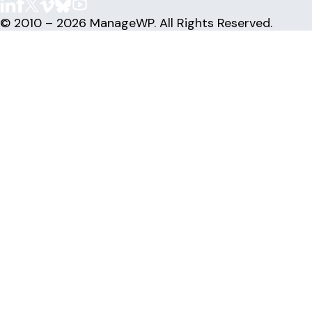
© 2010 – 2026 ManageWP. All Rights Reserved.