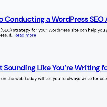
o Conducting a WordPress SEO 
(SEO) strategy for your WordPress site can help you
ess. If…
Read more
t Sounding Like You’re Writing 
on the web today will tell you to always write for users