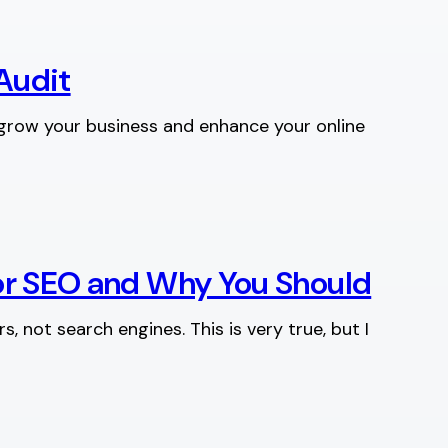
Audit
 grow your business and enhance your online
for SEO and Why You Should
, not search engines. This is very true, but I