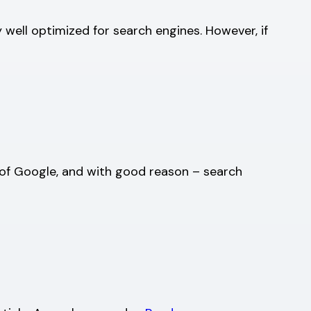
y well optimized for search engines. However, if
e of Google, and with good reason – search