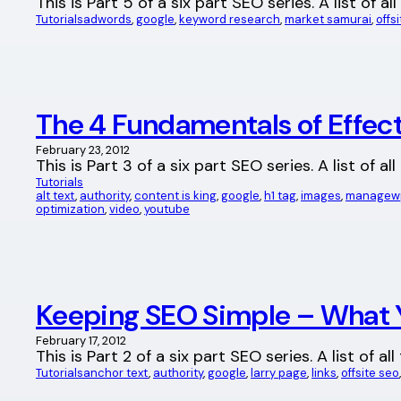
This is Part 5 of a six part SEO series. A list of
Tutorials
adwords
, 
google
, 
keyword research
, 
market samurai
, 
offs
The 4 Fundamentals of Effec
February 23, 2012
This is Part 3 of a six part SEO series. A list of 
Tutorials
alt text
, 
authority
, 
content is king
, 
google
, 
h1 tag
, 
images
, 
managewp 
optimization
, 
video
, 
youtube
Keeping SEO Simple – What 
February 17, 2012
This is Part 2 of a six part SEO series. A list of
Tutorials
anchor text
, 
authority
, 
google
, 
larry page
, 
links
, 
offsite seo