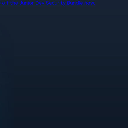
off the Junior Dev Security Bundle now.