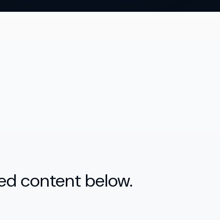
ed content below.