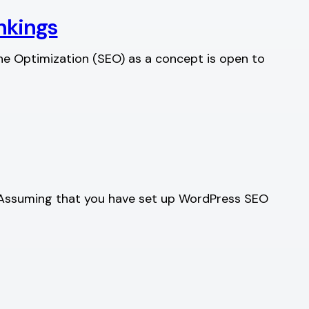
ankings
ine Optimization (SEO) as a concept is open to
re. Assuming that you have set up WordPress SEO