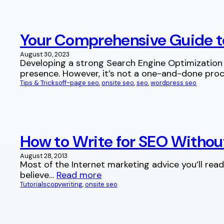
Your Comprehensive Guide t
August 30, 2023
Developing a strong Search Engine Optimization 
presence. However, it’s not a one-and-done proc
Tips & Tricks
off-page seo
, 
onsite seo
, 
seo
, 
wordpress seo
How to Write for SEO Withou
August 28, 2013
Most of the Internet marketing advice you’ll read 
believe…
Read more
Tutorials
copywriting
, 
onsite seo