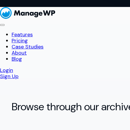
Features
Pricing
Case Studies
About
Blog
Login
Sign Up
Browse through our archiv