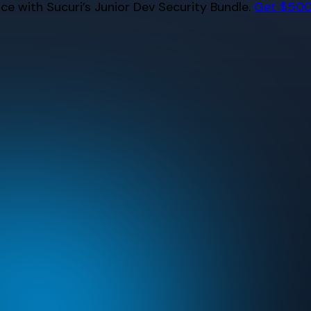
e with Sucuri’s Junior Dev Security Bundle.
Get $500 