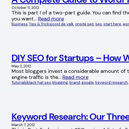
October 11, 2012
This is part I of a two-part guide. You can find t
you want…
Read more
Business
, 
Tips & Tricks
joost de valk
, 
onsite seo
, 
seo
, 
start here
, 
wor
DIY SEO for Startups – How W
May 2, 2012
Most bloggers invest a considerable amount of ti
engine traffic is the…
Read more
Tutorials
black hat seo
, 
blogging
, 
brand
, 
google
, 
keyword research
,
Keyword Research: Our Three
March 7, 2012