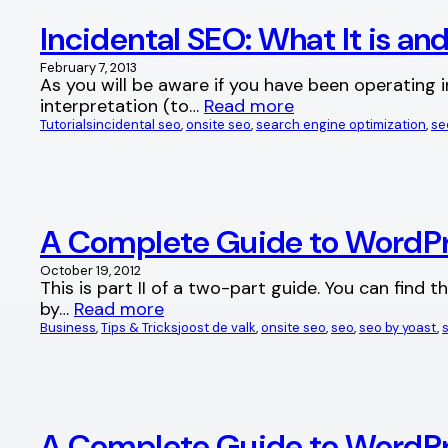
Incidental SEO: What It is an
February 7, 2013
As you will be aware if you have been operating 
interpretation (to…
Read more
Tutorials
incidental seo
, 
onsite seo
, 
search engine optimization
, 
se
A Complete Guide to WordPres
October 19, 2012
This is part II of a two-part guide. You can find
by…
Read more
Business
, 
Tips & Tricks
joost de valk
, 
onsite seo
, 
seo
, 
seo by yoast
, 
A Complete Guide to WordPre