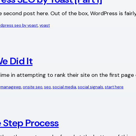
he second post here. Out of the box, WordPress is fairl
dpress seo by yoast
, 
yoast
e Did It
me in attempting to rank their site on the first pag
 
managewp
, 
onsite seo
, 
seo
, 
social media
, 
social signals
, 
start here
 Step Process