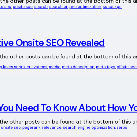
 all the other posts can be found at the bottom of this
ite seo
, 
onsite seo
, 
search
, 
search engine optimization
, 
secockpit
tive Onsite SEO Revealed
all the other posts can be found at the bottom of this ar
loves sprinkler systems
, 
media
, 
meta description
, 
meta tags
, 
offsite seo
You Need To Know About How Yo
 all the other posts can be found at the bottom of this 
, 
onsite seo
, 
pagerank
, 
relevance
, 
search engine optimization
, 
serps