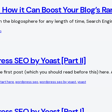
d How it Can Boost Your Blog’s R
in the blogosphere for any length of time, Search Eng
o
s SEO by Yoast [Part II]
 the first post (which you should read before this) he
start here
, 
wordpress seo
, 
wordpress seo by yoast
, 
yoast
ss SEO by Yoast [Part I]