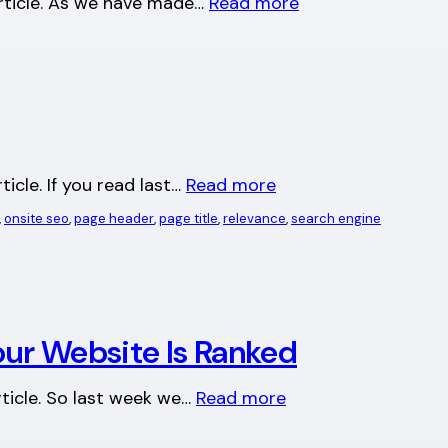
 article. As we have made…
Read more
ticle. If you read last…
Read more
, 
onsite seo
, 
page header
, 
page title
, 
relevance
, 
search engine
ur Website Is Ranked
article. So last week we…
Read more