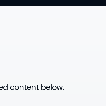
ed content below.