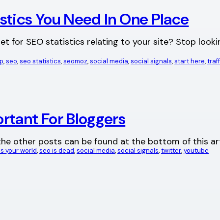
stics You Need In One Place
t for SEO statistics relating to your site? Stop lookin
p
, 
seo
, 
seo statistics
, 
seomoz
, 
social media
, 
social signals
, 
start here
, 
traf
rtant For Bloggers
all the other posts can be found at the bottom of this a
s your world
, 
seo is dead
, 
social media
, 
social signals
, 
twitter
, 
youtube