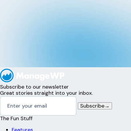
Subscribe to our newsletter
Great stories straight into your inbox.
Subscribe
→
The Fun Stuff
Features