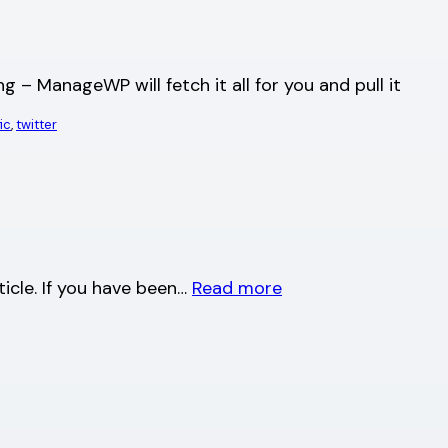
g – ManageWP will fetch it all for you and pull it
fic
, 
twitter
rticle. If you have been…
Read more