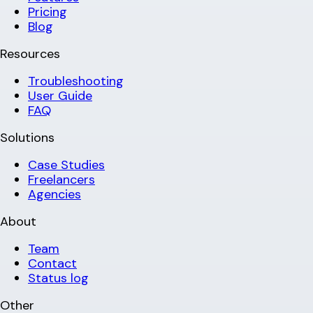
Pricing
Blog
Resources
Troubleshooting
User Guide
FAQ
Solutions
Case Studies
Freelancers
Agencies
About
Team
Contact
Status log
Other