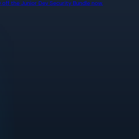
off the Junior Dev Security Bundle now.