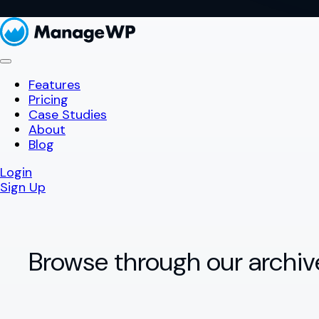
Features
Pricing
Case Studies
About
Blog
Login
Sign Up
Browse through our archiv