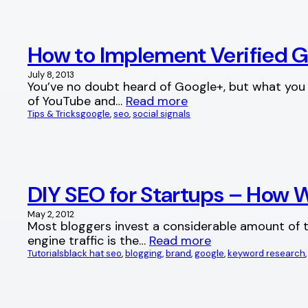
How to Implement Verified 
July 8, 2013
You’ve no doubt heard of Google+, but what you m
of YouTube and…
Read more
Tips & Tricks
google
, 
seo
, 
social signals
DIY SEO for Startups – How W
May 2, 2012
Most bloggers invest a considerable amount of ti
engine traffic is the…
Read more
Tutorials
black hat seo
, 
blogging
, 
brand
, 
google
, 
keyword research
,