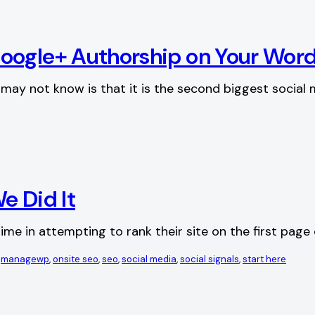
Google+ Authorship on Your Wor
ay not know is that it is the second biggest social m
e Did It
me in attempting to rank their site on the first pag
 
managewp
, 
onsite seo
, 
seo
, 
social media
, 
social signals
, 
start here