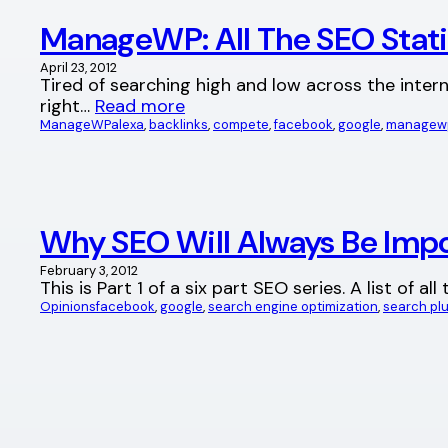
ManageWP: All The SEO Stati
April 23, 2012
Tired of searching high and low across the interne
right…
Read more
ManageWP
alexa
, 
backlinks
, 
compete
, 
facebook
, 
google
, 
managew
Why SEO Will Always Be Impo
February 3, 2012
This is Part 1 of a six part SEO series. A list of 
Opinions
facebook
, 
google
, 
search engine optimization
, 
search plu