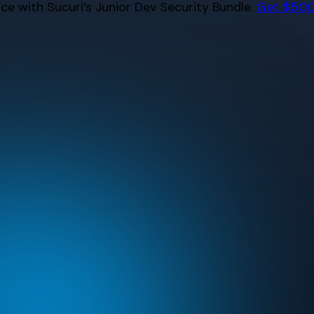
e with Sucuri’s Junior Dev Security Bundle.
Get $500 