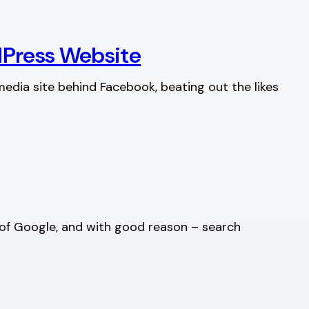
dPress Website
edia site behind Facebook, beating out the likes
e of Google, and with good reason – search