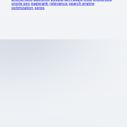
onsite seo
, 
pagerank
, 
relevance
, 
search engine
optimization
, 
serps