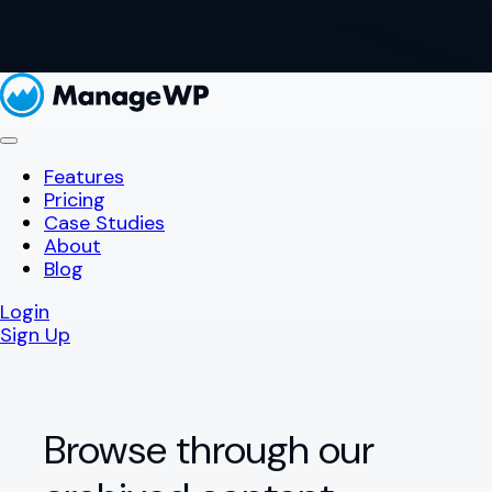
Features
Pricing
Case Studies
About
Blog
Login
Sign Up
Browse through our