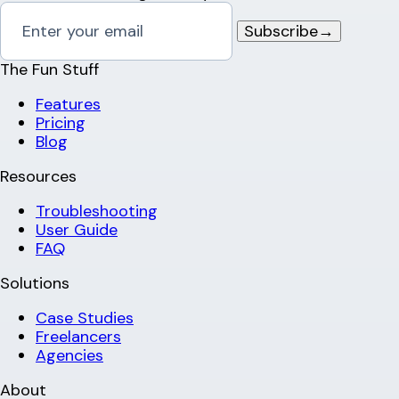
Subscribe
→
The Fun Stuff
Features
Pricing
Blog
Resources
Troubleshooting
User Guide
FAQ
Solutions
Case Studies
Freelancers
Agencies
About