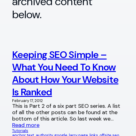
archived content
below.
Keeping SEO Simple –
What You Need To Know
About How Your Website
Is Ranked
February 17, 2012
This is Part 2 of a six part SEO series. A list
of all the other posts can be found at the
bottom of this article. So last week we…
Read more
Tutorials
anchor text
, 
authority
, 
google
, 
larry page
, 
links
, 
offsite seo
, 