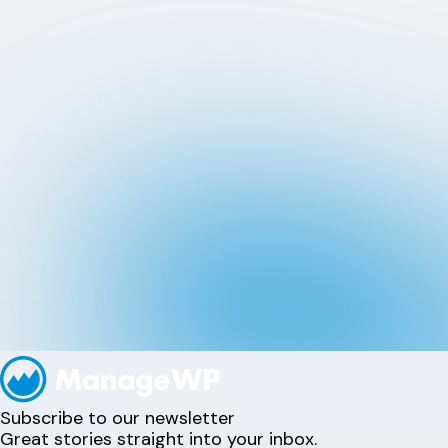
Subscribe to our newsletter
Great stories straight into your inbox.