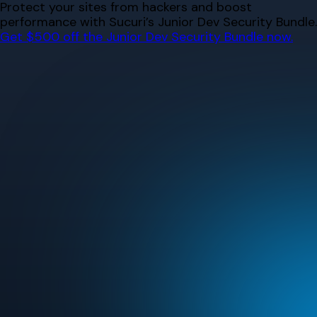
Skip
Protect your sites from hackers and boost
to
performance with Sucuri’s Junior Dev Security Bundle.
content
Get $500 off the Junior Dev Security Bundle now.