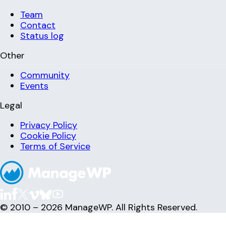
Team
Contact
Status log
Other
Community
Events
Legal
Privacy Policy
Cookie Policy
Terms of Service
© 2010 – 2026 ManageWP. All Rights Reserved.