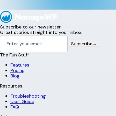
Subscribe to our newsletter
Great stories straight into your inbox.
Subscribe
→
The Fun Stuff
Features
Pricing
Blog
Resources
Troubleshooting
User Guide
FAQ