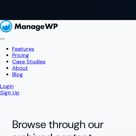
Features
Pricing
Case Studies
About
Blog
Login
Sign Up
Browse through our