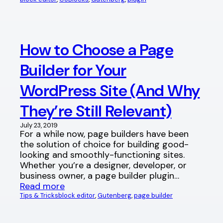
How to Choose a Page
Builder for Your
WordPress Site (And Why
They’re Still Relevant)
July 23, 2019
For a while now, page builders have been
the solution of choice for building good-
looking and smoothly-functioning sites.
Whether you’re a designer, developer, or
business owner, a page builder plugin…
Read more
Tips & Tricks
block editor
, 
Gutenberg
, 
page builder