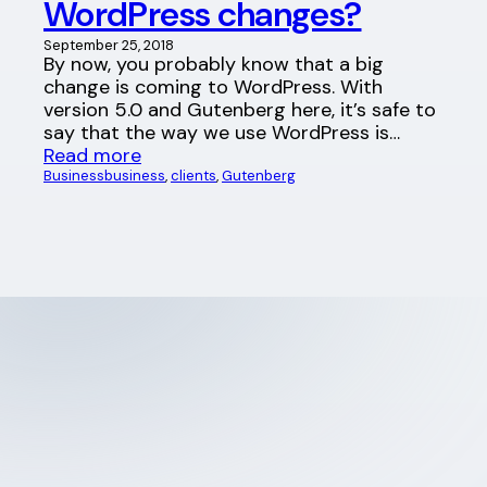
WordPress changes?
September 25, 2018
By now, you probably know that a big
change is coming to WordPress. With
version 5.0 and Gutenberg here, it’s safe to
say that the way we use WordPress is…
Read more
Business
business
, 
clients
, 
Gutenberg