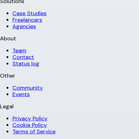
Solutions
Case Studies
Freelancers
Agencies
About
Team
Contact
Status log
Other
Community
Events
Legal
Privacy Policy
Cookie Policy
Terms of Service