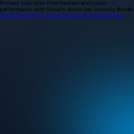
Skip
Protect your sites from hackers and boost
to
performance with Sucuri’s Junior Dev Security Bundle.
content
Get $500 off the Junior Dev Security Bundle now.