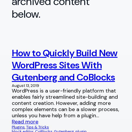
archived content
below.
How to Quickly Build New
WordPress Sites With
Gutenberg and CoBlocks
August 13, 2019
WordPress is a user-friendly platform that
enables fairly streamlined site-building and
content creation. However, adding more
complex elements can be a slower process,
unless you have help from a plugin…
Read more
Plugins
, 
Tips & Tricks
block editor
, 
CoBlocks
, 
Gutenberg
, 
plugin