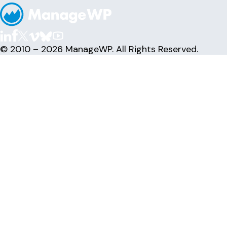
© 2010 – 2026 ManageWP. All Rights Reserved.