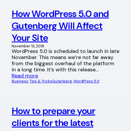
How WordPress 5.0 and
Gutenberg Will Affect
Your Site
November 13, 2018
WordPress 5.0 is scheduled to launch in late
November. This means we’re not far away
from the biggest overhaul of the platform
in a long time. It’s with this release…
Read more
Business
, 
Tips & Tricks
Gutenberg
, 
WordPress 5.0
How to prepare your
clients for the latest