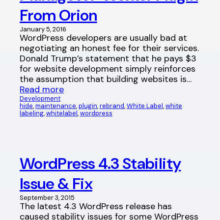
From Orion
January 5, 2016
WordPress developers are usually bad at
negotiating an honest fee for their services.
Donald Trump’s statement that he pays $3
for website development simply reinforces
the assumption that building websites is…
Read more
Development
hide
, 
maintenance
, 
plugin
, 
rebrand
, 
White Label
, 
white
labeling
, 
whitelabel
, 
wordpress
WordPress 4.3 Stability
Issue & Fix
September 3, 2015
The latest 4.3 WordPress release has
caused stability issues for some WordPress