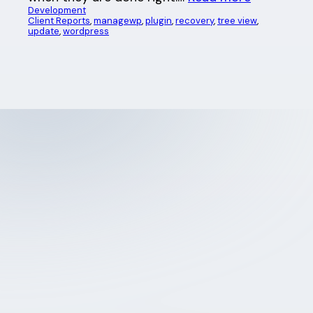
Development
Client Reports
, 
managewp
, 
plugin
, 
recovery
, 
tree view
, 
update
, 
wordpress