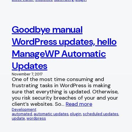
Goodbye manual
WordPress updates, hello
ManageWP Automatic
Updates
November 7, 2017
One of the most time consuming and
frustrating tasks in WordPress is making
sure that everything is updated. Otherwise,
you risk security breaches of your and your
client’s websites. So…
Read more
Development
automated
, 
automatic updates
, 
plugin
, 
scheduled updates
, 
update
, 
wordpress