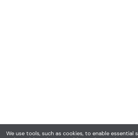
We use tools, such as cookies, to enable essential s