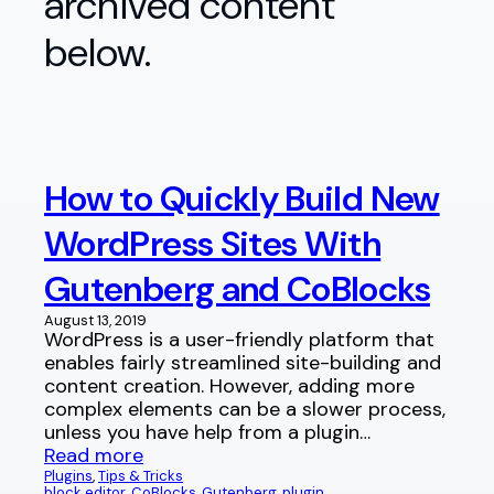
archived content
below.
How to Quickly Build New
WordPress Sites With
Gutenberg and CoBlocks
August 13, 2019
WordPress is a user-friendly platform that
enables fairly streamlined site-building and
content creation. However, adding more
complex elements can be a slower process,
unless you have help from a plugin…
Read more
Plugins
, 
Tips & Tricks
block editor
, 
CoBlocks
, 
Gutenberg
, 
plugin