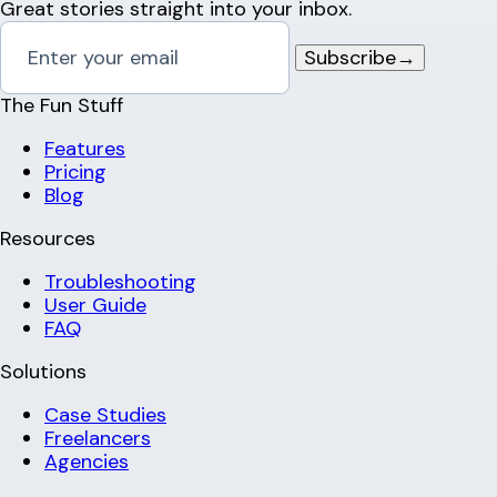
Great stories straight into your inbox.
Subscribe
→
The Fun Stuff
Features
Pricing
Blog
Resources
Troubleshooting
User Guide
FAQ
Solutions
Case Studies
Freelancers
Agencies