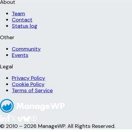
About
Team
Contact
Status log
Other
Community
Events
Legal
Privacy Policy
Cookie Policy
Terms of Service
© 2010 – 2026 ManageWP. All Rights Reserved.