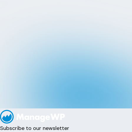
Subscribe to our newsletter