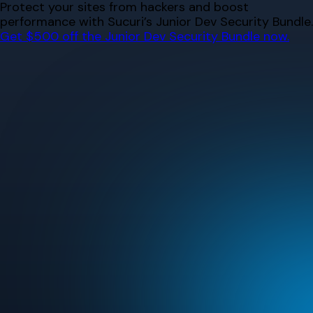
Skip
Protect your sites from hackers and boost
to
performance with Sucuri’s Junior Dev Security Bundle.
content
Get $500 off the Junior Dev Security Bundle now.