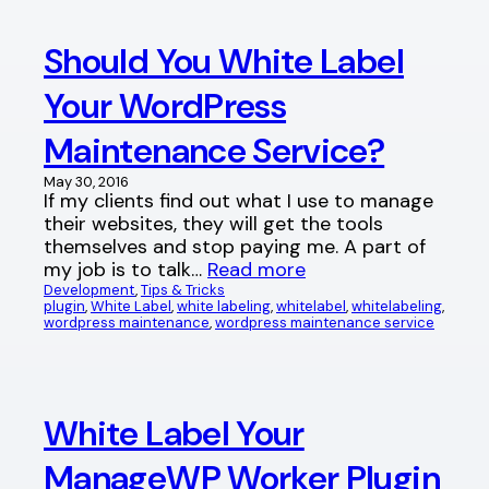
Should You White Label
Your WordPress
Maintenance Service?
May 30, 2016
If my clients find out what I use to manage
their websites, they will get the tools
themselves and stop paying me. A part of
my job is to talk…
Read more
Development
, 
Tips & Tricks
plugin
, 
White Label
, 
white labeling
, 
whitelabel
, 
whitelabeling
, 
wordpress maintenance
, 
wordpress maintenance service
White Label Your
ManageWP Worker Plugin