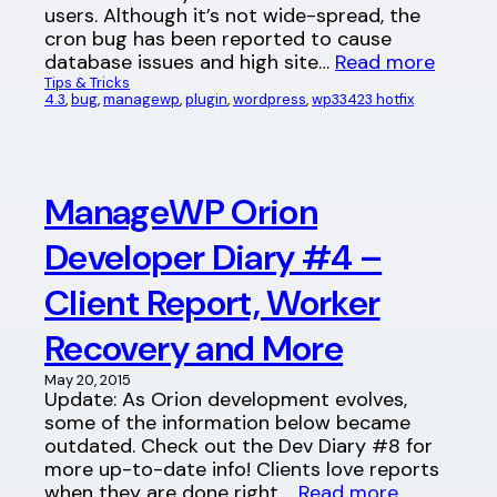
users. Although it’s not wide-spread, the
cron bug has been reported to cause
database issues and high site…
Read more
Tips & Tricks
4.3
, 
bug
, 
managewp
, 
plugin
, 
wordpress
, 
wp33423 hotfix
ManageWP Orion
Developer Diary #4 –
Client Report, Worker
Recovery and More
May 20, 2015
Update: As Orion development evolves,
some of the information below became
outdated. Check out the Dev Diary #8 for
more up-to-date info! Clients love reports
when they are done right.…
Read more