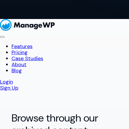
Features
Pricing
Case Studies
About
Blog
Login
Sign Up
Browse through our