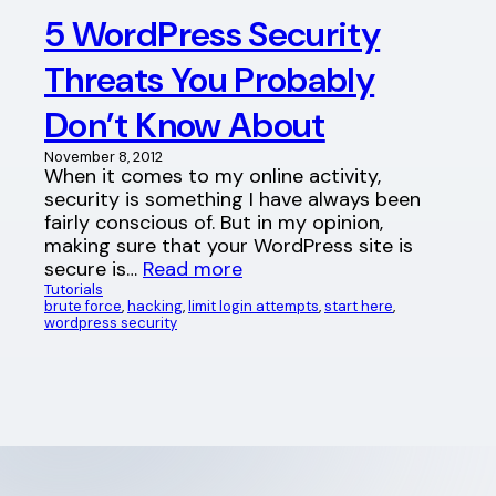
5 WordPress Security
Threats You Probably
Don’t Know About
November 8, 2012
When it comes to my online activity,
security is something I have always been
fairly conscious of. But in my opinion,
making sure that your WordPress site is
secure is…
Read more
Tutorials
brute force
, 
hacking
, 
limit login attempts
, 
start here
, 
wordpress security