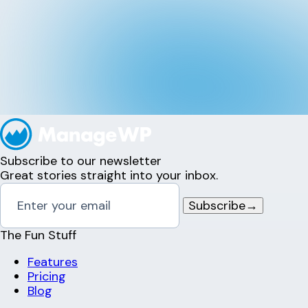
Subscribe to our newsletter
Great stories straight into your inbox.
Subscribe
→
The Fun Stuff
Features
Pricing
Blog