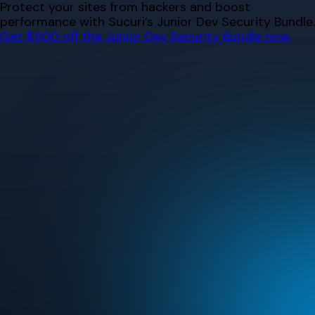
Skip
Protect your sites from hackers and boost
to
performance with Sucuri’s Junior Dev Security Bundle.
content
Get $500 off the Junior Dev Security Bundle now.