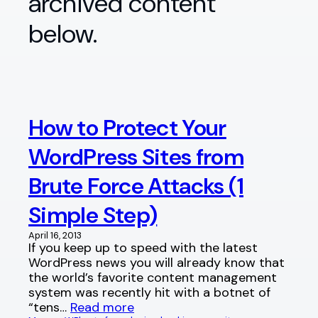
archived content
below.
How to Protect Your
WordPress Sites from
Brute Force Attacks (1
Simple Step)
April 16, 2013
If you keep up to speed with the latest
WordPress news you will already know that
the world’s favorite content management
system was recently hit with a botnet of
“tens…
Read more