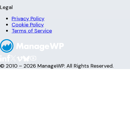
Legal
Privacy Policy
Cookie Policy
Terms of Service
© 2010 – 2026 ManageWP. All Rights Reserved.