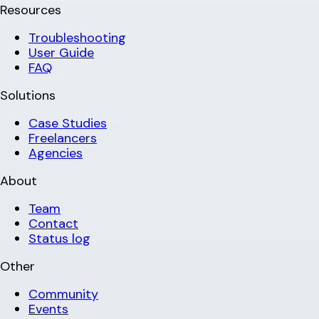
Resources
Troubleshooting
User Guide
FAQ
Solutions
Case Studies
Freelancers
Agencies
About
Team
Contact
Status log
Other
Community
Events