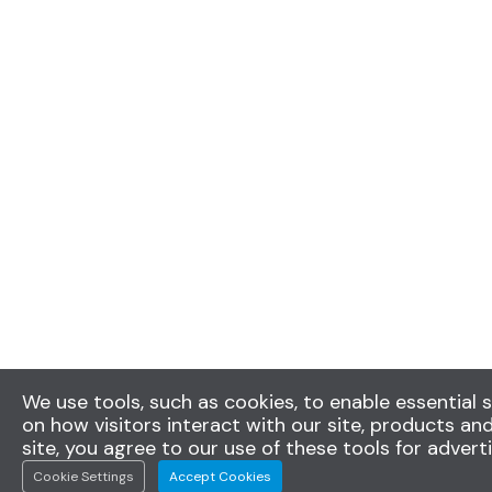
We use tools, such as cookies, to enable essential s
on how visitors interact with our site, products and
site, you agree to our use of these tools for advert
Cookie Settings
Accept Cookies