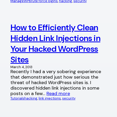
ManageWP
brute force logins
, 
hacking
, 
security
How to Efficiently Clean
Hidden Link Injections in
Your Hacked WordPress
Sites
March 4, 2013
Recently I had a very sobering experience
that demonstrated just how serious the
threat of hacked WordPress sites is. I
discovered hidden link injections in some
posts on a few…
Read more
Tutorials
hacking
, 
link injections
, 
security