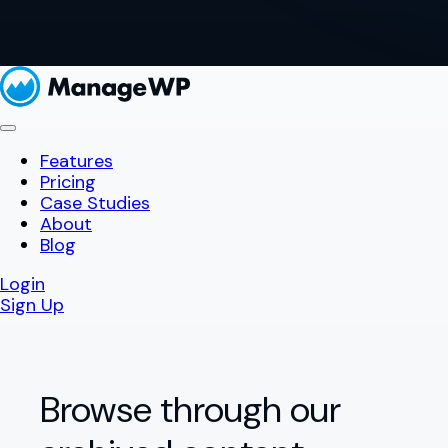
Features
Pricing
Case Studies
About
Blog
Login
Sign Up
Browse through our