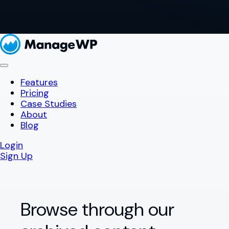
Features
Pricing
Case Studies
About
Blog
Login
Sign Up
Browse through our