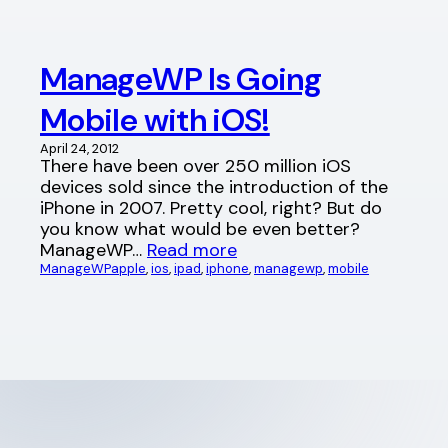
ManageWP Is Going
Mobile with iOS!
April 24, 2012
There have been over 250 million iOS
devices sold since the introduction of the
iPhone in 2007. Pretty cool, right? But do
you know what would be even better?
ManageWP…
Read more
ManageWP
apple
, 
ios
, 
ipad
, 
iphone
, 
managewp
, 
mobile