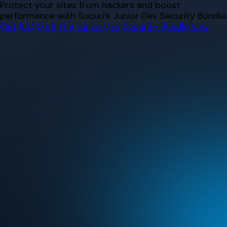
Skip
Protect your sites from hackers and boost
to
performance with Sucuri’s Junior Dev Security Bundle.
content
Get $500 off the Junior Dev Security Bundle now.