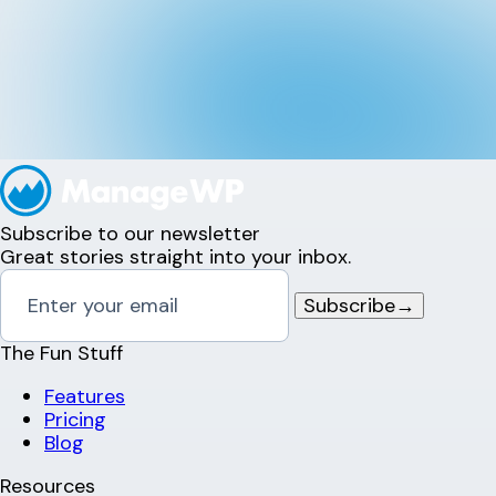
Subscribe to our newsletter
Great stories straight into your inbox.
Subscribe
→
The Fun Stuff
Features
Pricing
Blog
Resources