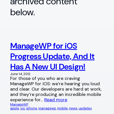
archived content
below.
ManageWP for iOS
Progress Update, And It
Has A New UI Design!
June 14, 2012
For those of you who are craving
ManageWP for iOS: we’re hearing you loud
and clear. Our developers are hard at work,
and they’re producing an incredible mobile
experience for…
Read more
ManageWP
apple
, 
ios
, 
iphone
, 
managewp
, 
mobile
, 
news
, 
updates