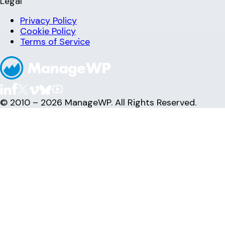
Legal
Privacy Policy
Cookie Policy
Terms of Service
© 2010 – 2026 ManageWP. All Rights Reserved.