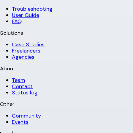
Troubleshooting
User Guide
FAQ
Solutions
Case Studies
Freelancers
Agencies
About
Team
Contact
Status log
Other
Community
Events