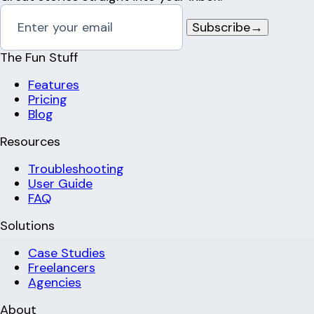
Subscribe
→
The Fun Stuff
Features
Pricing
Blog
Resources
Troubleshooting
User Guide
FAQ
Solutions
Case Studies
Freelancers
Agencies
About