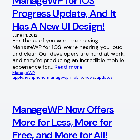
ManageWP for iOS
Progress Update, And It
Has A New UI Design!
June 14, 2012
For those of you who are craving
ManageWP for iOS: we’re hearing you loud
and clear. Our developers are hard at work,
and they’re producing an incredible mobile
experience for…
Read more
ManageWP
apple
, 
ios
, 
iphone
, 
managewp
, 
mobile
, 
news
, 
updates
ManageWP Now Offers
More for Less, More for
Free, and More for All!