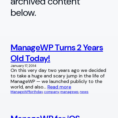
archived content
below.
ManageWP Turns 2 Years
Old Today!
January 17, 2014
On this very day two years ago we decided
to take a huge and scary jump in the life of
ManageWP — we launched publicly to the
world, and also…
Read more
ManageWP
birthday
, 
company
, 
managewp
, 
news