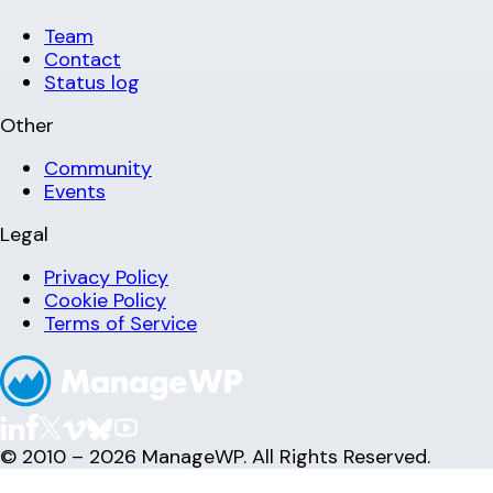
Team
Contact
Status log
Other
Community
Events
Legal
Privacy Policy
Cookie Policy
Terms of Service
© 2010 – 2026 ManageWP. All Rights Reserved.