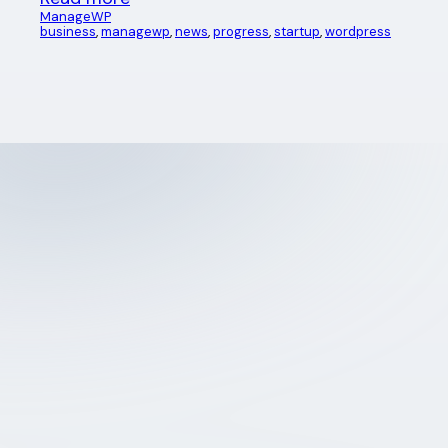
ManageWP
business
, 
managewp
, 
news
, 
progress
, 
startup
, 
wordpress