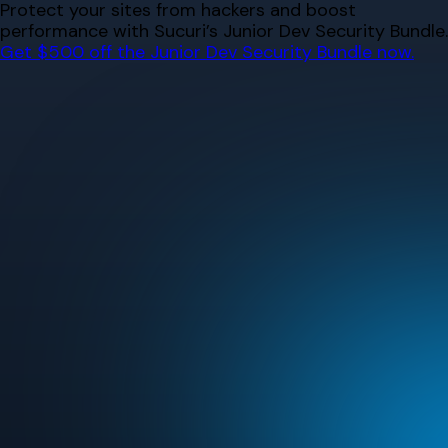
Skip
Protect your sites from hackers and boost
to
performance with Sucuri’s Junior Dev Security Bundle.
content
Get $500 off the Junior Dev Security Bundle now.