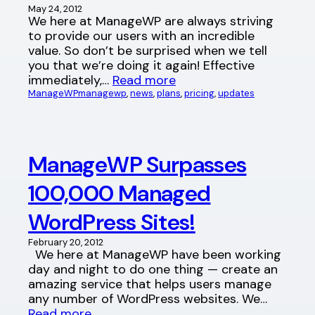
May 24, 2012
We here at ManageWP are always striving
to provide our users with an incredible
value. So don’t be surprised when we tell
you that we’re doing it again! Effective
immediately,…
Read more
ManageWP
managewp
, 
news
, 
plans
, 
pricing
, 
updates
ManageWP Surpasses
100,000 Managed
WordPress Sites!
February 20, 2012
We here at ManageWP have been working
day and night to do one thing — create an
amazing service that helps users manage
any number of WordPress websites. We…
Read more