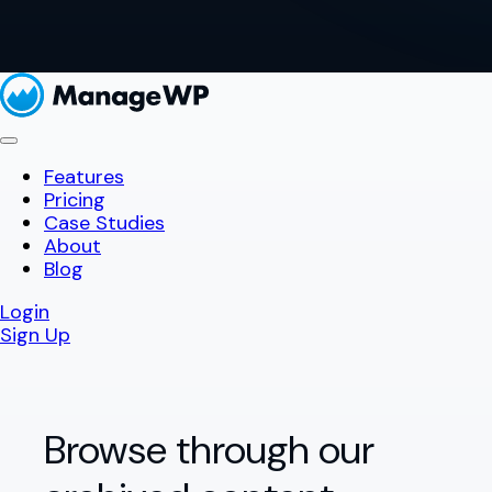
Features
Pricing
Case Studies
About
Blog
Login
Sign Up
Browse through our