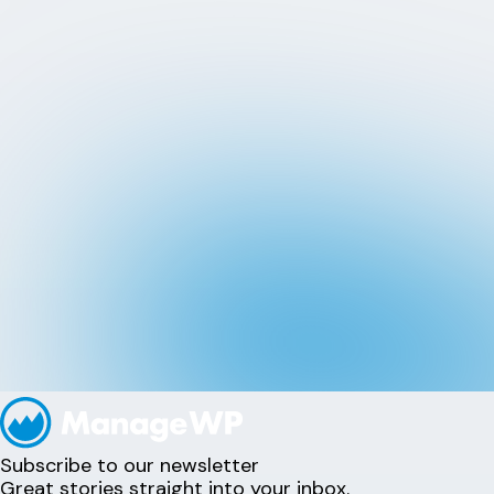
Subscribe to our newsletter
Great stories straight into your inbox.