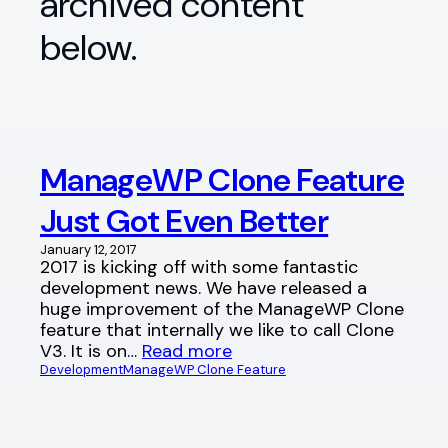
archived content
below.
ManageWP Clone Feature
Just Got Even Better
January 12, 2017
2017 is kicking off with some fantastic
development news. We have released a
huge improvement of the ManageWP Clone
feature that internally we like to call Clone
V3. It is on…
Read more
Development
ManageWP Clone Feature