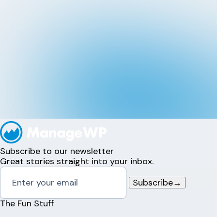
Subscribe to our newsletter
Great stories straight into your inbox.
Subscribe
→
The Fun Stuff