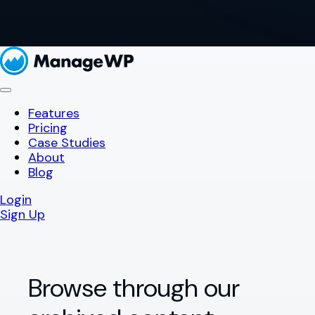
Features
Pricing
Case Studies
About
Blog
Login
Sign Up
Browse through our