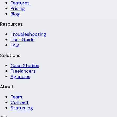
Features
Pricing
Blog
Resources
Troubleshooting
User Guide
FAQ
Solutions
Case Studies
Freelancers
Agencies
About
Team
Contact
Status log