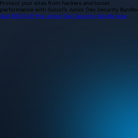
Skip
Protect your sites from hackers and boost
to
performance with Sucuri’s Junior Dev Security Bundle.
content
Get $500 off the Junior Dev Security Bundle now.