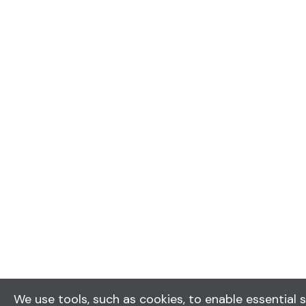
We use tools, such as cookies, to enable essential s