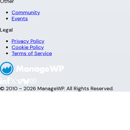
Other
Community
Events
Legal
Privacy Policy
Cookie Policy
Terms of Service
© 2010 – 2026 ManageWP. All Rights Reserved.