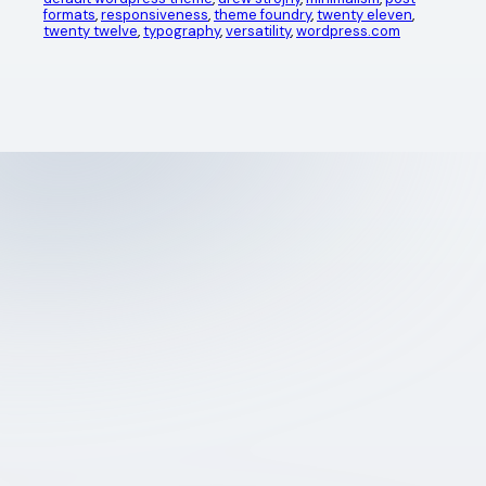
formats
, 
responsiveness
, 
theme foundry
, 
twenty eleven
, 
twenty twelve
, 
typography
, 
versatility
, 
wordpress.com