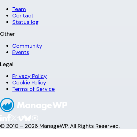
Team
Contact
Status log
Other
Community
Events
Legal
Privacy Policy
Cookie Policy
Terms of Service
© 2010 – 2026 ManageWP. All Rights Reserved.