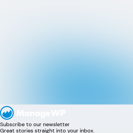
Subscribe to our newsletter
Great stories straight into your inbox.