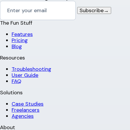
Subscribe
→
The Fun Stuff
Features
Pricing
Blog
Resources
Troubleshooting
User Guide
FAQ
Solutions
Case Studies
Freelancers
Agencies
About