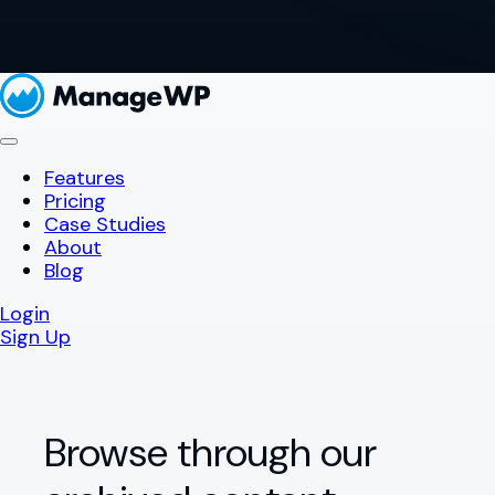
Features
Pricing
Case Studies
About
Blog
Login
Sign Up
Browse through our