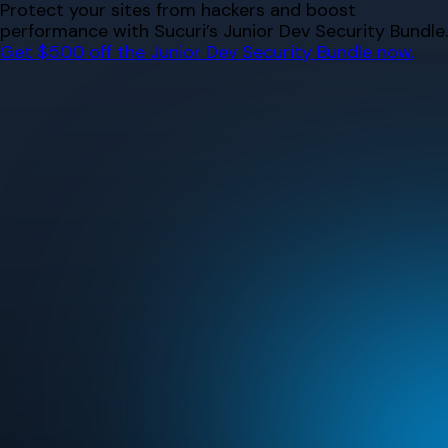
Skip
Protect your sites from hackers and boost
to
performance with Sucuri’s Junior Dev Security Bundle.
content
Get $500 off the Junior Dev Security Bundle now.