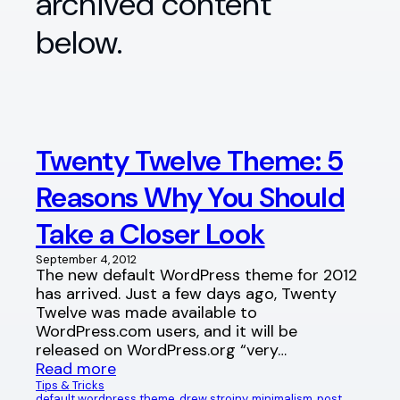
archived content
below.
Twenty Twelve Theme: 5
Reasons Why You Should
Take a Closer Look
September 4, 2012
The new default WordPress theme for 2012
has arrived. Just a few days ago, Twenty
Twelve was made available to
WordPress.com users, and it will be
released on WordPress.org “very…
Read more
Tips & Tricks
default wordpress theme
, 
drew strojny
, 
minimalism
, 
post