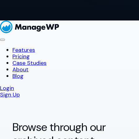
Features
Pricing
Case Studies
About
Blog
Login
Sign Up
Browse through our