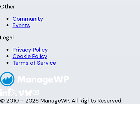
Other
Community
Events
Legal
Privacy Policy
Cookie Policy
Terms of Service
© 2010 – 2026 ManageWP. All Rights Reserved.