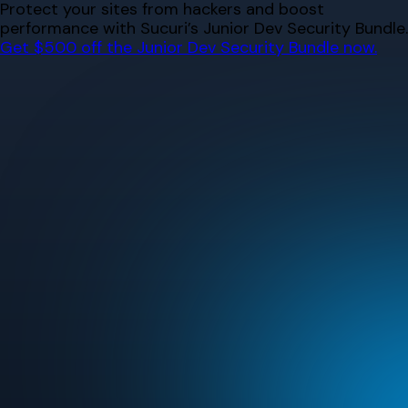
Skip
Protect your sites from hackers and boost
to
performance with Sucuri’s Junior Dev Security Bundle.
content
Get $500 off the Junior Dev Security Bundle now.