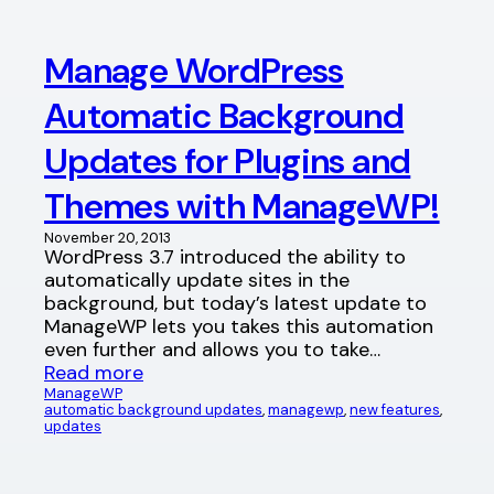
Manage WordPress
Automatic Background
Updates for Plugins and
Themes with ManageWP!
November 20, 2013
WordPress 3.7 introduced the ability to
automatically update sites in the
background, but today’s latest update to
ManageWP lets you takes this automation
even further and allows you to take…
Read more
ManageWP
automatic background updates
, 
managewp
, 
new features
, 
updates