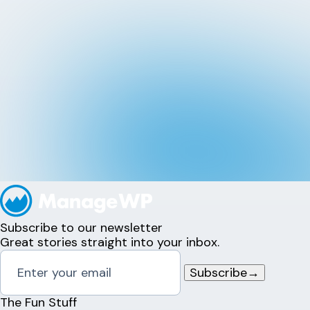
Subscribe to our newsletter
Great stories straight into your inbox.
Subscribe
→
The Fun Stuff