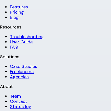
Features
Pricing
Blog
Resources
Troubleshooting
User Guide
FAQ
Solutions
Case Studies
Freelancers
Agencies
About
Team
Contact
Status log