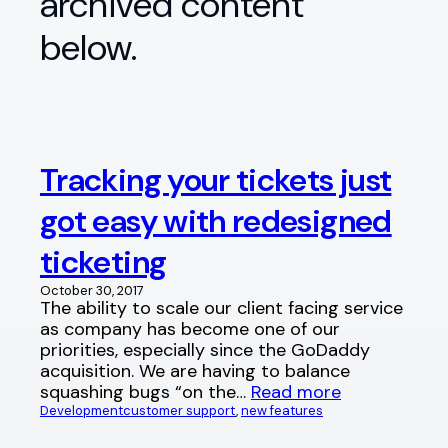
archived content
below.
Tracking your tickets just
got easy with redesigned
ticketing
October 30, 2017
The ability to scale our client facing service
as company has become one of our
priorities, especially since the GoDaddy
acquisition. We are having to balance
squashing bugs “on the…
Read more
Development
customer support
, 
new features