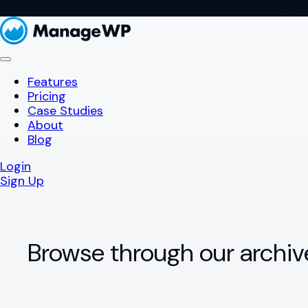
Features
Pricing
Case Studies
About
Blog
Login
Sign Up
Browse through our archiv