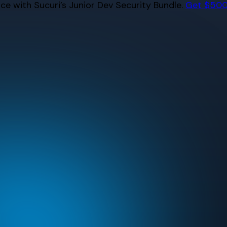
e with Sucuri’s Junior Dev Security Bundle.
Get $500 