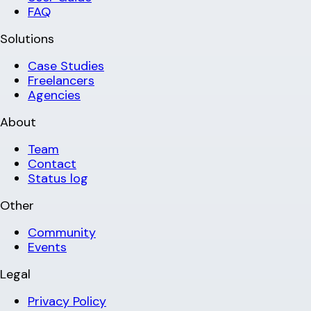
FAQ
Solutions
Case Studies
Freelancers
Agencies
About
Team
Contact
Status log
Other
Community
Events
Legal
Privacy Policy