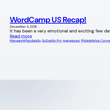
WordCamp US Recap!
December 4, 2016
It has been a very emotional and exciting few da
Read more
ManageWP
godaddy
, 
GoDaddy Pro
, 
managewp
, 
Philadelphia Conv