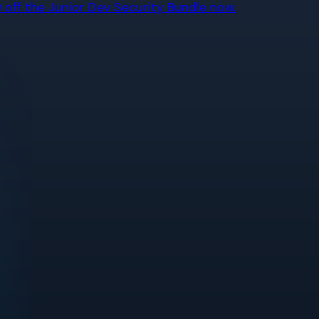
off the Junior Dev Security Bundle now.