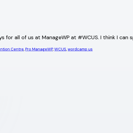
ys for all of us at ManageWP at #WCUS. I think I can 
ention Centre
, 
Pro ManageWP
, 
WCUS
, 
wordcamp us