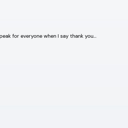
speak for everyone when I say thank you…