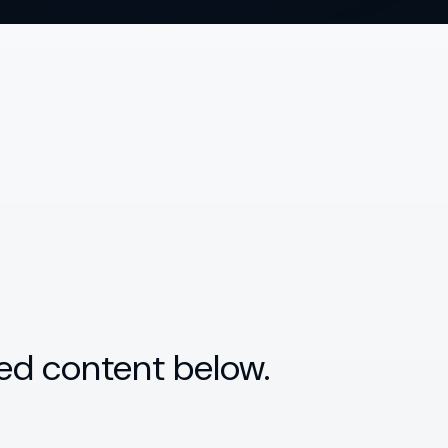
ed content below.