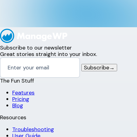
Subscribe to our newsletter
Great stories straight into your inbox.
Subscribe
→
The Fun Stuff
Features
Pricing
Blog
Resources
Troubleshooting
User Guide