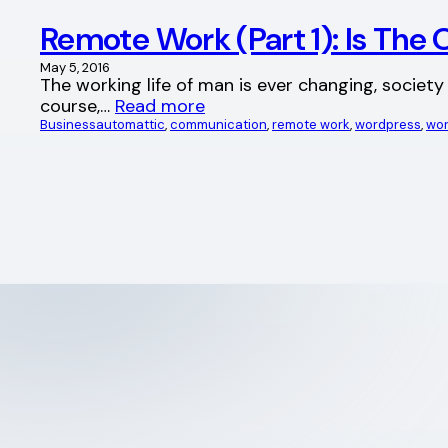
Remote Work (Part 1): Is The 
May 5, 2016
The working life of man is ever changing, societ
course,…
Read more
Business
automattic
, 
communication
, 
remote work
, 
wordpress
, 
wor