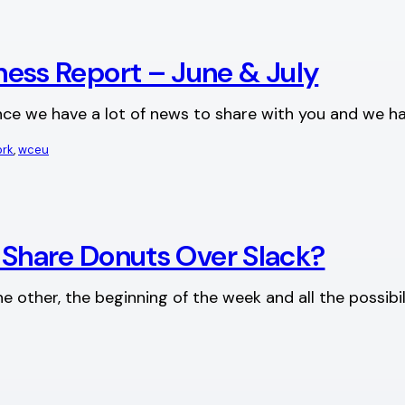
ss Report – June & July
 since we have a lot of news to share with you and we
ork
, 
wceu
u Share Donuts Over Slack?
 other, the beginning of the week and all the possibil