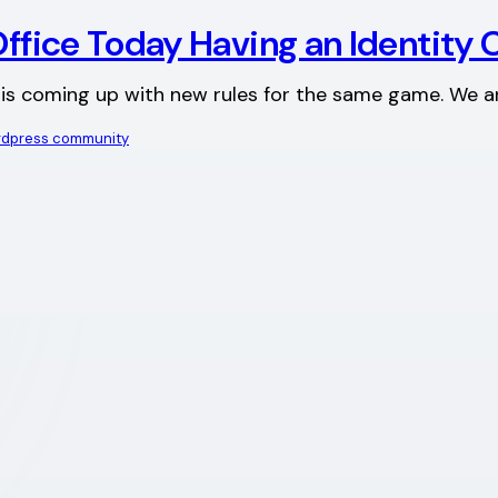
Office Today Having an Identity C
y is coming up with new rules for the same game. We a
dpress community