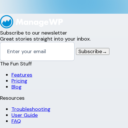
Subscribe to our newsletter
Great stories straight into your inbox.
Subscribe
→
The Fun Stuff
Features
Pricing
Blog
Resources
Troubleshooting
User Guide
FAQ