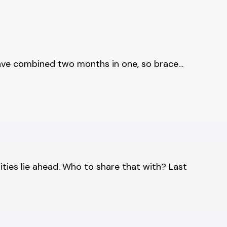
 have combined two months in one, so brace…
ities lie ahead. Who to share that with? Last