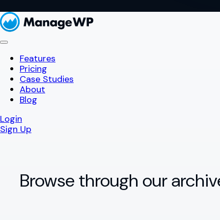
Features
Pricing
Case Studies
About
Blog
Login
Sign Up
Browse through our archiv