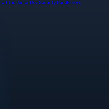
off the Junior Dev Security Bundle now.