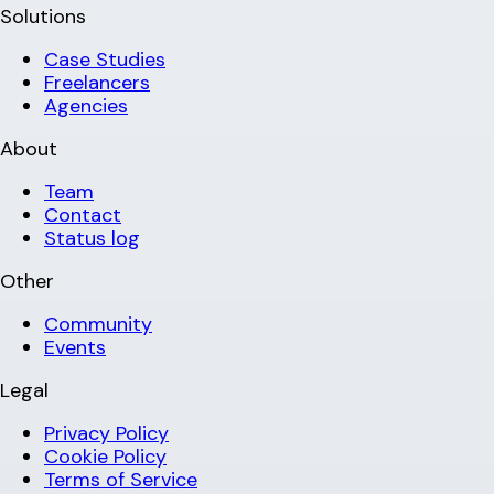
Solutions
Case Studies
Freelancers
Agencies
About
Team
Contact
Status log
Other
Community
Events
Legal
Privacy Policy
Cookie Policy
Terms of Service