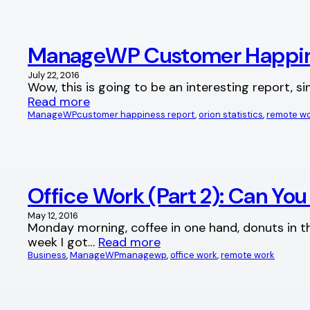
ManageWP Customer Happine
July 22, 2016
Wow, this is going to be an interesting report,
Read more
ManageWP
customer happiness report
, 
orion statistics
, 
remote w
Office Work (Part 2): Can Yo
May 12, 2016
Monday morning, coffee in one hand, donuts in the
week I got…
Read more
Business
, 
ManageWP
managewp
, 
office work
, 
remote work