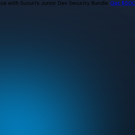
e with Sucuri’s Junior Dev Security Bundle.
Get $500 