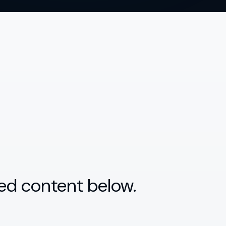
ed content below.