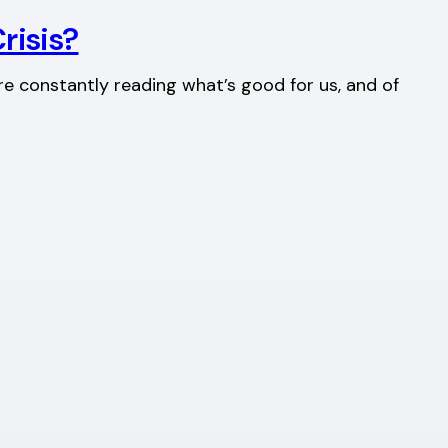
risis?
re constantly reading what’s good for us, and of