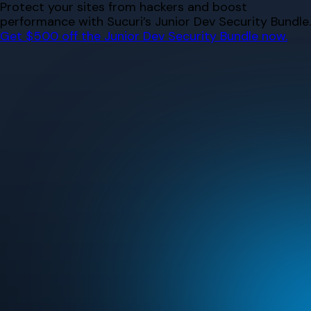
Skip
Protect your sites from hackers and boost
to
performance with Sucuri’s Junior Dev Security Bundle.
content
Get $500 off the Junior Dev Security Bundle now.