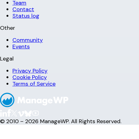
Team
Contact
Status log
Other
Community
Events
Legal
Privacy Policy
Cookie Policy
Terms of Service
© 2010 – 2026 ManageWP. All Rights Reserved.