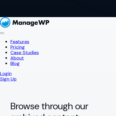
Features
Pricing
Case Studies
About
Blog
Login
Sign Up
Browse through our