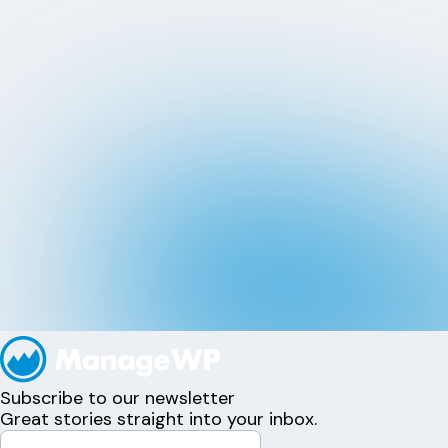
Subscribe to our newsletter
Great stories straight into your inbox.