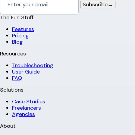
Subscribe
→
The Fun Stuff
Features
Pricing
Blog
Resources
Troubleshooting
User Guide
FAQ
Solutions
Case Studies
Freelancers
Agencies
About