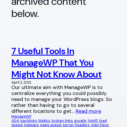
archived content
below.
7 Useful Tools In
ManageWP That You
Might Not Know About
April 2, 2012
Our ultimate aim with ManageWP is to
centralize everything you could possibly
need to manage your WordPress blogs. So
rather than having to go to several
different locations to get…
Read more
ManageWP
404
, 
backlinks
, 
blekko
, 
broken links
, 
google
, 
html5
, 
load
speed
, 
malware
, 
page speed
, 
server headers
, 
start here
, 