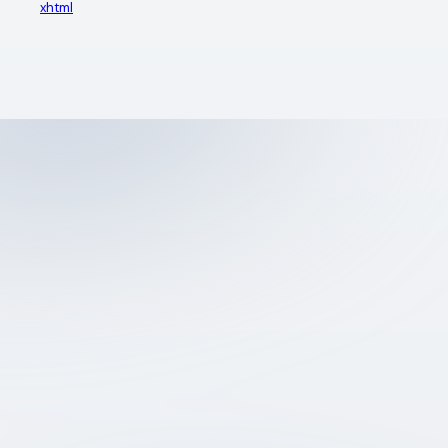
xhtml