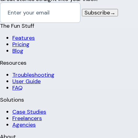
Subscribe
→
The Fun Stuff
Features
Pricing
Blog
Resources
Troubleshooting
User Guide
FAQ
Solutions
Case Studies
Freelancers
Agencies
About