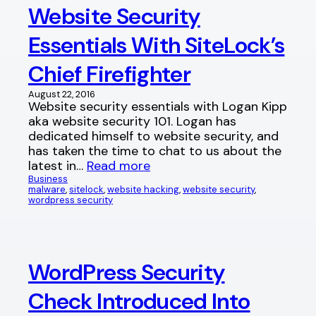
Website Security
Essentials With SiteLock’s
Chief Firefighter
August 22, 2016
Website security essentials with Logan Kipp
aka website security 101. Logan has
dedicated himself to website security, and
has taken the time to chat to us about the
latest in…
Read more
Business
malware
, 
sitelock
, 
website hacking
, 
website security
, 
wordpress security
WordPress Security
Check Introduced Into