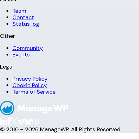
Team
Contact
Status log
Other
Community
Events
Legal
Privacy Policy
Cookie Policy
Terms of Service
© 2010 – 2026 ManageWP. All Rights Reserved.