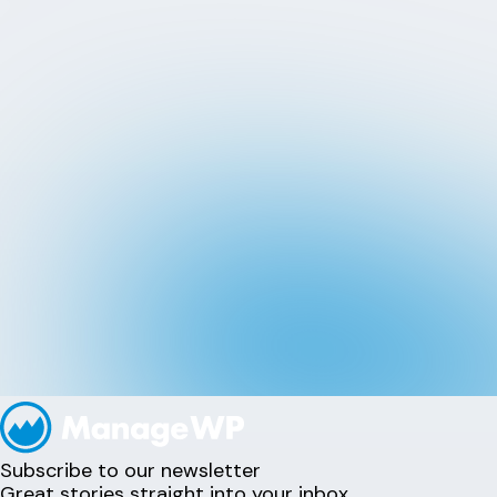
Subscribe to our newsletter
Great stories straight into your inbox.