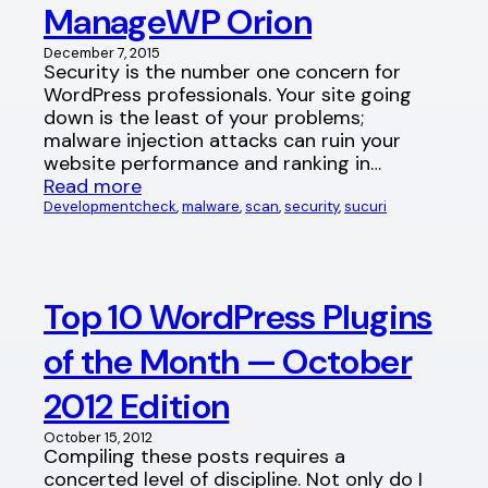
ManageWP Orion
December 7, 2015
Security is the number one concern for
WordPress professionals. Your site going
down is the least of your problems;
malware injection attacks can ruin your
website performance and ranking in…
Read more
Development
check
, 
malware
, 
scan
, 
security
, 
sucuri
Top 10 WordPress Plugins
of the Month — October
2012 Edition
October 15, 2012
Compiling these posts requires a
concerted level of discipline. Not only do I