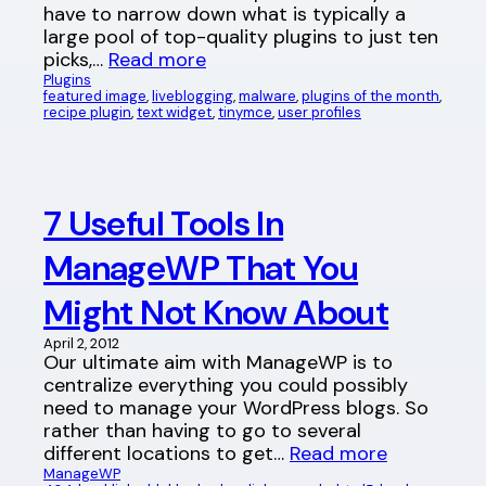
have to narrow down what is typically a
large pool of top-quality plugins to just ten
picks,…
Read more
Plugins
featured image
, 
liveblogging
, 
malware
, 
plugins of the month
, 
recipe plugin
, 
text widget
, 
tinymce
, 
user profiles
7 Useful Tools In
ManageWP That You
Might Not Know About
April 2, 2012
Our ultimate aim with ManageWP is to
centralize everything you could possibly
need to manage your WordPress blogs. So
rather than having to go to several
different locations to get…
Read more
ManageWP