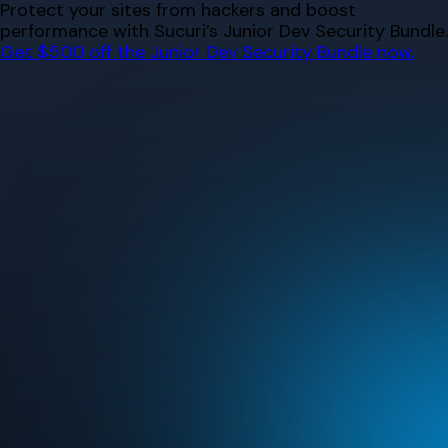
Skip
Protect your sites from hackers and boost
to
performance with Sucuri’s Junior Dev Security Bundle.
content
Get $500 off the Junior Dev Security Bundle now.