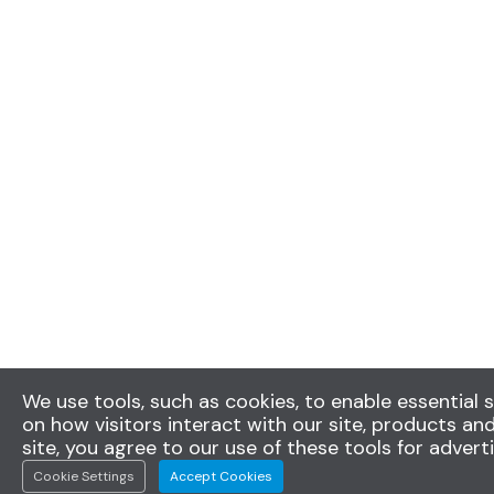
We use tools, such as cookies, to enable essential s
on how visitors interact with our site, products and
site, you agree to our use of these tools for advert
Cookie Settings
Accept Cookies