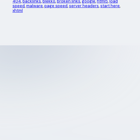
404
, 
backlinks
, 
blekko
, 
broken links
, 
google
, 
html5
, 
load
speed
, 
malware
, 
page speed
, 
server headers
, 
start here
, 
xhtml