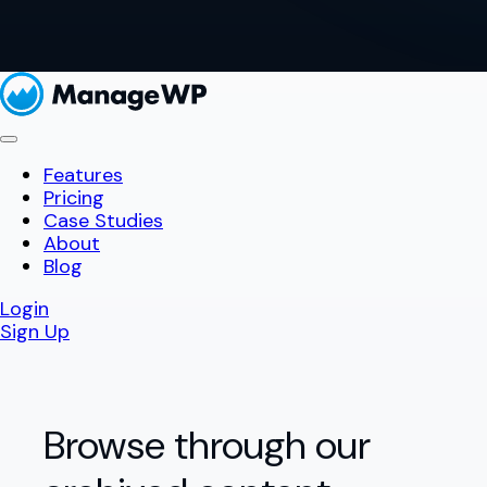
Features
Pricing
Case Studies
About
Blog
Login
Sign Up
Browse through our