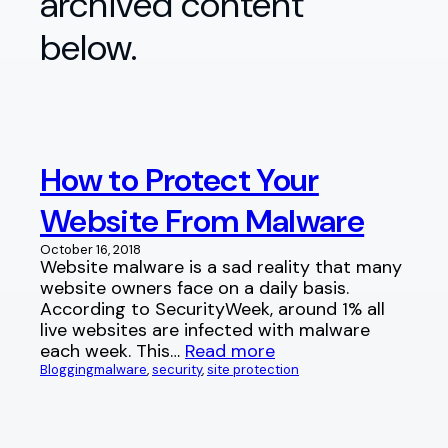
archived content
below.
How to Protect Your
Website From Malware
October 16, 2018
Website malware is a sad reality that many
website owners face on a daily basis.
According to SecurityWeek, around 1% all
live websites are infected with malware
each week. This…
Read more
Blogging
malware
, 
security
, 
site protection