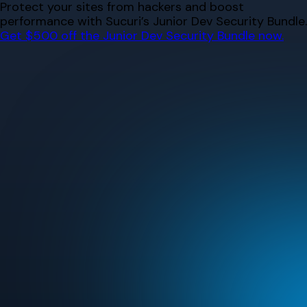
Skip
Protect your sites from hackers and boost
to
performance with Sucuri’s Junior Dev Security Bundle.
content
Get $500 off the Junior Dev Security Bundle now.