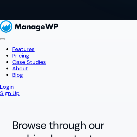
Features
Pricing
Case Studies
About
Blog
Login
Sign Up
Browse through our