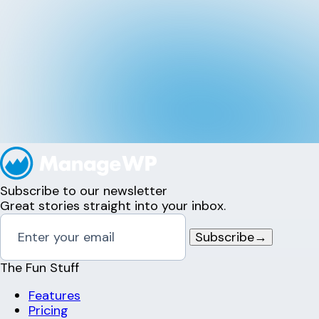
Subscribe to our newsletter
Great stories straight into your inbox.
Subscribe
→
The Fun Stuff
Features
Pricing