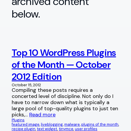
archived content
below.
Top 10 WordPress Plugins
of the Month — October
2012 Edition
October 15, 2012
Compiling these posts requires a
concerted level of discipline. Not only do I
have to narrow down what is typically a
large pool of top-quality plugins to just ten
picks,…
Read more
Plugins
featured image
, 
liveblogging
, 
malware
, 
plugins of the month
, 
recipe plugin
, 
text widget
, 
tinymce
, 
user profiles