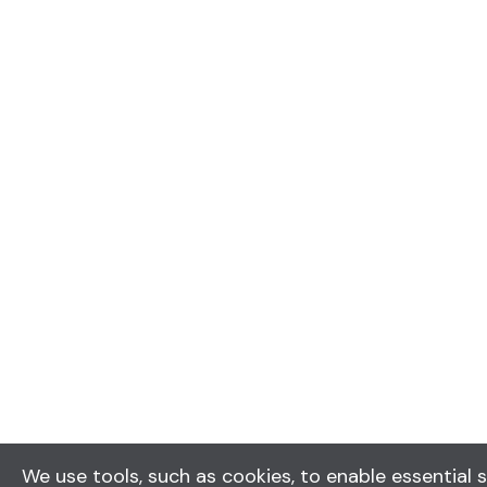
We use tools, such as cookies, to enable essential s