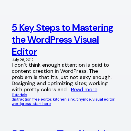
5 Key Steps to Mastering
the WordPress Visual
Editor
July 26, 2012
I don’t think enough attention is paid to
content creation in WordPress. The
problem is that it’s just not sexy enough.
Designing and optimizing sites; working
with pretty colors and…
Read more
Tutorials
distraction free editor
, 
kitchen sink
, 
tinymce
, 
visual editor
, 
wordpress. start here