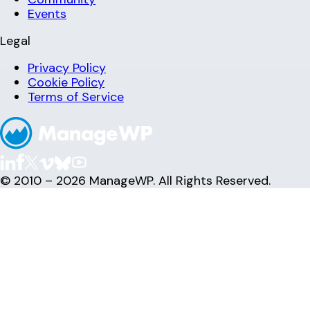
Events
Legal
Privacy Policy
Cookie Policy
Terms of Service
© 2010 – 2026 ManageWP. All Rights Reserved.