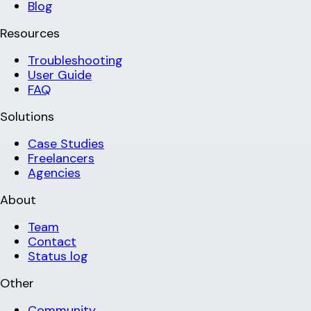
Blog
Resources
Troubleshooting
User Guide
FAQ
Solutions
Case Studies
Freelancers
Agencies
About
Team
Contact
Status log
Other
Community