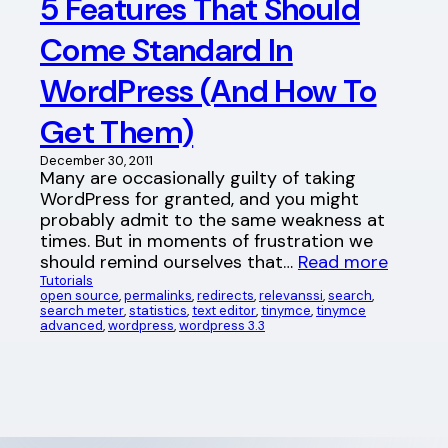
5 Features That Should
Come Standard In
WordPress (And How To
Get Them)
December 30, 2011
Many are occasionally guilty of taking
WordPress for granted, and you might
probably admit to the same weakness at
times. But in moments of frustration we
should remind ourselves that…
Read more
Tutorials
open source
, 
permalinks
, 
redirects
, 
relevanssi
, 
search
, 
search meter
, 
statistics
, 
text editor
, 
tinymce
, 
tinymce
advanced
, 
wordpress
, 
wordpress 3.3