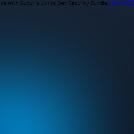
e with Sucuri’s Junior Dev Security Bundle.
Get $500 