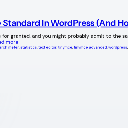
e Standard In WordPress (And H
s for granted, and you might probably admit to the 
ad more
arch meter
, 
statistics
, 
text editor
, 
tinymce
, 
tinymce advanced
, 
wordpress
,