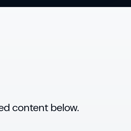
ed content below.