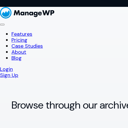
Features
Pricing
Case Studies
About
Blog
Login
Sign Up
Browse through our archiv