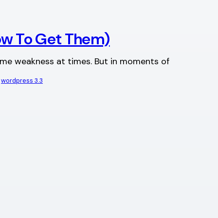
ow To Get Them)
same weakness at times. But in moments of
 
wordpress 3.3