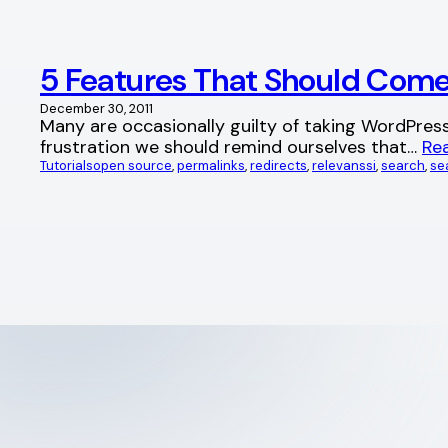
5 Features That Should Com
December 30, 2011
Many are occasionally guilty of taking WordPres
frustration we should remind ourselves that…
Re
Tutorials
open source
, 
permalinks
, 
redirects
, 
relevanssi
, 
search
, 
se