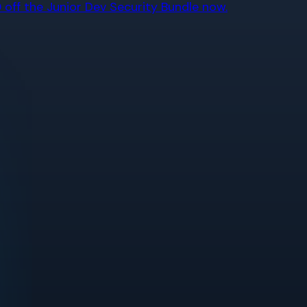
off the Junior Dev Security Bundle now.