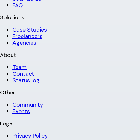
FAQ
Solutions
Case Studies
Freelancers
Agencies
About
Team
Contact
Status log
Other
Community
Events
Legal
Privacy Policy