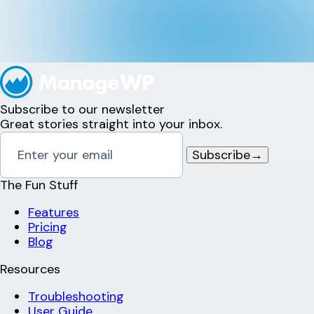
Subscribe to our newsletter
Great stories straight into your inbox.
Subscribe
→
The Fun Stuff
Features
Pricing
Blog
Resources
Troubleshooting
User Guide