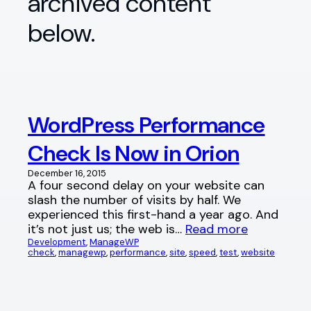
archived content
below.
WordPress Performance
Check Is Now in Orion
December 16, 2015
A four second delay on your website can
slash the number of visits by half. We
experienced this first-hand a year ago. And
it’s not just us; the web is…
Read more
Development
, 
ManageWP
check
, 
managewp
, 
performance
, 
site
, 
speed
, 
test
, 
website