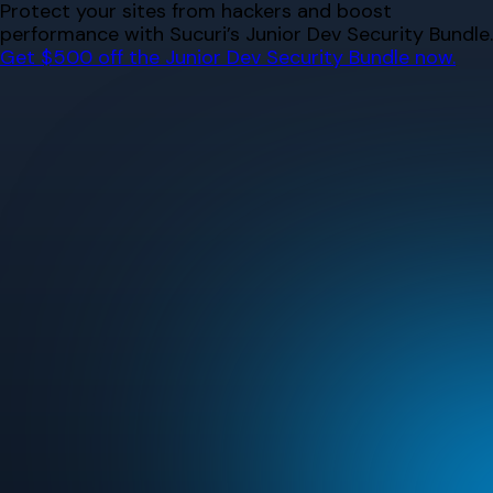
Skip
Protect your sites from hackers and boost
to
performance with Sucuri’s Junior Dev Security Bundle.
content
Get $500 off the Junior Dev Security Bundle now.