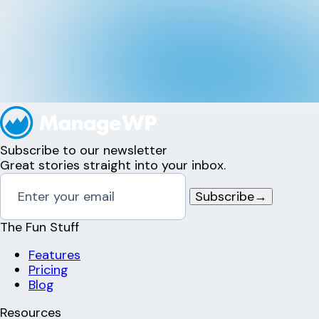
Subscribe to our newsletter
Great stories straight into your inbox.
Subscribe
→
The Fun Stuff
Features
Pricing
Blog
Resources