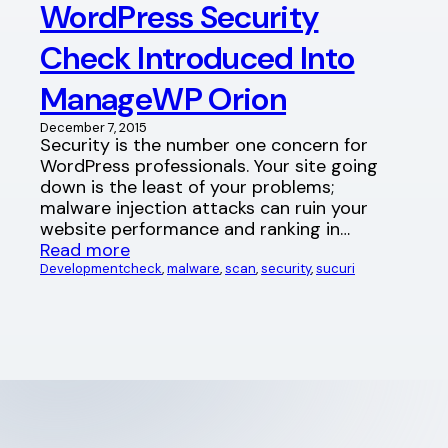
WordPress Security
Check Introduced Into
ManageWP Orion
December 7, 2015
Security is the number one concern for
WordPress professionals. Your site going
down is the least of your problems;
malware injection attacks can ruin your
website performance and ranking in…
Read more
Development
check
, 
malware
, 
scan
, 
security
, 
sucuri