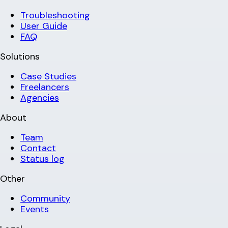
Troubleshooting
User Guide
FAQ
Solutions
Case Studies
Freelancers
Agencies
About
Team
Contact
Status log
Other
Community
Events