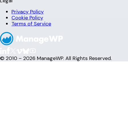
Legal
Privacy Policy
Cookie Policy
Terms of Service
© 2010 – 2026 ManageWP. All Rights Reserved.