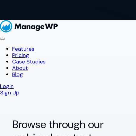
Features
Pricing
Case Studies
About
Blog
Login
Sign Up
Browse through our