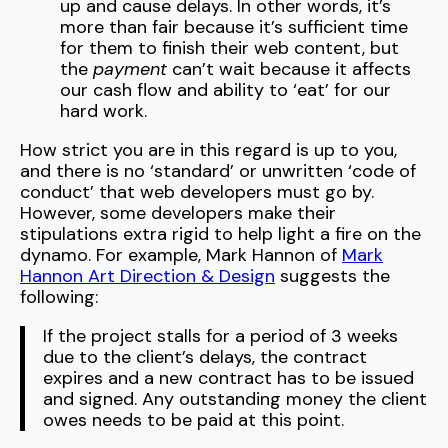
up and cause delays. In other words, it’s
more than fair because it’s sufficient time
for them to finish their web content, but
the
payment
can’t wait because it affects
our cash flow and ability to ‘eat’ for our
hard work.
How strict you are in this regard is up to you,
and there is no ‘standard’ or unwritten ‘code of
conduct’ that web developers must go by.
However, some developers make their
stipulations extra rigid to help light a fire on the
dynamo. For example, Mark Hannon of
Mark
Hannon Art Direction & Design
suggests the
following:
If the project stalls for a period of 3 weeks
due to the client’s delays, the contract
expires and a new contract has to be issued
and signed. Any outstanding money the client
owes needs to be paid at this point.