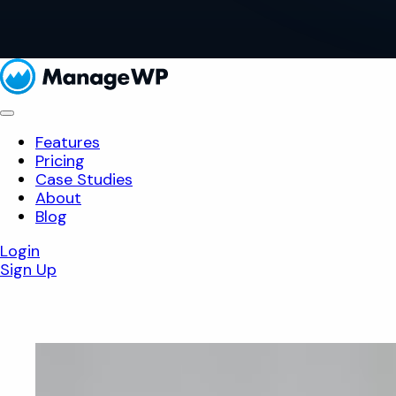
Features
Pricing
Case Studies
About
Blog
Login
Sign Up