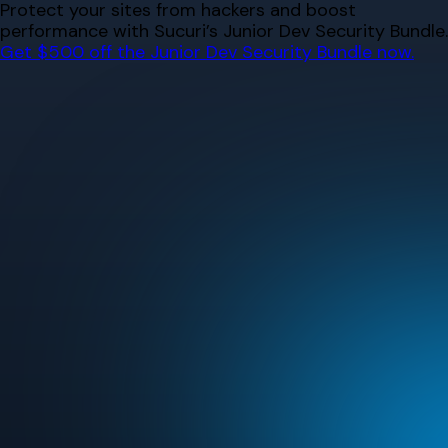
Skip
Protect your sites from hackers and boost
to
performance with Sucuri’s Junior Dev Security Bundle.
content
Get $500 off the Junior Dev Security Bundle now.