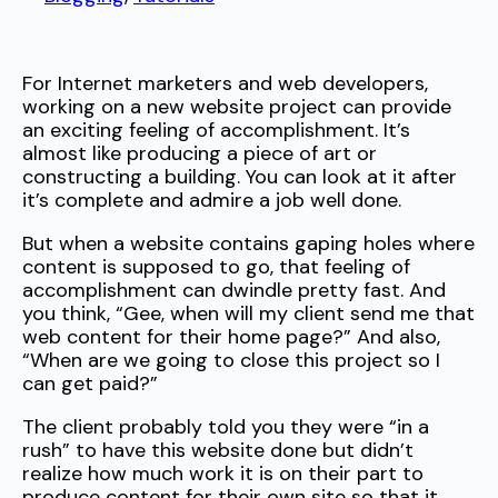
For Internet marketers and web developers,
working on a new website project can provide
an exciting feeling of accomplishment. It’s
almost like producing a piece of art or
constructing a building. You can look at it after
it’s complete and admire a job well done.
But when a website contains gaping holes where
content is supposed to go, that feeling of
accomplishment can dwindle pretty fast. And
you think, “Gee, when will my client send me that
web content for their home page?” And also,
“When are we going to close this project so I
can get paid?”
The client probably told you they were “in a
rush” to have this website done but didn’t
realize how much work it is on their part to
produce content for their own site so that it