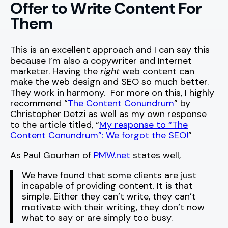
Offer to Write Content For
Them
This is an excellent approach and I can say this
because I’m also a copywriter and Internet
marketer. Having the
right
web content can
make the web design and SEO so much better.
They work in harmony. For more on this, I highly
recommend “
The Content Conundrum
” by
Christopher Detzi as well as my own response
to the article titled, “
My response to “The
Content Conundrum”: We forgot the SEO!
”
As Paul Gourhan of
PMW.net
states well,
We have found that some clients are just
incapable of providing content. It is that
simple. Either they can’t write, they can’t
motivate with their writing, they don’t now
what to say or are simply too busy.