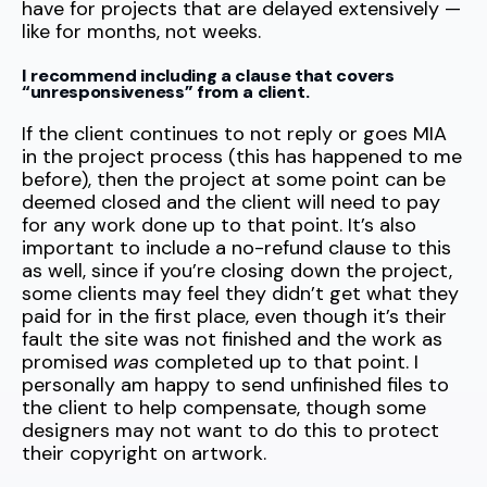
have for projects that are delayed extensively —
like for months, not weeks.
I recommend including a clause that covers
“unresponsiveness” from a client.
If the client continues to not reply or goes MIA
in the project process (this has happened to me
before), then the project at some point can be
deemed closed and the client will need to pay
for any work done up to that point. It’s also
important to include a no-refund clause to this
as well, since if you’re closing down the project,
some clients may feel they didn’t get what they
paid for in the first place, even though it’s their
fault the site was not finished and the work as
promised
was
completed up to that point. I
personally am happy to send unfinished files to
the client to help compensate, though some
designers may not want to do this to protect
their copyright on artwork.