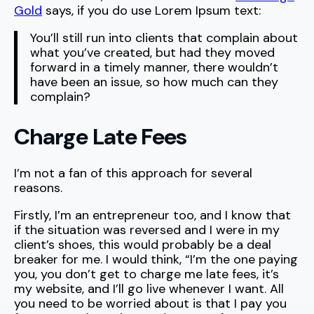
Gold
says, if you do use Lorem Ipsum text:
You’ll still run into clients that complain about
what you’ve created, but had they moved
forward in a timely manner, there wouldn’t
have been an issue, so how much can they
complain?
Charge Late Fees
I’m not a fan of this approach for several
reasons.
Firstly, I’m an entrepreneur too, and I know that
if the situation was reversed and I were in my
client’s shoes, this would probably be a deal
breaker for me. I would think, “I’m the one paying
you, you don’t get to charge me late fees, it’s
my website, and I’ll go live whenever I want. All
you need to be worried about is that I pay you