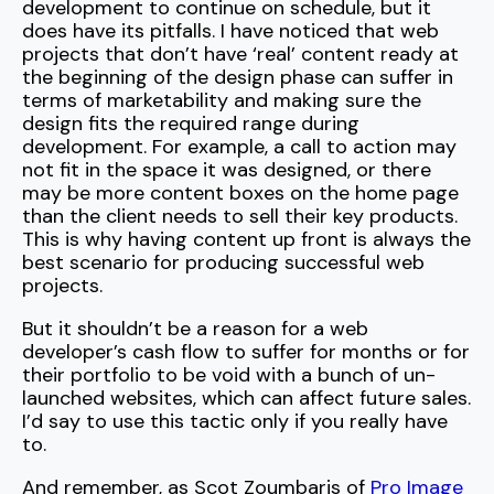
development to continue on schedule, but it
does have its pitfalls. I have noticed that web
projects that don’t have ‘real’ content ready at
the beginning of the design phase can suffer in
terms of marketability and making sure the
design fits the required range during
development. For example, a call to action may
not fit in the space it was designed, or there
may be more content boxes on the home page
than the client needs to sell their key products.
This is why having content up front is always the
best scenario for producing successful web
projects.
But it shouldn’t be a reason for a web
developer’s cash flow to suffer for months or for
their portfolio to be void with a bunch of un-
launched websites, which can affect future sales.
I’d say to use this tactic only if you really have
to.
And remember, as Scot Zoumbaris of
Pro Image