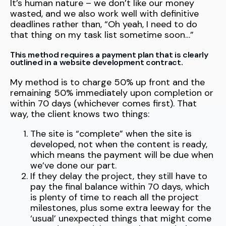
It’s human nature – we don’t like our money
wasted, and we also work well with definitive
deadlines rather than, “Oh yeah, I need to do
that thing on my task list sometime soon…”
This method requires a payment plan that is clearly
outlined in a website development contract.
My method is to charge 50% up front and the
remaining 50% immediately upon completion or
within 70 days (whichever comes first). That
way, the client knows two things:
The site is “complete” when the site is
developed, not when the content is ready,
which means the payment will be due when
we’ve done our part.
If they delay the project, they still have to
pay the final balance within 70 days, which
is plenty of time to reach all the project
milestones, plus some extra leeway for the
‘usual’ unexpected things that might come