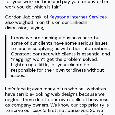
for your work on time and pay you for any extra
work you do, which is fair.”
Gordon Jablonski of
Keystone Internet Services
also weighed in on this on our LinkedIn
discussion, saying,
I know we are running a business here, but
some of our clients have some serious issues
to face in supplying us with their information…
Constant contact with clients is essential and
“nagging” won’t get the problem solved.
Lighten up a little, let your clients be
responsible for their own tardiness without
issues.
Let’s face it; even many of us who sell websites
have terrible-looking web designs because we
neglect them due to our own spells of busyness
as company owners. We know our top priority is
to serve our
clients
first, not ourselves. So we