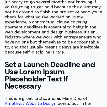
It’s scary to go several months not knowing if
you’re going to get paid because the client may
not be around to finish the project or send you a
check for what you’ve worked on. In my
experience, a contractual clause covering
payment deadlines is essential to being in the
web development and design business. It’s an
industry where we work with entrepreneurs who
have no one but themselves to be accountable
to, and that usually means delays are inevitable
because self-discipline is rare.
Set a Launch Deadline and
Use Lorem Ipsum
Placeholder Text If
Necessary
This is a great tactic, and as Mary Diaz of
Amethyst Website Design
points out, in her