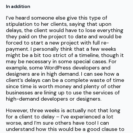
In addition
I’ve heard someone else give this type of
stipulation to her clients, saying that upon
delays, the client would have to lose everything
they paid on the project to date and would be
forced to start a new project with full re-
payment. I personally think that a few weeks
might be a bit too strict of a timeline, though it
may be necessary in some special cases. For
example, some WordPress developers and
designers are in high demand. I can see how a
client’s delays can be a complete waste of time
since time is worth money and plenty of other
businesses are lining up to use the services of
high-demand developers or designers.
However, three weeks is actually not that long
for a client to delay – I’ve experienced a lot
worse, and I’m sure others have too! I can
understand how this would be a good clause to