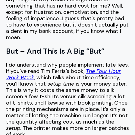
something that has no hard cost for me? Well,
except for frustration, demotivation, and the
feeling of impatience…I guess that’s pretty bad
to have to experience but it doesn’t actually put
a dent in my bank account, if you know what I
mean.
But – And This Is A Big “But”
I
do
understand why people implement late fees.
If you’ve read Tim Ferris’s book,
The Four Hour
Work Week
, which talks about time efficiency,
you’ll know that
setup time
is your money eater.
This is why it costs the same money to silk
screen a few t-shirts versus silk screening a lot
of t-shirts, and likewise with book printing. Once
the printing mechanisms are in place, it’s only a
matter of letting the machine run longer. It’s not
the quantity affecting cost as much as the
setup
. The printer makes more on larger batches
of work.