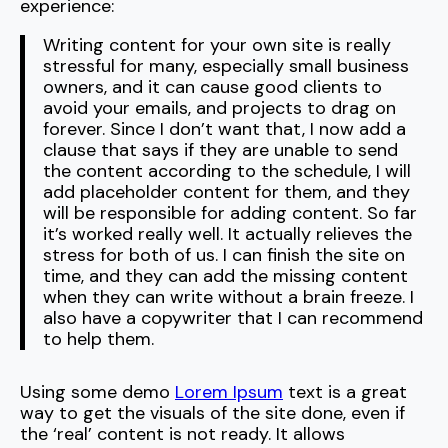
experience:
Writing content for your own site is really
stressful for many, especially small business
owners, and it can cause good clients to
avoid your emails, and projects to drag on
forever. Since I don’t want that, I now add a
clause that says if they are unable to send
the content according to the schedule, I will
add placeholder content for them, and they
will be responsible for adding content. So far
it’s worked really well. It actually relieves the
stress for both of us. I can finish the site on
time, and they can add the missing content
when they can write without a brain freeze. I
also have a copywriter that I can recommend
to help them.
Using some demo
Lorem Ipsum
text is a great
way to get the visuals of the site done, even if
the ‘real’ content is not ready. It allows