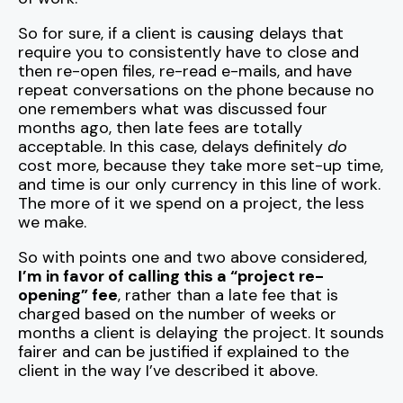
So for sure, if a client is causing delays that
require you to consistently have to close and
then re-open files, re-read e-mails, and have
repeat conversations on the phone because no
one remembers what was discussed four
months ago, then late fees are totally
acceptable. In this case, delays definitely
do
cost more, because they take more set-up time,
and time is our only currency in this line of work.
The more of it we spend on a project, the less
we make.
So with points one and two above considered,
I’m in favor of calling this a “project re-
opening” fee
, rather than a late fee that is
charged based on the number of weeks or
months a client is delaying the project. It sounds
fairer and can be justified if explained to the
client in the way I’ve described it above.