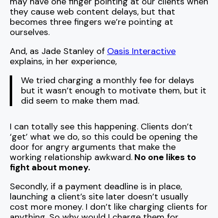
may have one finger pointing at our clients when
they cause web content delays, but that
becomes three fingers we’re pointing at
ourselves.
And, as Jade Stanley of
Oasis Interactive
explains, in her experience,
We tried charging a monthly fee for delays
but it wasn’t enough to motivate them, but it
did seem to make them mad.
I can totally see this happening. Clients don’t
‘get’ what we do, so this could be opening the
door for angry arguments that make the
working relationship awkward.
No one likes to
fight about money.
Secondly, if a payment deadline is in place,
launching a client’s site later doesn’t usually
cost more money. I don’t like charging clients for
anything. So why would I charge them for