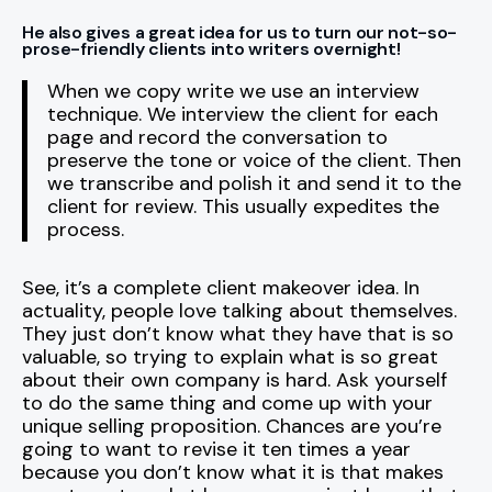
He also gives a great idea for us to turn our not-so-
prose-friendly clients into writers overnight!
When we copy write we use an interview
technique. We interview the client for each
page and record the conversation to
preserve the tone or voice of the client. Then
we transcribe and polish it and send it to the
client for review. This usually expedites the
process.
See, it’s a complete client makeover idea. In
actuality, people love talking about themselves.
They just don’t know what they have that is so
valuable, so trying to explain what is so great
about their own company is hard. Ask yourself
to do the same thing and come up with your
unique selling proposition. Chances are you’re
going to want to revise it ten times a year
because you don’t know what it is that makes