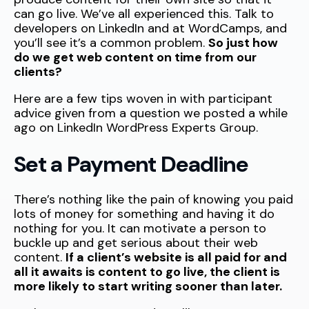
can go live. We’ve all experienced this. Talk to
developers on LinkedIn and at WordCamps, and
you’ll see it’s a common problem.
So just how
do we get web content on time from our
clients?
Here are a few tips woven in with participant
advice given from a question we posted a while
ago on LinkedIn WordPress Experts Group.
Set a Payment Deadline
There’s nothing like the pain of knowing you paid
lots of money for something and having it do
nothing for you. It can motivate a person to
buckle up and get serious about their web
content.
If a client’s website is all paid for and
all it awaits is content to go live, the client is
more likely to start writing sooner than later.