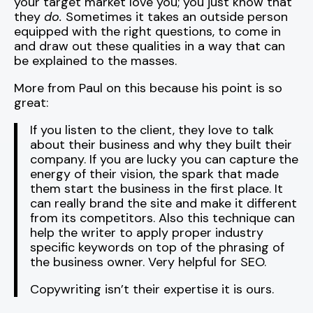
your target market love you; you just know that
they
do.
Sometimes it takes an outside person
equipped with the right questions, to come in
and draw out these qualities in a way that can
be explained to the masses.
More from Paul on this because his point is so
great:
If you listen to the client, they love to talk
about their business and why they built their
company. If you are lucky you can capture the
energy of their vision, the spark that made
them start the business in the first place. It
can really brand the site and make it different
from its competitors. Also this technique can
help the writer to apply proper industry
specific keywords on top of the phrasing of
the business owner. Very helpful for SEO.
Copywriting isn’t their expertise it is ours.