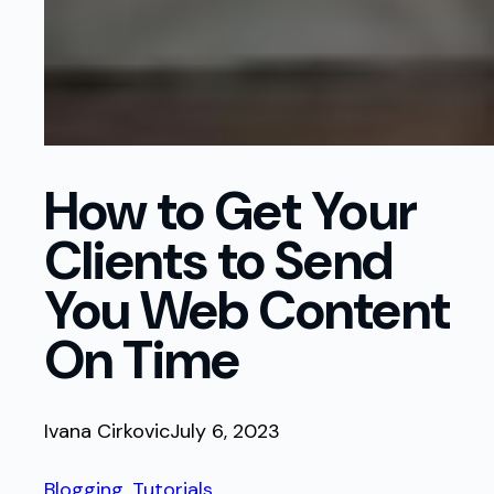
How to Get Your
Clients to Send
You Web Content
On Time
Ivana Cirkovic
July 6, 2023
Blogging
, 
Tutorials