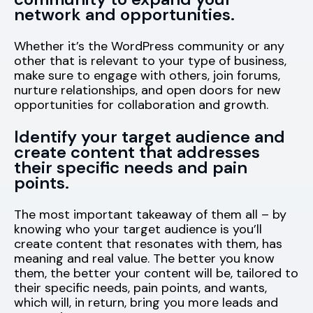
network and opportunities.
Whether it’s the WordPress community or any
other that is relevant to your type of business,
make sure to engage with others, join forums,
nurture relationships, and open doors for new
opportunities for collaboration and growth.
Identify your target audience and
create content that addresses
their specific needs and pain
points.
The most important takeaway of them all – by
knowing who your target audience is you’ll
create content that resonates with them, has
meaning and real value. The better you know
them, the better your content will be, tailored to
their specific needs, pain points, and wants,
which will, in return, bring you more leads and