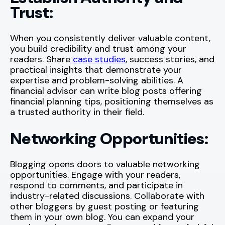
Trust:
When you consistently deliver valuable content,
you build credibility and trust among your
readers. Share
case studies
, success stories, and
practical insights that demonstrate your
expertise and problem-solving abilities. A
financial advisor can write blog posts offering
financial planning tips, positioning themselves as
a trusted authority in their field.
Networking Opportunities:
Blogging opens doors to valuable networking
opportunities. Engage with your readers,
respond to comments, and participate in
industry-related discussions. Collaborate with
other bloggers by guest posting or featuring
them in your own blog. You can expand your