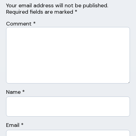
Your email address will not be published.
Required fields are marked
*
Comment
*
Name
*
Email
*