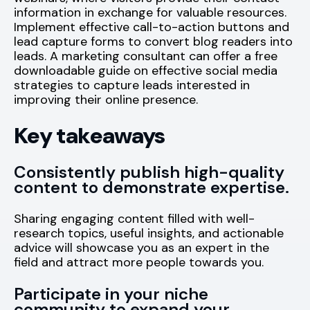
information in exchange for valuable resources.
Implement effective call-to-action buttons and
lead capture forms to convert blog readers into
leads. A marketing consultant can offer a free
downloadable guide on effective social media
strategies to capture leads interested in
improving their online presence.
Key takeaways
Consistently publish high-quality
content to demonstrate expertise.
Sharing engaging content filled with well-
research topics, useful insights, and actionable
advice will showcase you as an expert in the
field and attract more people towards you.
Participate in your niche
community to expand your