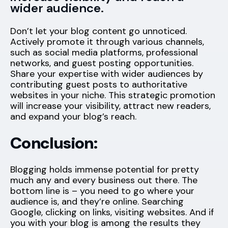
wider audience.
Don’t let your blog content go unnoticed.
Actively promote it through various channels,
such as social media platforms, professional
networks, and guest posting opportunities.
Share your expertise with wider audiences by
contributing guest posts to authoritative
websites in your niche. This strategic promotion
will increase your visibility, attract new readers,
and expand your blog’s reach.
Conclusion:
Blogging holds immense potential for pretty
much any and every business out there. The
bottom line is – you need to go where your
audience is, and they’re online. Searching
Google, clicking on links, visiting websites. And if
you with your blog is among the results they