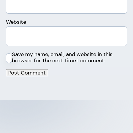
Website
Save my name, email, and website in this
browser for the next time I comment.