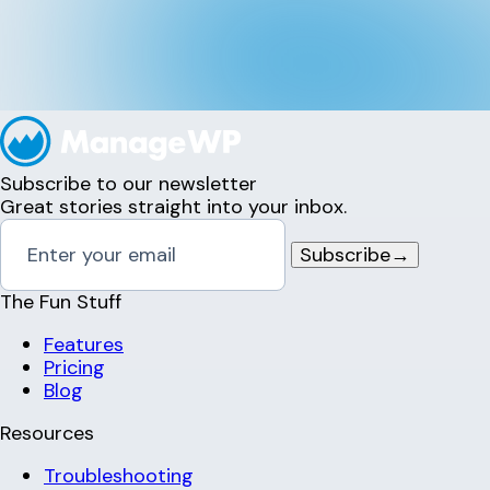
Subscribe to our newsletter
Great stories straight into your inbox.
Subscribe
→
The Fun Stuff
Features
Pricing
Blog
Resources
Troubleshooting