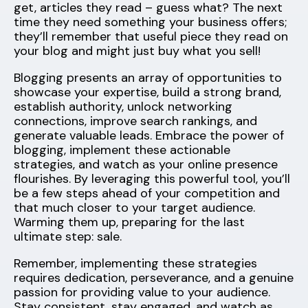
get, articles they read – guess what? The next
time they need something your business offers;
they’ll remember that useful piece they read on
your blog and might just buy what you sell!
Blogging presents an array of opportunities to
showcase your expertise, build a strong brand,
establish authority, unlock networking
connections, improve search rankings, and
generate valuable leads. Embrace the power of
blogging, implement these actionable
strategies, and watch as your online presence
flourishes. By leveraging this powerful tool, you’ll
be a few steps ahead of your competition and
that much closer to your target audience.
Warming them up, preparing for the last
ultimate step: sale.
Remember, implementing these strategies
requires dedication, perseverance, and a genuine
passion for providing value to your audience.
Stay consistent, stay engaged, and watch as