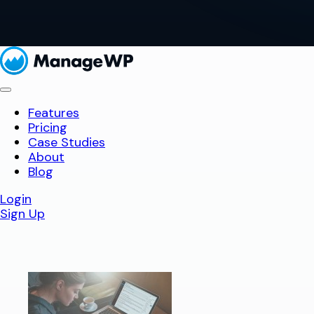
Features
Pricing
Case Studies
About
Blog
Login
Sign Up