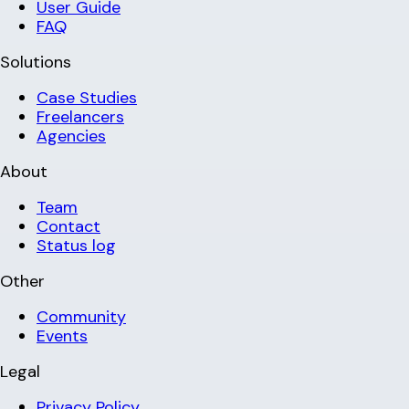
User Guide
FAQ
Solutions
Case Studies
Freelancers
Agencies
About
Team
Contact
Status log
Other
Community
Events
Legal
Privacy Policy