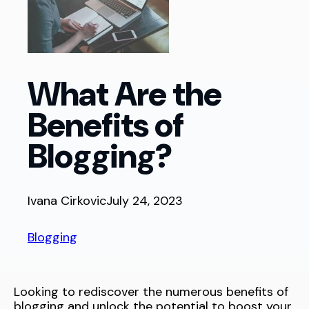
What Are the
Benefits of
Blogging?
Ivana Cirkovic
July 24, 2023
Blogging
Looking to rediscover the numerous benefits of
blogging and unlock the potential to boost your