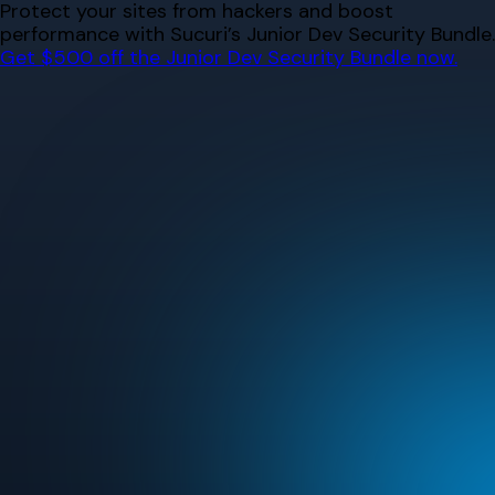
Skip
Protect your sites from hackers and boost
to
performance with Sucuri’s Junior Dev Security Bundle.
content
Get $500 off the Junior Dev Security Bundle now.