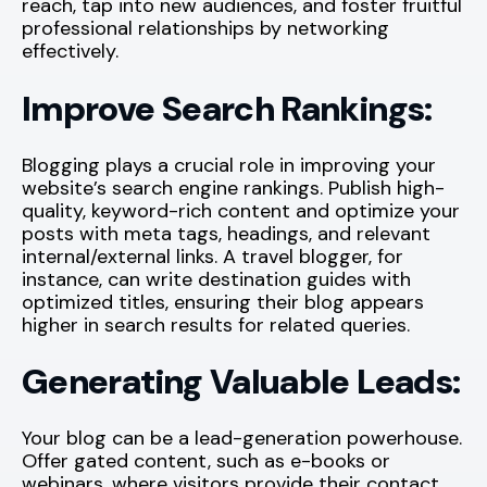
reach, tap into new audiences, and foster fruitful
professional relationships by networking
effectively.
Improve Search Rankings:
Blogging plays a crucial role in improving your
website’s search engine rankings. Publish high-
quality, keyword-rich content and optimize your
posts with meta tags, headings, and relevant
internal/external links. A travel blogger, for
instance, can write destination guides with
optimized titles, ensuring their blog appears
higher in search results for related queries.
Generating Valuable Leads:
Your blog can be a lead-generation powerhouse.
Offer gated content, such as e-books or
webinars, where visitors provide their contact