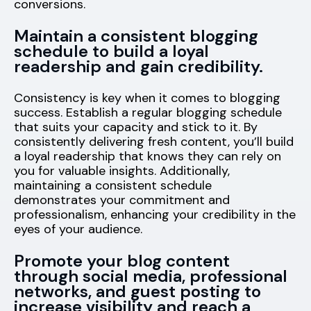
conversions.
Maintain a consistent blogging
schedule to build a loyal
readership and gain credibility.
Consistency is key when it comes to blogging
success. Establish a regular blogging schedule
that suits your capacity and stick to it. By
consistently delivering fresh content, you’ll build
a loyal readership that knows they can rely on
you for valuable insights. Additionally,
maintaining a consistent schedule
demonstrates your commitment and
professionalism, enhancing your credibility in the
eyes of your audience.
Promote your blog content
through social media, professional
networks, and guest posting to
increase visibility and reach a