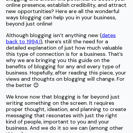
online presence, establish credibility, and attract
new opportunities? Here are all the wonderful
ways blogging can help you in your business,
beyond just online!
Although blogging isn’t anything new (
dates
back to 1994.!
), there’s still the need for a
detailed explanation of just how much valuable
this type of connection is for a business. That’s
why we are bringing you this guide on the
benefits of blogging for any and every type of
business. Hopefully, after reading this piece, your
views and thoughts on blogging will change. For
the better 😊
We know now that blogging is far beyond just
writing something on the screen. It requires
proper thought, ideation, and planning to create
messaging that resonates with just the right
kind of people, important to you and your
business. And we do it so we can (among other