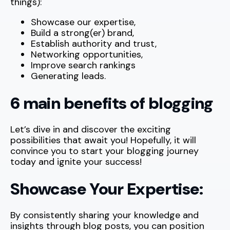
things):
Showcase our expertise,
Build a strong(er) brand,
Establish authority and trust,
Networking opportunities,
Improve search rankings
Generating leads.
6 main benefits of blogging
Let’s dive in and discover the exciting
possibilities that await you! Hopefully, it will
convince you to start your blogging journey
today and ignite your success!
Showcase Your Expertise:
By consistently sharing your knowledge and
insights through blog posts, you can position