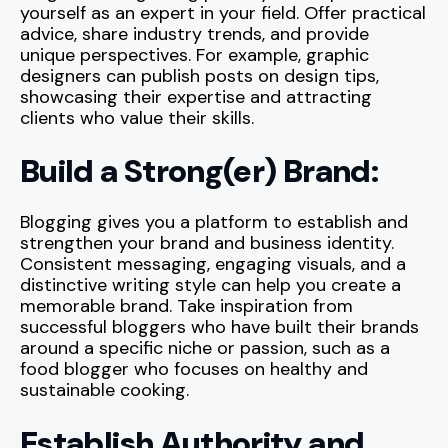
yourself as an expert in your field. Offer practical
advice, share industry trends, and provide
unique perspectives. For example, graphic
designers can publish posts on design tips,
showcasing their expertise and attracting
clients who value their skills.
Build a Strong(er) Brand:
Blogging gives you a platform to establish and
strengthen your brand and business identity.
Consistent messaging, engaging visuals, and a
distinctive writing style can help you create a
memorable brand. Take inspiration from
successful bloggers who have built their brands
around a specific niche or passion, such as a
food blogger who focuses on healthy and
sustainable cooking.
Establish Authority and