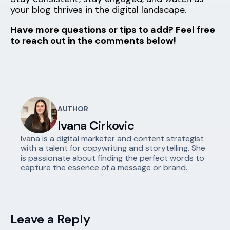
your blog thrives in the digital landscape.
Have more questions or tips to add? Feel free
to reach out in the comments below!
AUTHOR
Ivana Cirkovic
Ivana is a digital marketer and content strategist
with a talent for copywriting and storytelling. She
is passionate about finding the perfect words to
capture the essence of a message or brand.
Leave a Reply