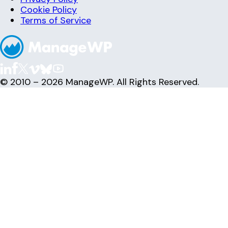
Cookie Policy
Terms of Service
© 2010 – 2026 ManageWP. All Rights Reserved.