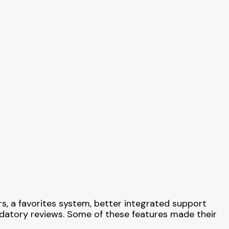
rs, a favorites system, better integrated support
ndatory reviews. Some of these features made their