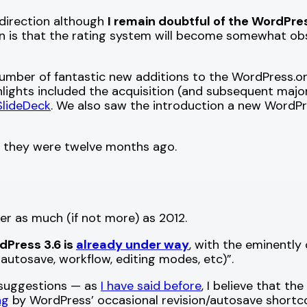
 direction although
I remain doubtful of the WordPre
n is that the rating system will become somewhat ob
umber of fantastic new additions to the WordPress.o
ghlights included the acquisition (and subsequent ma
SlideDeck
. We also saw the introduction a new WordP
han they were twelve months ago.
er as much (if not more) as 2012.
dPress 3.6 is
already under way
, with the eminently
 autosave, workflow, editing modes, etc)”.
s suggestions — as
I have said before
, I believe that t
ng
by WordPress’ occasional revision/autosave shortco