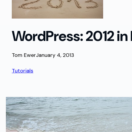
WordPress: 2012 in
Tom Ewer
January 4, 2013
Tutorials