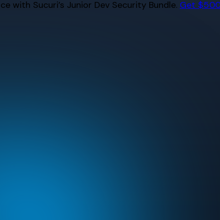
e with Sucuri’s Junior Dev Security Bundle.
Get $500 