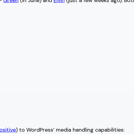
 —
Green
(in June) and
Elvin
(just a few weeks ago). Bot
ositive
) to WordPress’ media handling capabilities: