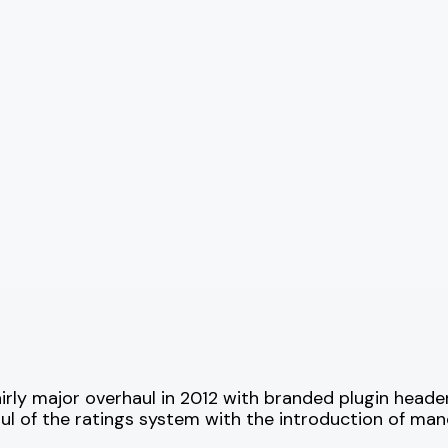
irly major overhaul in 2012 with branded plugin heade
aul of the ratings system with the introduction of ma