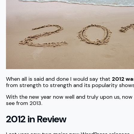
When all is said and done I would say that
2012 wa
from strength to strength and its popularity shows
With the new year now well and truly upon us, now
see from 2013.
2012 in Review