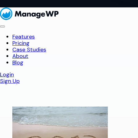
Features
Pricing
Case Studies
About
Blog
Login
Sign Up