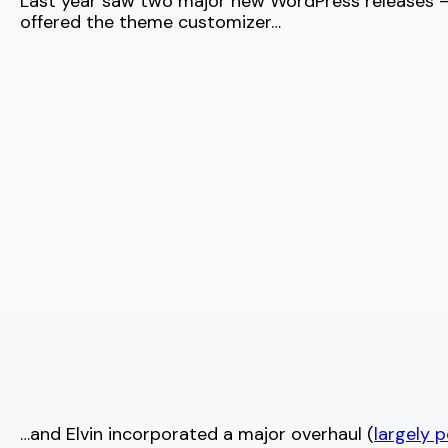
Last year saw two major new WordPress releases
offered the theme customizer…
…and Elvin incorporated a major overhaul (
largely p