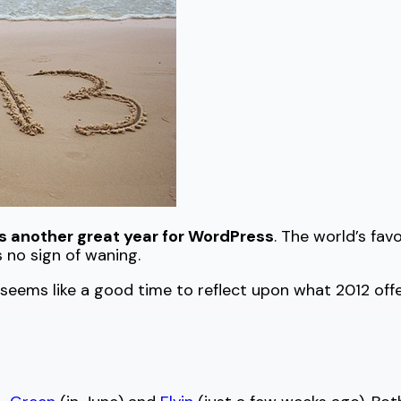
s another great year for WordPress
. The world’s f
 no sign of waning.
 seems like a good time to reflect upon what 2012 of