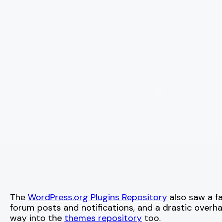
The
WordPress.org Plugins Repository
also saw a fa
forum posts and notifications, and a drastic overh
way into the
themes repository
too.