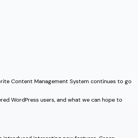
avorite Content Management System continues to go
fered WordPress users, and what we can hope to