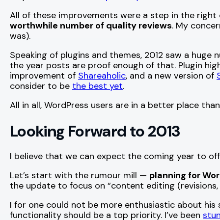
All of these improvements were a step in the right
worthwhile number of quality reviews
. My concer
was).
Speaking of plugins and themes, 2012 saw a huge n
the year posts are proof enough of that. Plugin hi
improvement of
Shareaholic
, and a new version of
consider to be
the best yet
.
All in all, WordPress users are in a better place t
Looking Forward to 2013
I believe that we can expect the coming year to off
Let’s start with the rumour mill —
planning for Wor
the update to focus on “content editing (revisions,
I for one could not be more enthusiastic about hi
functionality should be a top priority. I’ve been
stu