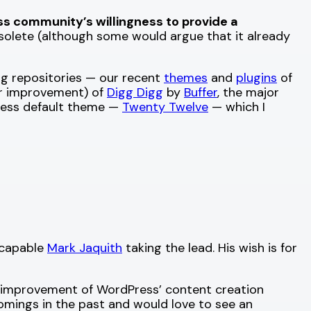
ss community’s willingness to provide a
solete (although some would argue that it already
rg repositories — our recent
themes
and
plugins
of
jor improvement) of
Digg Digg
by
Buffer
, the major
ress default theme —
Twenty Twelve
— which I
 capable
Mark Jaquith
taking the lead. His wish is for
he improvement of WordPress’ content creation
mings in the past and would love to see an