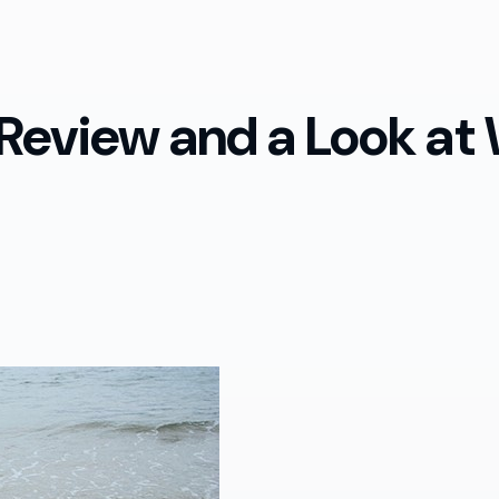
 Review and a Look at