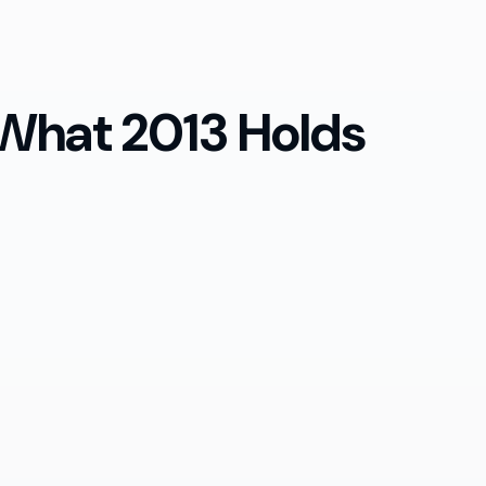
 What 2013 Holds