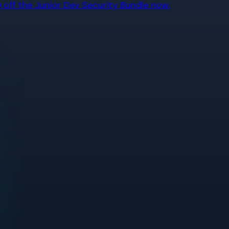
off the Junior Dev Security Bundle now.