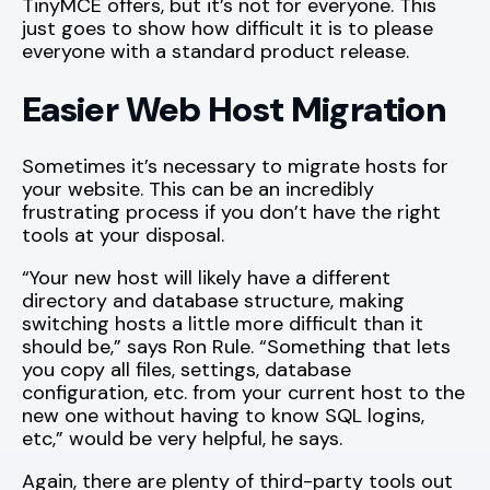
TinyMCE offers, but it’s not for everyone. This
just goes to show how difficult it is to please
everyone with a standard product release.
Easier Web Host Migration
Sometimes it’s necessary to migrate hosts for
your website. This can be an incredibly
frustrating process if you don’t have the right
tools at your disposal.
“Your new host will likely have a different
directory and database structure, making
switching hosts a little more difficult than it
should be,” says Ron Rule. “Something that lets
you copy all files, settings, database
configuration, etc. from your current host to the
new one without having to know SQL logins,
etc,” would be very helpful, he says.
Again, there are plenty of third-party tools out