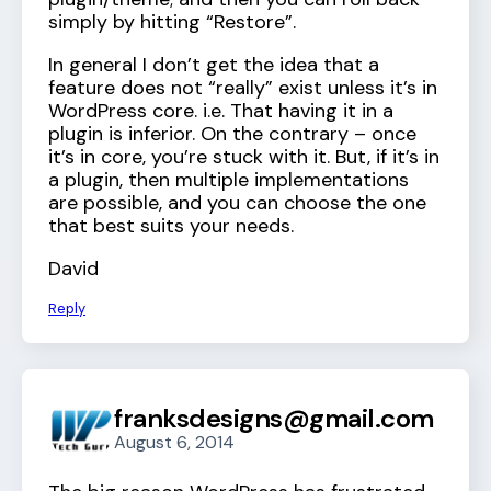
simply by hitting “Restore”.
In general I don’t get the idea that a
feature does not “really” exist unless it’s in
WordPress core. i.e. That having it in a
plugin is inferior. On the contrary – once
it’s in core, you’re stuck with it. But, if it’s in
a plugin, then multiple implementations
are possible, and you can choose the one
that best suits your needs.
David
Reply
franksdesigns@gmail.com
August 6, 2014