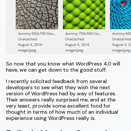
So now that you know what WordPress 4.0 will
have, we can get down to the good stuff.
I recently solicited feedback from several
developers to see what they wish the next
version of WordPress had by way of features.
Their answers really surprised me, and at the
very least, provide some excellent food for
thought in terms of how much of an individual
experience using WordPress really is.