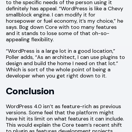
to the specific needs of the person using it
definitely has appeal. “WordPress is like a Chevy
smallblock engine. I can modify it for
horsepower or fuel economy, it’s my choice,” he
says. Bog down Core with too many features
and it stands to lose some of that oh-so-
appealing flexibility.
“WordPress is a large lot in a good location,”
Poller adds, “As an architect, I can use plugins to
design and build the home I need on that lot.”
Which is sort of the whole point of being a
developer when you get right down to it.
Conclusion
WordPress 4.0 isn’t as feature-rich as previous
versions. Some feel that the platform might
have hit its limit on what features it can include.
This would explain the Core team’s recent shift
to plugin as features development projects.