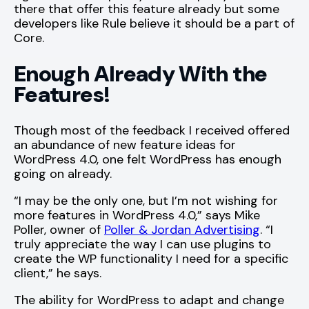
there that offer this feature already but some
developers like Rule believe it should be a part of
Core.
Enough Already With the
Features!
Though most of the feedback I received offered
an abundance of new feature ideas for
WordPress 4.0, one felt WordPress has enough
going on already.
“I may be the only one, but I’m not wishing for
more features in WordPress 4.0,” says Mike
Poller, owner of
Poller & Jordan Advertising
. “I
truly appreciate the way I can use plugins to
create the WP functionality I need for a specific
client,” he says.
The ability for WordPress to adapt and change