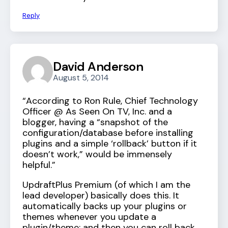
Reply
David Anderson
August 5, 2014
“According to Ron Rule, Chief Technology
Officer @ As Seen On TV, Inc. and a
blogger, having a “snapshot of the
configuration/database before installing
plugins and a simple ‘rollback’ button if it
doesn’t work,” would be immensely
helpful.”
UpdraftPlus Premium (of which I am the
lead developer) basically does this. It
automatically backs up your plugins or
themes whenever you update a
plugin/theme; and then you can roll back