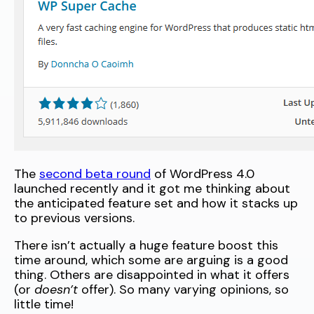
The
second beta round
of WordPress 4.0
launched recently and it got me thinking about
the anticipated feature set and how it stacks up
to previous versions.
There isn’t actually a huge feature boost this
time around, which some are arguing is a good
thing. Others are disappointed in what it offers
(or
doesn’t
offer). So many varying opinions, so
little time!