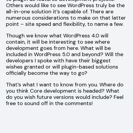
Others would like to see WordPress truly be the
all-in-one solution it’s capable of. There are
numerous considerations to make on that latter
point – site speed and flexibility, to name a few.
Though we know what WordPress 4.0 will
contain, it will be interesting to see where
development goes from here. What will be
included in WordPress 5.0 and beyond? Will the
developers I spoke with have their biggest
wishes granted or will plugin-based solutions
officially become the way to go?
That’s what I want to know from you. Where do
you think Core development is headed? What
do you wish future versions would include? Feel
free to sound off in the comments!