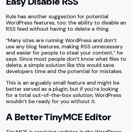
Easy Disable RSS
Rule has another suggestion for potential
WordPress features, too: the ability to disable an
RSS feed without having to delete a thing.
“Many sites are running WordPress and don’t
use any blog features, making RSS unnecessary
and easier for people to steal your content,” he
says. Since most people don’t know what files to
delete, a simple solution like this would save
developers time and the potential for mistakes.
This is an arguably small feature and might be
better served as a plugin, but if you’re looking
for a total out-of-the-box solution, WordPress
wouldn’t be ready for you without it.
A Better TinyMCE Editor