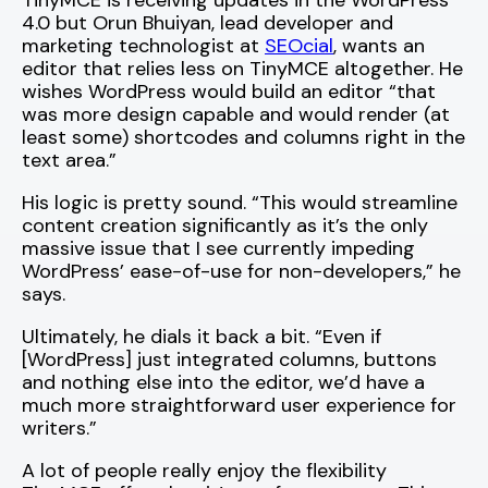
TinyMCE is receiving updates in the WordPress
4.0 but Orun Bhuiyan, lead developer and
marketing technologist at
SEOcial
, wants an
editor that relies less on TinyMCE altogether. He
wishes WordPress would build an editor “that
was more design capable and would render (at
least some) shortcodes and columns right in the
text area.”
His logic is pretty sound. “This would streamline
content creation significantly as it’s the only
massive issue that I see currently impeding
WordPress’ ease-of-use for non-developers,” he
says.
Ultimately, he dials it back a bit. “Even if
[WordPress] just integrated columns, buttons
and nothing else into the editor, we’d have a
much more straightforward user experience for
writers.”
A lot of people really enjoy the flexibility