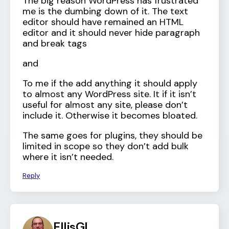
The big reason WordPress has frustrated
me is the dumbing down of it. The text
editor should have remained an HTML
editor and it should never hide paragraph
and break tags
and
To me if the add anything it should apply
to almost any WordPress site. It if it isn’t
useful for almost any site, please don’t
include it. Otherwise it becomes bloated.
The same goes for plugins, they should be
limited in scope so they don’t add bulk
where it isn’t needed.
Reply
EllisGL