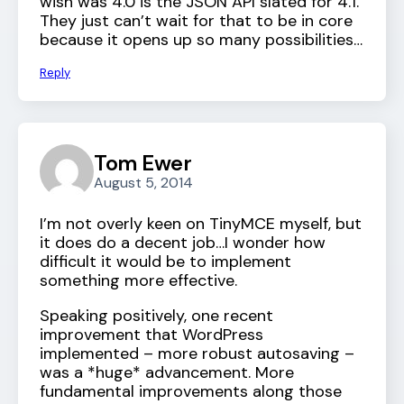
wish was 4.0 is the JSON API slated for 4.1.
They just can’t wait for that to be in core
because it opens up so many possibilities…
Reply
Tom Ewer
August 5, 2014
I’m not overly keen on TinyMCE myself, but
it does do a decent job…I wonder how
difficult it would be to implement
something more effective.
Speaking positively, one recent
improvement that WordPress
implemented – more robust autosaving –
was a *huge* advancement. More
fundamental improvements along those