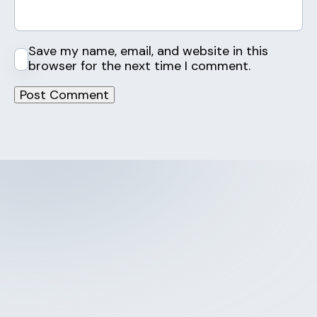
Save my name, email, and website in this
browser for the next time I comment.