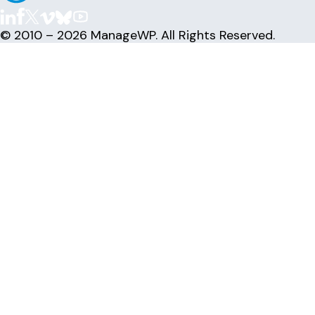
© 2010 – 2026 ManageWP. All Rights Reserved.