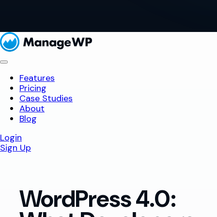
Features
Pricing
Case Studies
About
Blog
Login
Sign Up
WordPress 4.0: