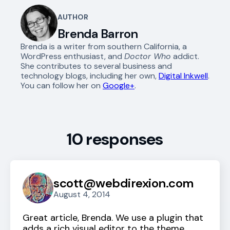
AUTHOR
Brenda Barron
Brenda is a writer from southern California, a
WordPress enthusiast, and
Doctor Who
addict.
She contributes to several business and
technology blogs, including her own,
Digital Inkwell
.
You can follow her on
Google+
.
10 responses
scott@webdirexion.com
August 4, 2014
Great article, Brenda. We use a plugin that
adds a rich visual editor to the theme