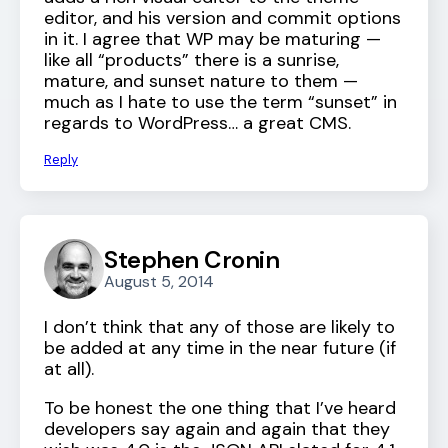
editor, and his version and commit options
in it. I agree that WP may be maturing —
like all “products” there is a sunrise,
mature, and sunset nature to them —
much as I hate to use the term “sunset” in
regards to WordPress… a great CMS.
Reply
Stephen Cronin
August 5, 2014
I don’t think that any of those are likely to
be added at any time in the near future (if
at all).
To be honest the one thing that I’ve heard
developers say again and again that they