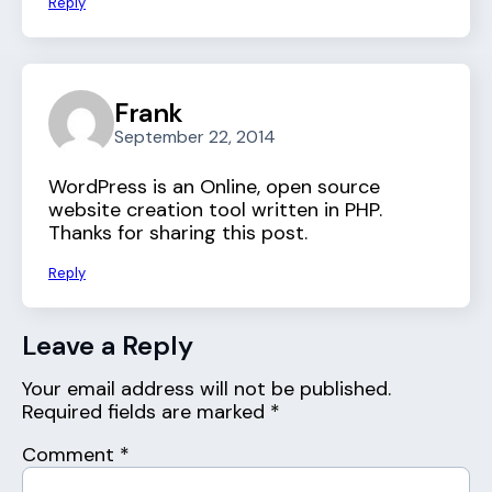
Reply
Frank
September 22, 2014
WordPress is an Online, open source
website creation tool written in PHP.
Thanks for sharing this post.
Reply
Leave a Reply
Your email address will not be published.
Required fields are marked
*
Comment
*