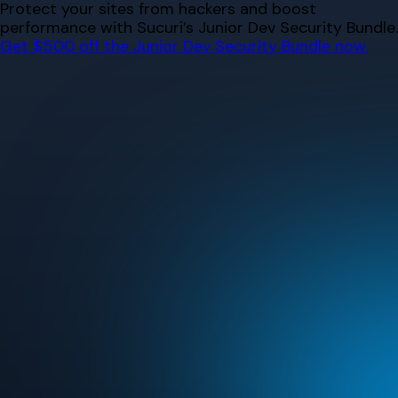
Skip
Protect your sites from hackers and boost
to
performance with Sucuri’s Junior Dev Security Bundle.
content
Get $500 off the Junior Dev Security Bundle now.