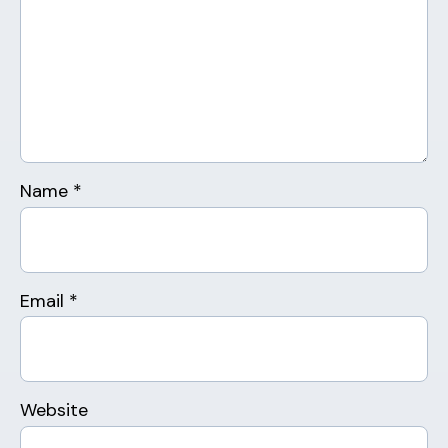
Name
*
Email
*
Website