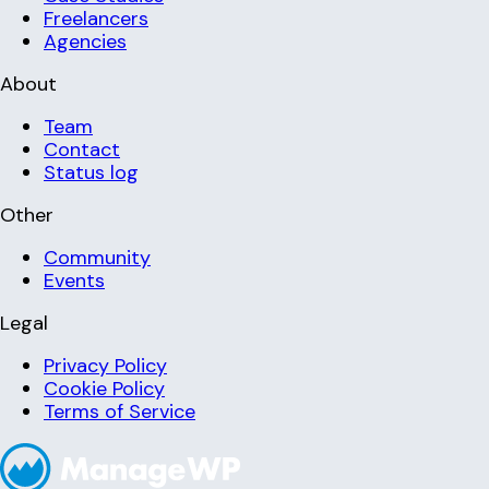
Freelancers
Agencies
About
Team
Contact
Status log
Other
Community
Events
Legal
Privacy Policy
Cookie Policy
Terms of Service