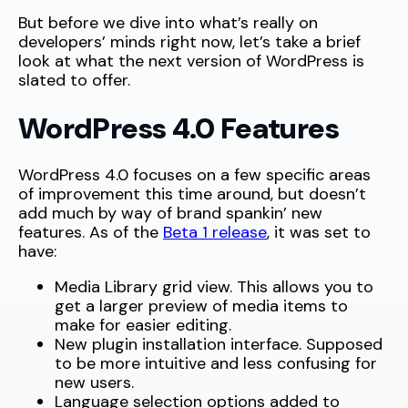
But before we dive into what’s really on
developers’ minds right now, let’s take a brief
look at what the next version of WordPress is
slated to offer.
WordPress 4.0 Features
WordPress 4.0 focuses on a few specific areas
of improvement this time around, but doesn’t
add much by way of brand spankin’ new
features. As of the
Beta 1 release
, it was set to
have:
Media Library grid view. This allows you to
get a larger preview of media items to
make for easier editing.
New plugin installation interface. Supposed
to be more intuitive and less confusing for
new users.
Language selection options added to