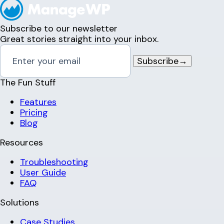
Subscribe to our newsletter
Great stories straight into your inbox.
Subscribe
→
The Fun Stuff
Features
Pricing
Blog
Resources
Troubleshooting
User Guide
FAQ
Solutions
Case Studies