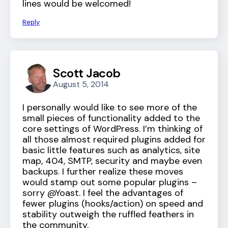
lines would be welcomed!
Reply
Scott Jacob
August 5, 2014
I personally would like to see more of the
small pieces of functionality added to the
core settings of WordPress. I’m thinking of
all those almost required plugins added for
basic little features such as analytics, site
map, 404, SMTP, security and maybe even
backups. I further realize these moves
would stamp out some popular plugins –
sorry @Yoast. I feel the advantages of
fewer plugins (hooks/action) on speed and
stability outweigh the ruffled feathers in
the community.