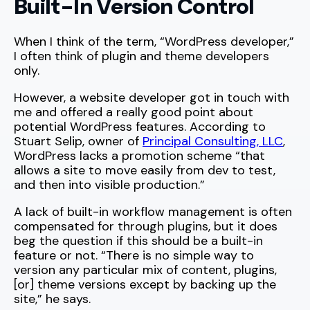
Built-In Version Control
When I think of the term, “WordPress developer,”
I often think of plugin and theme developers
only.
However, a website developer got in touch with
me and offered a really good point about
potential WordPress features. According to
Stuart Selip, owner of
Principal Consulting, LLC
,
WordPress lacks a promotion scheme “that
allows a site to move easily from dev to test,
and then into visible production.”
A lack of built-in workflow management is often
compensated for through plugins, but it does
beg the question if this should be a built-in
feature or not. “There is no simple way to
version any particular mix of content, plugins,
[or] theme versions except by backing up the
site,” he says.