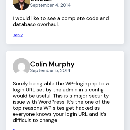
September 4, 2014
I would like to see a complete code and
database overhaul.
Reply
Colin Murphy
September 5, 2014
Surely being able the WP-login.php to a
login URL set by the admin in a config
would be useful. This is a major security
issue with WordPress. It’s the one of the
top reasons WP sites get hacked as
everyone knows your login URL and it’s
difficult to change