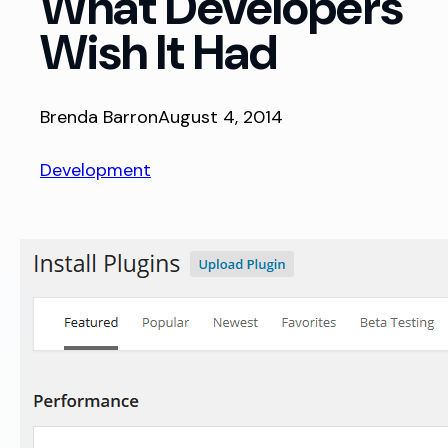
What Developers
Wish It Had
Brenda Barron
August 4, 2014
Development