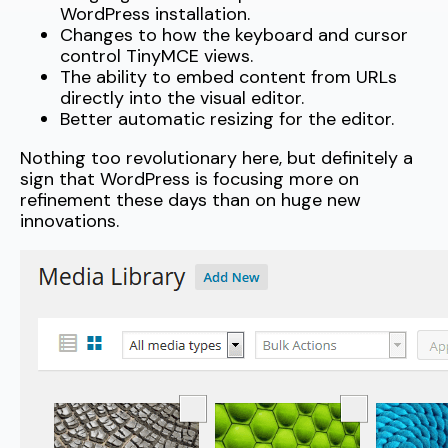
WordPress installation.
Changes to how the keyboard and cursor
control TinyMCE views.
The ability to embed content from URLs
directly into the visual editor.
Better automatic resizing for the editor.
Nothing too revolutionary here, but definitely a
sign that WordPress is focusing more on
refinement these days than on huge new
innovations.