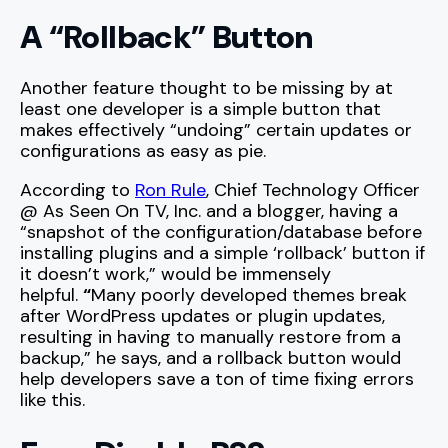
A “Rollback” Button
Another feature thought to be missing by at
least one developer is a simple button that
makes effectively “undoing” certain updates or
configurations as easy as pie.
According to
Ron Rule
, Chief Technology Officer
@ As Seen On TV, Inc. and a blogger, having a
“snapshot of the configuration/database before
installing plugins and a simple ‘rollback’ button if
it doesn’t work,” would be immensely
helpful.
“
Many poorly developed themes break
after WordPress updates or plugin updates,
resulting in having to manually restore from a
backup,” he says, and a rollback button would
help developers save a ton of time fixing errors
like this.