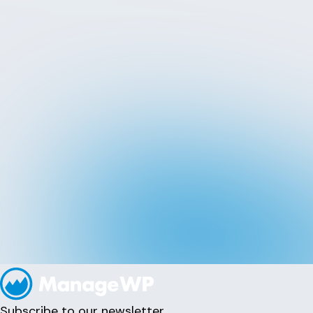
Subscribe to our newsletter