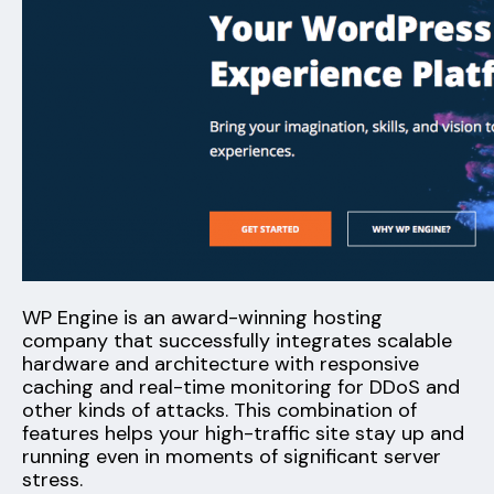
WP Engine is an award-winning hosting
company that successfully integrates scalable
hardware and architecture with responsive
caching and real-time monitoring for DDoS and
other kinds of attacks. This combination of
features helps your high-traffic site stay up and
running even in moments of significant server
stress.