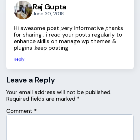
Raj Gupta
June 30, 2018
Hi awesome post ,very informative ,thanks
for sharing , i read your posts regularly to
enhance skills on manage wp themes &
plugins ,keep posting
Reply
Leave a Reply
Your email address will not be published.
Required fields are marked
*
Comment
*