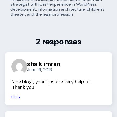
strategist with past experience in WordPress
development, information architecture, children’s
theater, and the legal profession.
2 responses
shaik imran
June 19, 2018
Nice blog , your tips are very help full
.Thank you
Reply