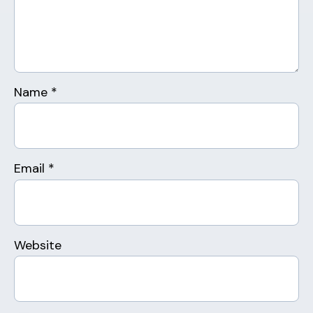
Name
*
Email
*
Website