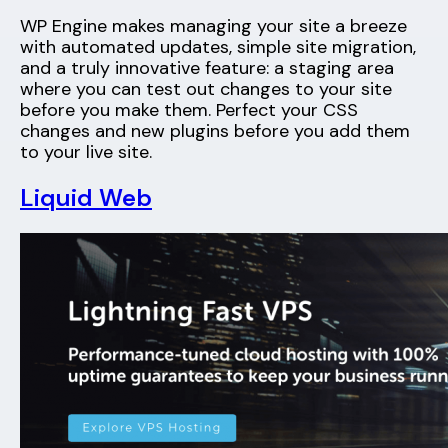
WP Engine makes managing your site a breeze
with automated updates, simple site migration,
and a truly innovative feature: a staging area
where you can test out changes to your site
before you make them. Perfect your CSS
changes and new plugins before you add them
to your live site.
Liquid Web