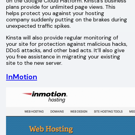
on the Google Cloud Platform. Kinsta’s business
plans provide for unlimited page views. This
helps protect you against your hosting
company suddenly putting on the brakes during
unexpected traffic spikes.
Kinsta will also provide regular monitoring of
your site for protection against malicious hacks,
DDoS attacks, and other bad acts. It’ll also give
you free assistance in migrating your existing
site to the new server.
InMotion