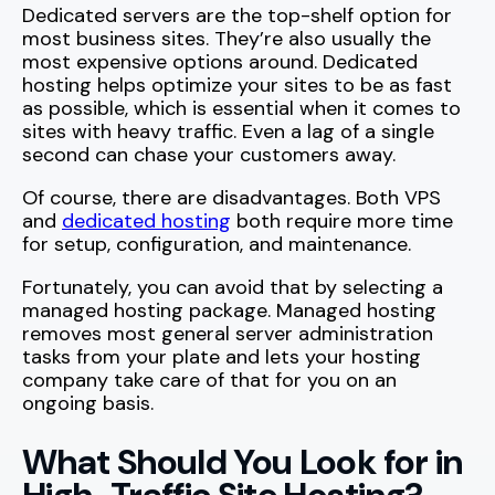
Dedicated servers are the top-shelf option for
most business sites. They’re also usually the
most expensive options around. Dedicated
hosting helps optimize your sites to be as fast
as possible, which is essential when it comes to
sites with heavy traffic. Even a lag of a single
second can chase your customers away.
Of course, there are disadvantages. Both VPS
and
dedicated hosting
both require more time
for setup, configuration, and maintenance.
Fortunately, you can avoid that by selecting a
managed hosting package. Managed hosting
removes most general server administration
tasks from your plate and lets your hosting
company take care of that for you on an
ongoing basis.
What Should You Look for in
High-Traffic Site Hosting?