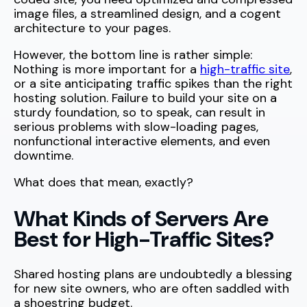
image files, a streamlined design, and a cogent
architecture to your pages.
However, the bottom line is rather simple:
Nothing is more important for a
high-traffic site
,
or a site anticipating traffic spikes than the right
hosting solution. Failure to build your site on a
sturdy foundation, so to speak, can result in
serious problems with slow-loading pages,
nonfunctional interactive elements, and even
downtime.
What does that mean, exactly?
What Kinds of Servers Are
Best for High-Traffic Sites?
Shared hosting plans are undoubtedly a blessing
for new site owners, who are often saddled with
a shoestring budget.