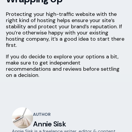
Protecting your high-traffic website with the
right kind of hosting helps ensure your site’s
stability and protect your brand’s reputation. If
you’re otherwise happy with your existing
hosting company, it’s a good idea to start there
first.
If you do decide to explore your options a bit,
make sure to get independent
recommendations and reviews before settling
on a decision.
AUTHOR
Annie Sisk
Annie Sisk is a freelance writer, editor & content