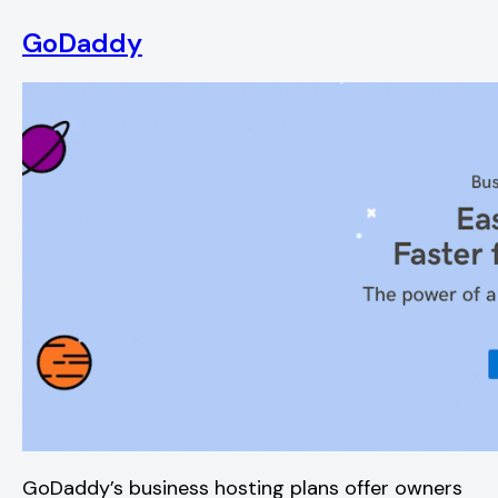
GoDaddy
GoDaddy’s business hosting plans offer owners