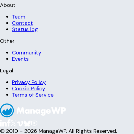
About
Team
Contact
Status log
Other
Community
Events
Legal
Privacy Policy
Cookie Policy
Terms of Service
© 2010 – 2026 ManageWP. All Rights Reserved.