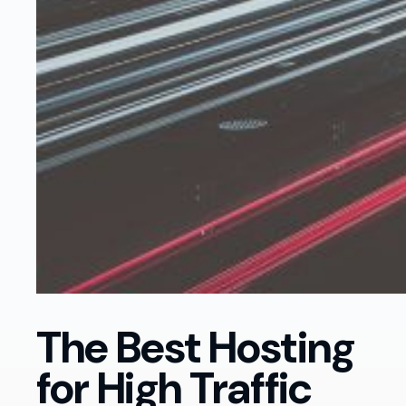
The Best Hosting
for High Traffic