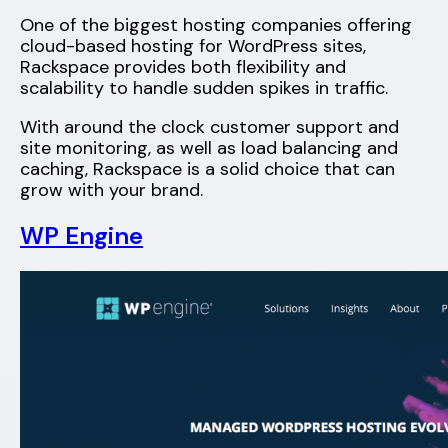
One of the biggest hosting companies offering
cloud-based hosting for WordPress sites,
Rackspace provides both flexibility and
scalability to handle sudden spikes in traffic.
With around the clock customer support and
site monitoring, as well as load balancing and
caching, Rackspace is a solid choice that can
grow with your brand.
WP Engine