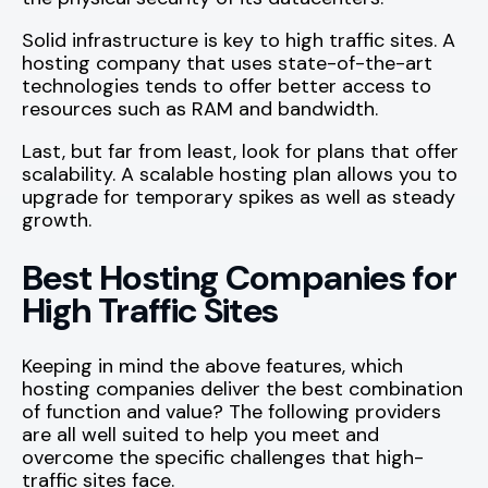
Solid infrastructure is key to high traffic sites. A
hosting company that uses state-of-the-art
technologies tends to offer better access to
resources such as RAM and bandwidth.
Last, but far from least, look for plans that offer
scalability. A scalable hosting plan allows you to
upgrade for temporary spikes as well as steady
growth.
Best Hosting Companies for
High Traffic Sites
Keeping in mind the above features, which
hosting companies deliver the best combination
of function and value? The following providers
are all well suited to help you meet and
overcome the specific challenges that high-
traffic sites face.