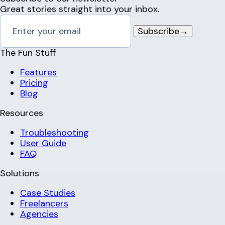
Great stories straight into your inbox.
Subscribe
→
The Fun Stuff
Features
Pricing
Blog
Resources
Troubleshooting
User Guide
FAQ
Solutions
Case Studies
Freelancers
Agencies