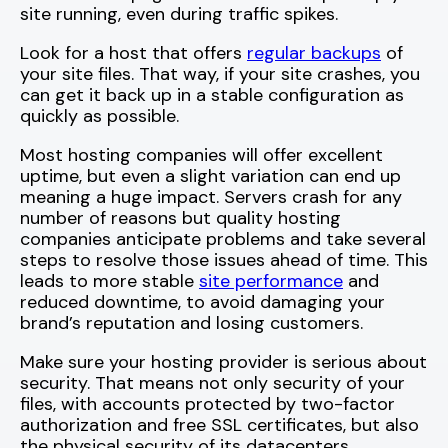
site running, even during traffic spikes.
Look for a host that offers
regular backups
of
your site files. That way, if your site crashes, you
can get it back up in a stable configuration as
quickly as possible.
Most hosting companies will offer excellent
uptime, but even a slight variation can end up
meaning a huge impact. Servers crash for any
number of reasons but quality hosting
companies anticipate problems and take several
steps to resolve those issues ahead of time. This
leads to more stable
site performance
and
reduced downtime, to avoid damaging your
brand’s reputation and losing customers.
Make sure your hosting provider is serious about
security. That means not only security of your
files, with accounts protected by two-factor
authorization and free SSL certificates, but also
the physical security of its datacenters.