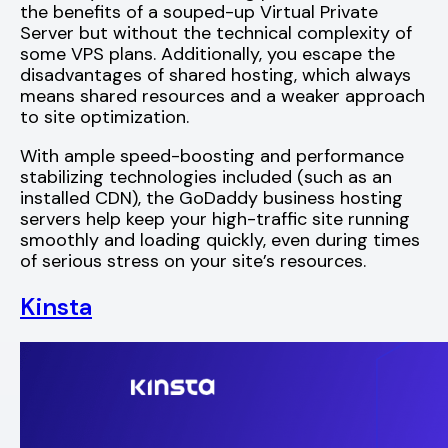
the benefits of a souped-up Virtual Private
Server but without the technical complexity of
some VPS plans. Additionally, you escape the
disadvantages of shared hosting, which always
means shared resources and a weaker approach
to site optimization.
With ample speed-boosting and performance
stabilizing technologies included (such as an
installed CDN), the GoDaddy business hosting
servers help keep your high-traffic site running
smoothly and loading quickly, even during times
of serious stress on your site’s resources.
Kinsta