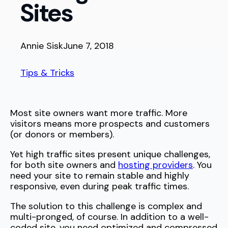
Sites
Annie Sisk
June 7, 2018
Tips & Tricks
Most site owners want more traffic. More
visitors means more prospects and customers
(or donors or members).
Yet high traffic sites present unique challenges,
for both site owners and
hosting providers
. You
need your site to remain stable and highly
responsive, even during peak traffic times.
The solution to this challenge is complex and
multi-pronged, of course. In addition to a well-
coded site, you need optimized and compressed