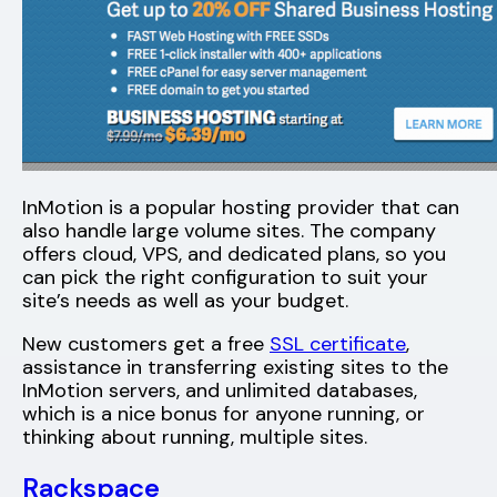
InMotion is a popular hosting provider that can
also handle large volume sites. The company
offers cloud, VPS, and dedicated plans, so you
can pick the right configuration to suit your
site’s needs as well as your budget.
New customers get a free
SSL certificate
,
assistance in transferring existing sites to the
InMotion servers, and unlimited databases,
which is a nice bonus for anyone running, or
thinking about running, multiple sites.
Rackspace