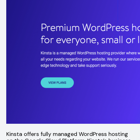
Kinsta offers fully managed WordPress hosting