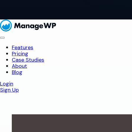
Features
Pricing
Case Studies
About
Blog
Login
Sign Up