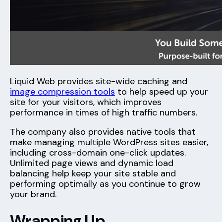
Liquid Web provides site-wide caching and
image compression tools
to help speed up your
site for your visitors, which improves
performance in times of high traffic numbers.
The company also provides native tools that
make managing multiple WordPress sites easier,
including cross-domain one-click updates.
Unlimited page views and dynamic load
balancing help keep your site stable and
performing optimally as you continue to grow
your brand.
Wrapping Up