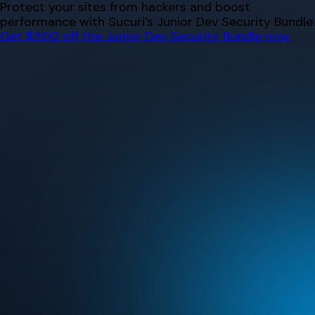
Skip
Protect your sites from hackers and boost
to
performance with Sucuri’s Junior Dev Security Bundle.
content
Get $500 off the Junior Dev Security Bundle now.