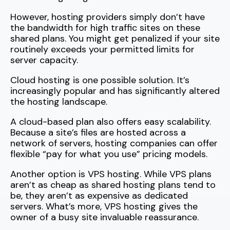
However, hosting providers simply don’t have
the bandwidth for high traffic sites on these
shared plans. You might get penalized if your site
routinely exceeds your permitted limits for
server capacity.
Cloud hosting is one possible solution. It’s
increasingly popular and has significantly altered
the hosting landscape.
A cloud-based plan also offers easy scalability.
Because a site’s files are hosted across a
network of servers, hosting companies can offer
flexible “pay for what you use” pricing models.
Another option is VPS hosting. While VPS plans
aren’t as cheap as shared hosting plans tend to
be, they aren’t as expensive as dedicated
servers. What’s more, VPS hosting gives the
owner of a busy site invaluable reassurance.