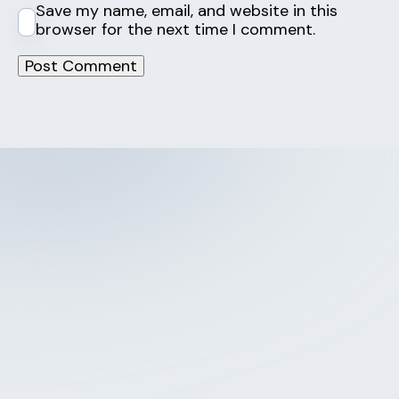
Save my name, email, and website in this
browser for the next time I comment.