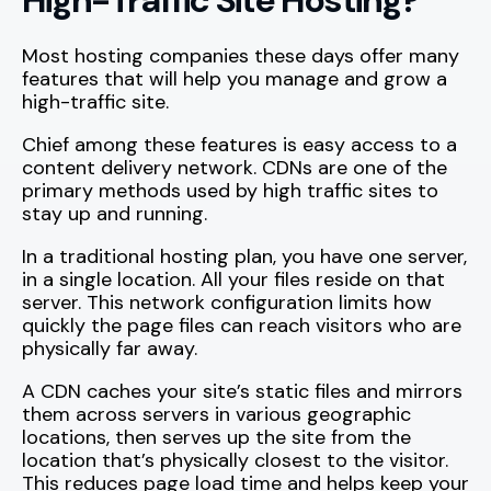
Most hosting companies these days offer many
features that will help you manage and grow a
high-traffic site.
Chief among these features is easy access to a
content delivery network. CDNs are one of the
primary methods used by high traffic sites to
stay up and running.
In a traditional hosting plan, you have one server,
in a single location. All your files reside on that
server. This network configuration limits how
quickly the page files can reach visitors who are
physically far away.
A CDN caches your site’s static files and mirrors
them across servers in various geographic
locations, then serves up the site from the
location that’s physically closest to the visitor.
This reduces page load time and helps keep your