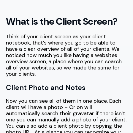
What is the Client Screen?
Think of your client screen as your client
notebook, that’s where you go to be able to
have a clear overview of all of your clients. We
noticed how much you like having a websites
overview screen, a place where you can search
all of your websites, so we made the same for
your clients.
Client Photo and Notes
Now you can see all of them in one place. Each
client will have a photo – Orion will
automatically search their gravatar if there isn’t
one you can manually add a photo of your client.
You can also add a client photo by copying the
photo URL. At a glance you can recognize your