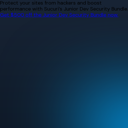
Skip
Protect your sites from hackers and boost
to
performance with Sucuri’s Junior Dev Security Bundle.
content
Get $500 off the Junior Dev Security Bundle now.