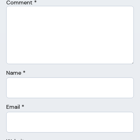
Comment
*
Name
*
Email
*