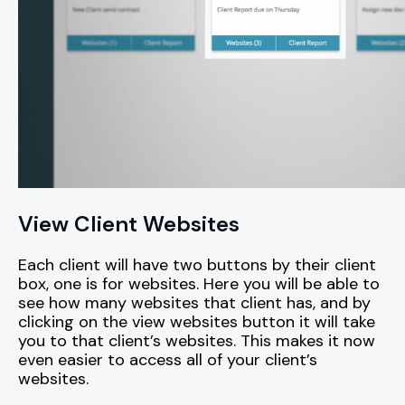
View Client Websites
Each client will have two buttons by their client
box, one is for websites. Here you will be able to
see how many websites that client has, and by
clicking on the view websites button it will take
you to that client’s websites. This makes it now
even easier to access all of your client’s
websites.