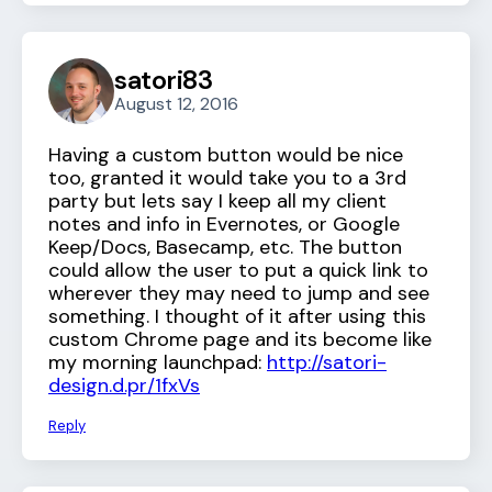
satori83
August 12, 2016
Having a custom button would be nice
too, granted it would take you to a 3rd
party but lets say I keep all my client
notes and info in Evernotes, or Google
Keep/Docs, Basecamp, etc. The button
could allow the user to put a quick link to
wherever they may need to jump and see
something. I thought of it after using this
custom Chrome page and its become like
my morning launchpad:
http://satori-
design.d.pr/1fxVs
Reply