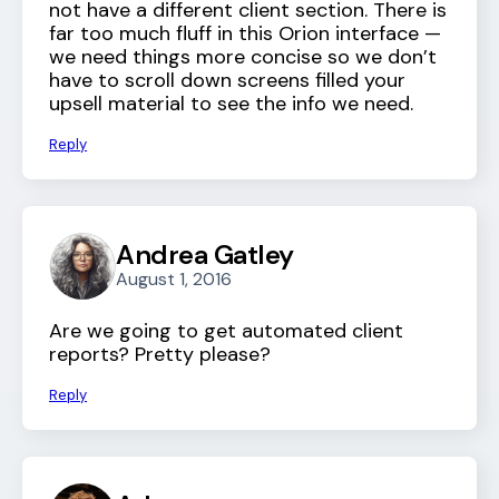
not have a different client section. There is
far too much fluff in this Orion interface —
we need things more concise so we don’t
have to scroll down screens filled your
upsell material to see the info we need.
Reply
Andrea Gatley
August 1, 2016
Are we going to get automated client
reports? Pretty please?
Reply