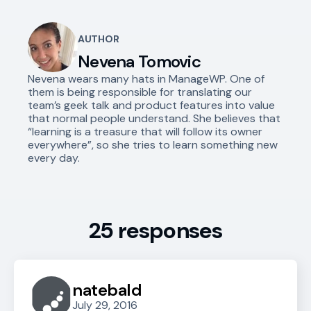
AUTHOR
Nevena Tomovic
Nevena wears many hats in ManageWP. One of
them is being responsible for translating our
team’s geek talk and product features into value
that normal people understand. She believes that
“learning is a treasure that will follow its owner
everywhere”, so she tries to learn something new
every day.
25 responses
natebald
July 29, 2016