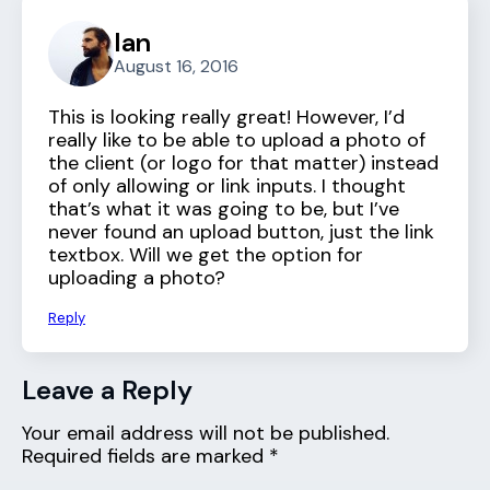
Ian
August 16, 2016
This is looking really great! However, I’d
really like to be able to upload a photo of
the client (or logo for that matter) instead
of only allowing or link inputs. I thought
that’s what it was going to be, but I’ve
never found an upload button, just the link
textbox. Will we get the option for
uploading a photo?
Reply
Leave a Reply
Your email address will not be published.
Required fields are marked
*