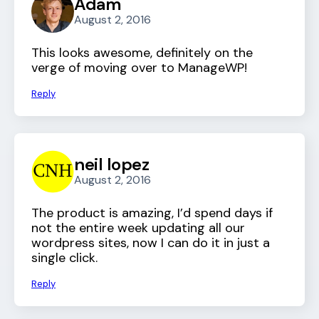
Adam
August 2, 2016
This looks awesome, definitely on the
verge of moving over to ManageWP!
Reply
neil lopez
August 2, 2016
The product is amazing, I’d spend days if
not the entire week updating all our
wordpress sites, now I can do it in just a
single click.
Reply