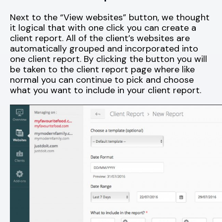
Next to the “View websites” button, we thought
it logical that with one click you can create a
client report. All of the client’s websites are
automatically grouped and incorporated into
one client report. By clicking the button you will
be taken to the client report page where like
normal you can continue to pick and choose
what you want to include in your client report.