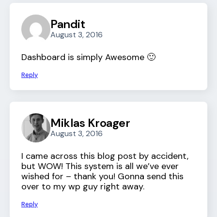
Pandit
August 3, 2016
Dashboard is simply Awesome 🙂
Reply
Miklas Kroager
August 3, 2016
I came across this blog post by accident,
but WOW! This system is all we’ve ever
wished for – thank you! Gonna send this
over to my wp guy right away.
Reply