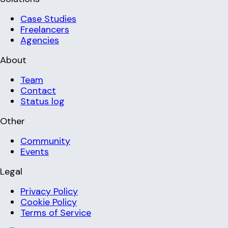
Case Studies
Freelancers
Agencies
About
Team
Contact
Status log
Other
Community
Events
Legal
Privacy Policy
Cookie Policy
Terms of Service