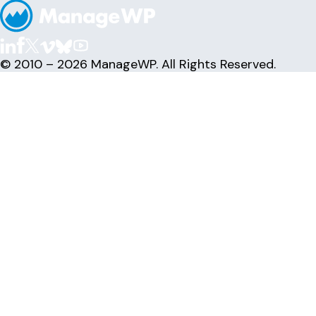
© 2010 – 2026 ManageWP. All Rights Reserved.