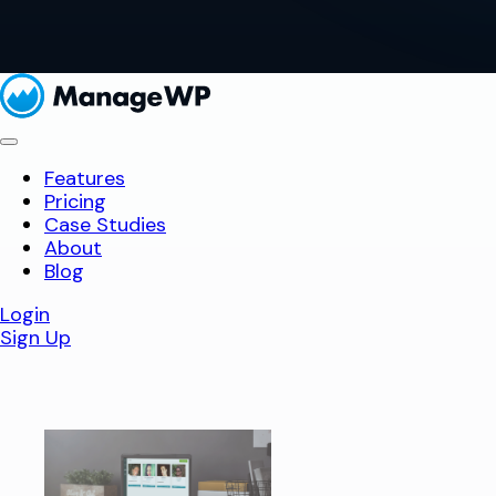
Features
Pricing
Case Studies
About
Blog
Login
Sign Up