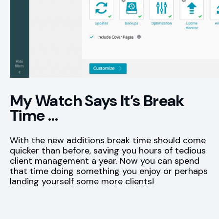
My Watch Says It’s Break
Time …
With the new additions break time should come
quicker than before, saving you hours of tedious
client management a year. Now you can spend
that time doing something you enjoy or perhaps
landing yourself some more clients!