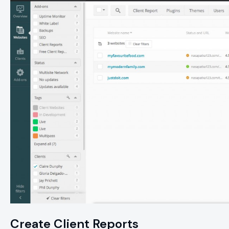
Create Client Reports