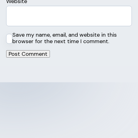
Website
Save my name, email, and website in this
browser for the next time I comment.