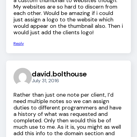
a custom thumbnail to websites though.
My websites are so hard to discern from
each other. Would be amazing if i could
just assign a logo to the website which
would appear on the thumbnail also. Then i
would just add the clients logo!
Reply
david.bolthouse
July 31, 2016
Rather than just one note per client, I’d
need multiple notes so we can assign
duties to different programmers and have
a history of what was requested and
completed. Only then would this be of
much use to me. As it is, you might as well
add this info to the domain section and