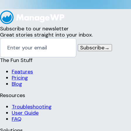
Subscribe to our newsletter
Great stories straight into your inbox.
Subscribe
→
The Fun Stuff
Features
Pricing
Blog
Resources
Troubleshooting
User Guide
FAQ
Solutions