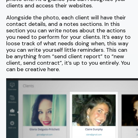
clients and access their websites.
Alongside the photo, each client will have their
contact details, and a notes sections. In this
section you can write notes about the actions
you need to perform for your clients. It’s easy to
loose track of what needs doing when, this way
you can write yourself little reminders. This can
be anything from “send client report” to “new
client, send contract”, it’s up to you entirely. You
can be creative here.