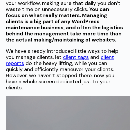
your workflow, making sure that daily you don’t
waste time on unnecessary clicks.
You can
focus on what really matters. Managing
clients is a big part of any WordPress
maintenance business, and often the logistics
behind the management take more time than
the actual making/maintaining of websites.
We have already introduced little ways to help
you manage clients, let
client tags
and
client
reports
do the heavy lifting, while you can
quickly and efficiently maneuver your clients.
However, we haven’t stopped there, now you
have a whole screen dedicated just to your
clients.