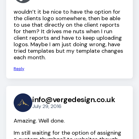
wouldn’t it be nice to have the option for
the clients logo somewhere, then be able
to use that directly on the client reports
for them? It drives me nuts when I run
client reports and have to keep uploading
logos. Maybe I am just doing wrong, have
tried templates but my template changes
each month.
Reply
info@vergedesign.co.uk
July 29, 2016
Amazing. Well done.
Im still waiting for the option of assigning