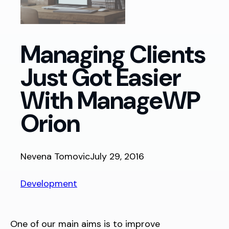
Managing Clients
Just Got Easier
With ManageWP
Orion
Nevena Tomovic
July 29, 2016
Development
One of our main aims is to improve