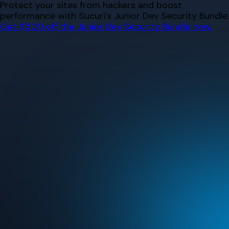
Skip
Protect your sites from hackers and boost
to
performance with Sucuri’s Junior Dev Security Bundle.
content
Get $500 off the Junior Dev Security Bundle now.