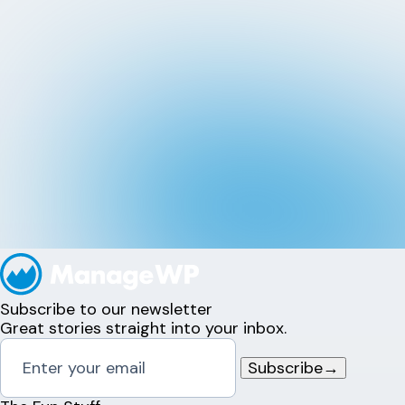
Subscribe to our newsletter
Great stories straight into your inbox.
Subscribe
→