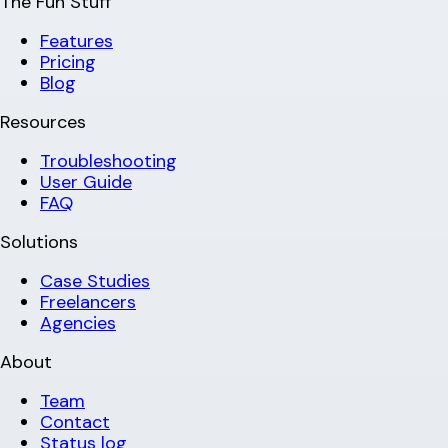
The Fun Stuff
Features
Pricing
Blog
Resources
Troubleshooting
User Guide
FAQ
Solutions
Case Studies
Freelancers
Agencies
About
Team
Contact
Status log