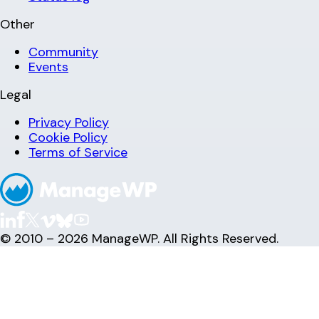
Other
Community
Events
Legal
Privacy Policy
Cookie Policy
Terms of Service
© 2010 – 2026 ManageWP. All Rights Reserved.