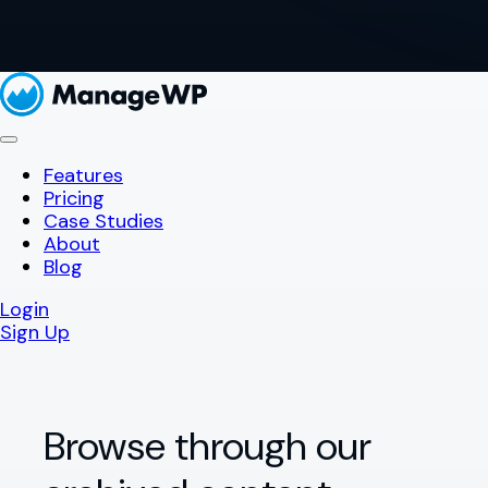
Features
Pricing
Case Studies
About
Blog
Login
Sign Up
Browse through our