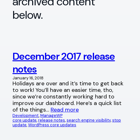
archived content
below.
December 2017 release
notes
January 16, 2018
Holidays are over and it’s time to get back
to work! You’ll have an easier time, tho,
since we’re constantly working hard to
improve our dashboard. Here’s a quick list
of the things…
Read more
Development
, 
ManageWP
core update
, 
release notes
, 
search engine visibility
, 
stop
update
, 
WordPress core updates