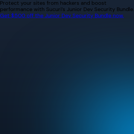
Skip
Protect your sites from hackers and boost
to
performance with Sucuri’s Junior Dev Security Bundle.
content
Get $500 off the Junior Dev Security Bundle now.