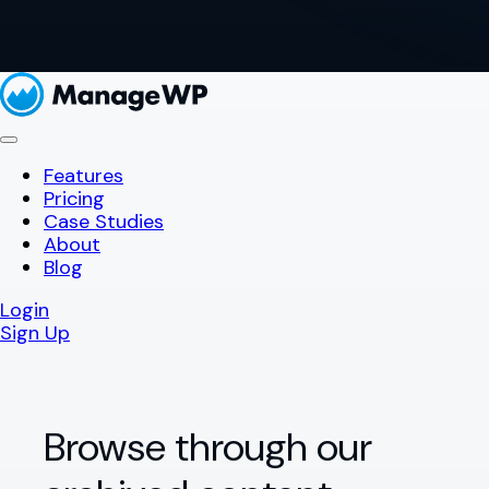
Features
Pricing
Case Studies
About
Blog
Login
Sign Up
Browse through our