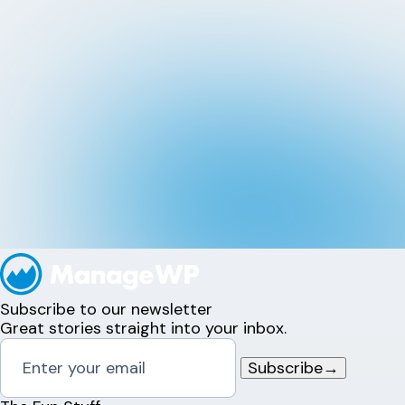
Subscribe to our newsletter
Great stories straight into your inbox.
Subscribe
→