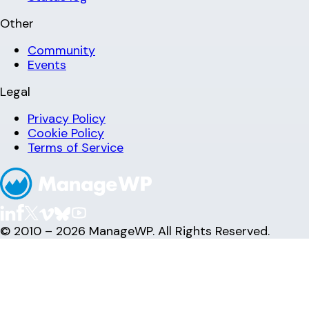
Other
Community
Events
Legal
Privacy Policy
Cookie Policy
Terms of Service
© 2010 – 2026 ManageWP. All Rights Reserved.