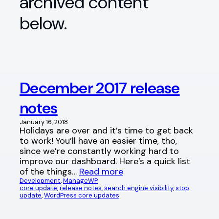
archived content
below.
December 2017 release
notes
January 16, 2018
Holidays are over and it’s time to get back
to work! You’ll have an easier time, tho,
since we’re constantly working hard to
improve our dashboard. Here’s a quick list
of the things…
Read more
Development
, 
ManageWP
core update
, 
release notes
, 
search engine visibility
, 
stop
update
, 
WordPress core updates