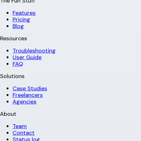
The Fun Stuff
Features
Pricing
Blog
Resources
Troubleshooting
User Guide
FAQ
Solutions
Case Studies
Freelancers
Agencies
About
Team
Contact
Status log