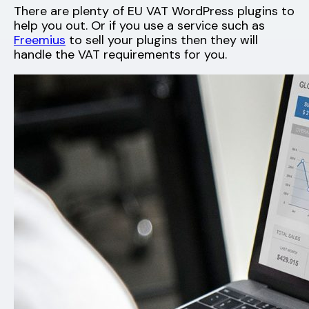
There are plenty of EU VAT WordPress plugins to
help you out. Or if you use a service such as
Freemius
to sell your plugins then they will
handle the VAT requirements for you.