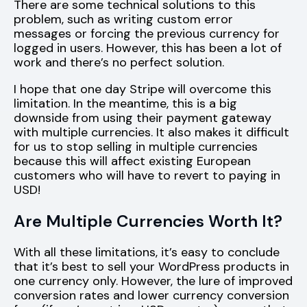
There are some technical solutions to this
problem, such as writing custom error
messages or forcing the previous currency for
logged in users. However, this has been a lot of
work and there’s no perfect solution.
I hope that one day Stripe will overcome this
limitation. In the meantime, this is a big
downside from using their payment gateway
with multiple currencies. It also makes it difficult
for us to stop selling in multiple currencies
because this will affect existing European
customers who will have to revert to paying in
USD!
Are Multiple Currencies Worth It?
With all these limitations, it’s easy to conclude
that it’s best to sell your WordPress products in
one currency only. However, the lure of improved
conversion rates and lower currency conversion