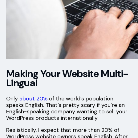
Making Your Website Multi-
Lingual
Only
about 20%
of the world’s population
speaks English. That’s pretty scary if you’re an
English-speaking company wanting to sell your
WordPress products internationally.
Realistically, I expect that more than 20% of
WordPress website owners speak English. After