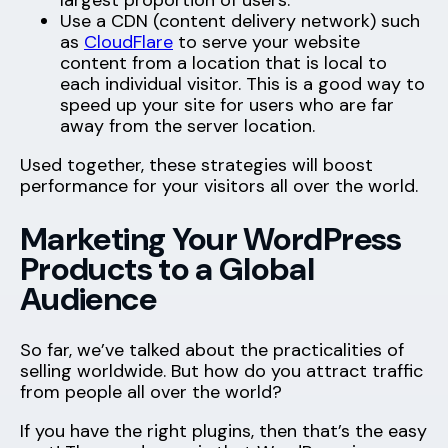
largest proportion of users.
Use a CDN (content delivery network) such
as
CloudFlare
to serve your website
content from a location that is local to
each individual visitor. This is a good way to
speed up your site for users who are far
away from the server location.
Used together, these strategies will boost
performance for your visitors all over the world.
Marketing Your WordPress
Products to a Global
Audience
So far, we’ve talked about the practicalities of
selling worldwide. But how do you attract traffic
from people all over the world?
If you have the right plugins, then that’s the easy