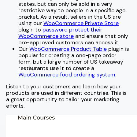
states, but can only be sold in a very
restrictive way to people in a specific age
bracket. As a result, sellers in the US are
using our
WooCommerce Private Store
plugin to
password protect their
WooCommerce store
and ensure that only
pre-approved customers can access it.
Our
WooCommerce Product Table
plugin is
popular for creating a one-page order
form, but a large number of US takeaway
restaurants use it to create a
WooCommerce food ordering system
.
Listen to your customers and learn how your
products are used in different countries. This is
a great opportunity to tailor your marketing
efforts.