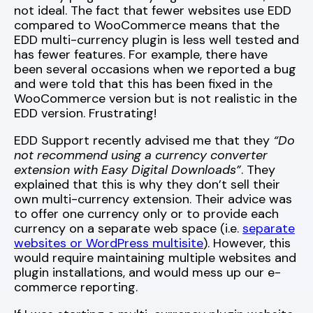
not ideal. The fact that fewer websites use EDD
compared to WooCommerce means that the
EDD multi-currency plugin is less well tested and
has fewer features. For example, there have
been several occasions when we reported a bug
and were told that this has been fixed in the
WooCommerce version but is not realistic in the
EDD version. Frustrating!
EDD Support recently advised me that they
“Do
not recommend using a currency converter
extension with Easy Digital Downloads”
. They
explained that this is why they don’t sell their
own multi-currency extension. Their advice was
to offer one currency only or to provide each
currency on a separate web space (i.e.
separate
websites or WordPress multisite
). However, this
would require maintaining multiple websites and
plugin installations, and would mess up our e-
commerce reporting.