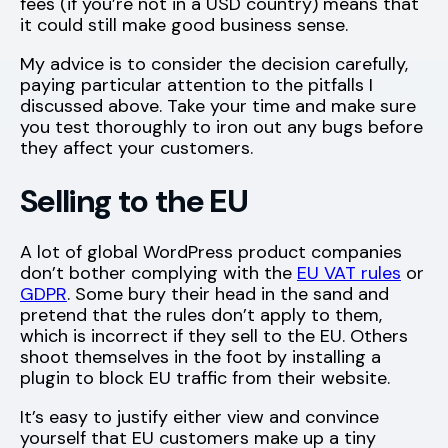
fees (if you’re not in a USD country) means that
it could still make good business sense.
My advice is to consider the decision carefully,
paying particular attention to the pitfalls I
discussed above. Take your time and make sure
you test thoroughly to iron out any bugs before
they affect your customers.
Selling to the EU
A lot of global WordPress product companies
don’t bother complying with the
EU VAT rules
or
GDPR
. Some bury their head in the sand and
pretend that the rules don’t apply to them,
which is incorrect if they sell to the EU. Others
shoot themselves in the foot by installing a
plugin to block EU traffic from their website.
It’s easy to justify either view and convince
yourself that EU customers make up a tiny