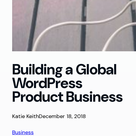
Building a Global
WordPress
Product Business
Katie Keith
December 18, 2018
Business