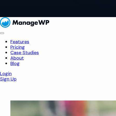
Features
Pricing
Case Studies
About
Blog
Login
Sign Up