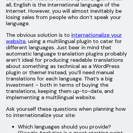
all, English is the international language of the
Internet. However, you will almost inevitably be
losing sales from people who don’t speak your
language.
The obvious solution is to
internationalize your
website
, using a multilingual plugin to cater for
different languages. Just bear in mind that
automatic language translation plugins probably
aren’t ideal for producing readable translations
about something as technical as a WordPress
plugin or theme! Instead, you’ll need manual
translations for each language. That’s a big
investment – both in terms of buying the
translations, keeping them up-to-date, and
implementing a multilingual website.
Ask yourself these questions when planning how
to internationalize your site:
Which languages should you provide?