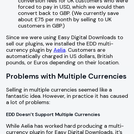
conversion fees for UK customers who were
forced to pay in USD, which we would then
convert back to GBP. (We currently save
about £75 per month by selling to UK
customers in GBP.)
Since we were using Easy Digital Downloads to
sell our plugins, we installed the EDD multi-
currency plugin by
Aelia
. Customers are
automatically charged in US dollars, British
pounds, or Euros depending on their location.
Problems with Multiple Currencies
Selling in multiple currencies seemed like a
fantastic idea. However, in practice it has caused
a lot of problems:
EDD Doesn’t Support Multiple Currencies
While Aelia has worked hard producing a multi-
currency plugin for Easy Digital Downloads, it’s