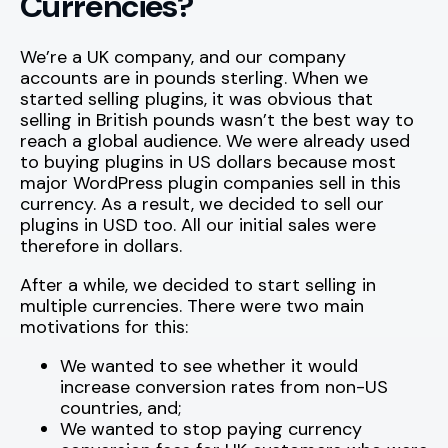
Currencies?
We’re a UK company, and our company
accounts are in pounds sterling. When we
started selling plugins, it was obvious that
selling in British pounds wasn’t the best way to
reach a global audience. We were already used
to buying plugins in US dollars because most
major WordPress plugin companies sell in this
currency. As a result, we decided to sell our
plugins in USD too. All our initial sales were
therefore in dollars.
After a while, we decided to start selling in
multiple currencies. There were two main
motivations for this:
We wanted to see whether it would
increase conversion rates from non-US
countries, and;
We wanted to stop paying currency