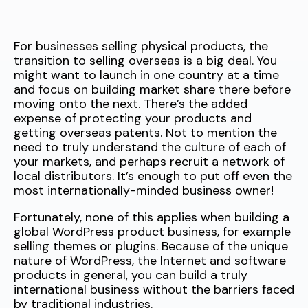
For businesses selling physical products, the
transition to selling overseas is a big deal. You
might want to launch in one country at a time
and focus on building market share there before
moving onto the next. There’s the added
expense of protecting your products and
getting overseas patents. Not to mention the
need to truly understand the culture of each of
your markets, and perhaps recruit a network of
local distributors. It’s enough to put off even the
most internationally-minded business owner!
Fortunately, none of this applies when building a
global WordPress product business, for example
selling themes or plugins. Because of the unique
nature of WordPress, the Internet and software
products in general, you can build a truly
international business without the barriers faced
by traditional industries.