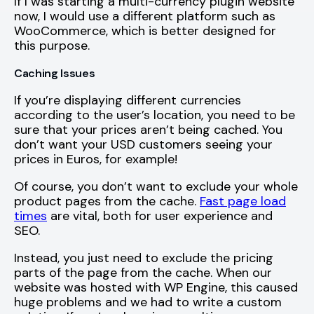
If I was starting a multi-currency plugin website
now, I would use a different platform such as
WooCommerce, which is better designed for
this purpose.
Caching Issues
If you’re displaying different currencies
according to the user’s location, you need to be
sure that your prices aren’t being cached. You
don’t want your USD customers seeing your
prices in Euros, for example!
Of course, you don’t want to exclude your whole
product pages from the cache.
Fast page load
times
are vital, both for user experience and
SEO.
Instead, you just need to exclude the pricing
parts of the page from the cache. When our
website was hosted with WP Engine, this caused
huge problems and we had to write a custom