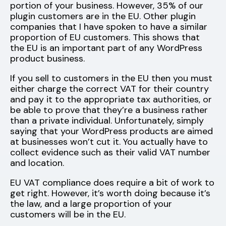
portion of your business. However, 35% of our
plugin customers are in the EU. Other plugin
companies that I have spoken to have a similar
proportion of EU customers. This shows that
the EU is an important part of any WordPress
product business.
If you sell to customers in the EU then you must
either charge the correct VAT for their country
and pay it to the appropriate tax authorities, or
be able to prove that they’re a business rather
than a private individual. Unfortunately, simply
saying that your WordPress products are aimed
at businesses won’t cut it. You actually have to
collect evidence such as their valid VAT number
and location.
EU VAT compliance does require a bit of work to
get right. However, it’s worth doing because it’s
the law, and a large proportion of your
customers will be in the EU.