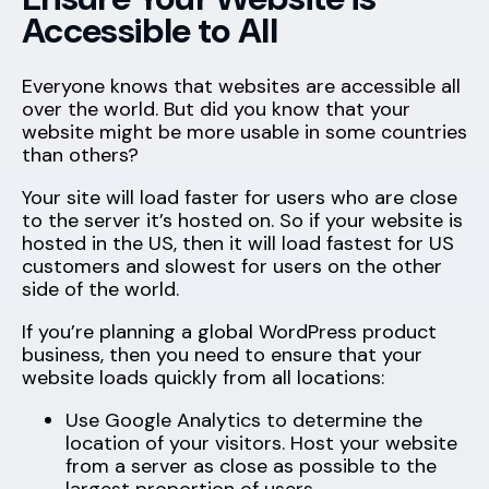
Accessible to All
Everyone knows that websites are accessible all
over the world. But did you know that your
website might be more usable in some countries
than others?
Your site will load faster for users who are close
to the server it’s hosted on. So if your website is
hosted in the US, then it will load fastest for US
customers and slowest for users on the other
side of the world.
If you’re planning a global WordPress product
business, then you need to ensure that your
website loads quickly from all locations:
Use Google Analytics to determine the
location of your visitors. Host your website
from a server as close as possible to the