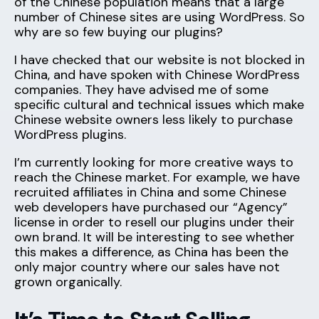
of the Chinese population means that a large
number of Chinese sites are using WordPress. So
why are so few buying our plugins?
I have checked that our website is not blocked in
China, and have spoken with Chinese WordPress
companies. They have advised me of some
specific cultural and technical issues which make
Chinese website owners less likely to purchase
WordPress plugins.
I’m currently looking for more creative ways to
reach the Chinese market. For example, we have
recruited affiliates in China and some Chinese
web developers have purchased our “Agency”
license in order to resell our plugins under their
own brand. It will be interesting to see whether
this makes a difference, as China has been the
only major country where our sales have not
grown organically.