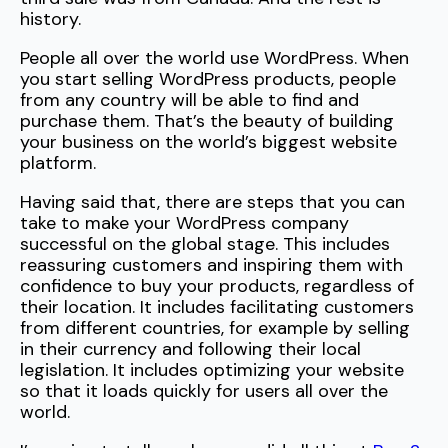
history.
People all over the world use WordPress. When
you start selling WordPress products, people
from any country will be able to find and
purchase them. That’s the beauty of building
your business on the world’s biggest website
platform.
Having said that, there are steps that you can
take to make your WordPress company
successful on the global stage. This includes
reassuring customers and inspiring them with
confidence to buy your products, regardless of
their location. It includes facilitating customers
from different countries, for example by selling
in their currency and following their local
legislation. It includes optimizing your website
so that it loads quickly for users all over the
world.