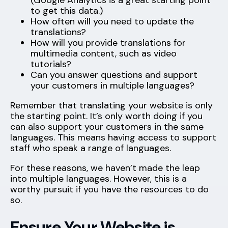
(Google Analytics is a great starting point
to get this data.)
How often will you need to update the
translations?
How will you provide translations for
multimedia content, such as video
tutorials?
Can you answer questions and support
your customers in multiple languages?
Remember that translating your website is only
the starting point. It’s only worth doing if you
can also support your customers in the same
languages. This means having access to support
staff who speak a range of languages.
For these reasons, we haven’t made the leap
into multiple languages. However, this is a
worthy pursuit if you have the resources to do
so.
Ensure Your Website is