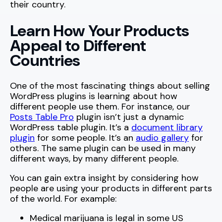
their country.
Learn How Your Products
Appeal to Different
Countries
One of the most fascinating things about selling
WordPress plugins is learning about how
different people use them. For instance, our
Posts Table Pro
plugin isn’t just a dynamic
WordPress table plugin. It’s a
document library
plugin
for some people. It’s an
audio gallery
for
others. The same plugin can be used in many
different ways, by many different people.
You can gain extra insight by considering how
people are using your products in different parts
of the world. For example:
Medical marijuana is legal in some US