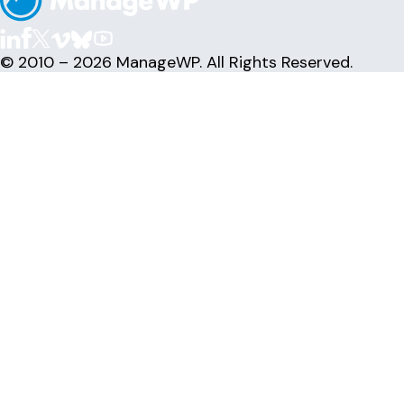
© 2010 – 2026 ManageWP. All Rights Reserved.