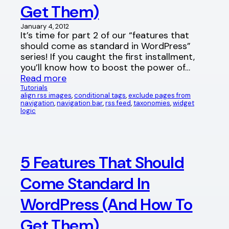
Get Them)
January 4, 2012
It’s time for part 2 of our “features that
should come as standard in WordPress”
series! If you caught the first installment,
you’ll know how to boost the power of…
Read more
Tutorials
align rss images
, 
conditional tags
, 
exclude pages from
navigation
, 
navigation bar
, 
rss feed
, 
taxonomies
, 
widget
logic
5 Features That Should
Come Standard In
WordPress (And How To
Get Them)