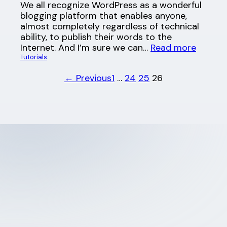
We all recognize WordPress as a wonderful
blogging platform that enables anyone,
almost completely regardless of technical
ability, to publish their words to the
Internet. And I’m sure we can…
Read more
Tutorials
← Previous
1
…
24
25
26