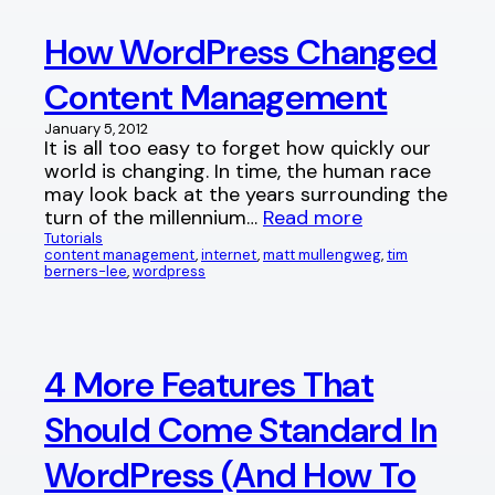
How WordPress Changed
Content Management
January 5, 2012
It is all too easy to forget how quickly our
world is changing. In time, the human race
may look back at the years surrounding the
turn of the millennium…
Read more
Tutorials
content management
, 
internet
, 
matt mullengweg
, 
tim
berners-lee
, 
wordpress
4 More Features That
Should Come Standard In
WordPress (And How To