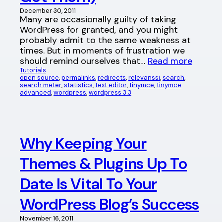
December 30, 2011
Many are occasionally guilty of taking
WordPress for granted, and you might
probably admit to the same weakness at
times. But in moments of frustration we
should remind ourselves that…
Read more
Tutorials
open source
, 
permalinks
, 
redirects
, 
relevanssi
, 
search
, 
search meter
, 
statistics
, 
text editor
, 
tinymce
, 
tinymce
advanced
, 
wordpress
, 
wordpress 3.3
Why Keeping Your
Themes & Plugins Up To
Date Is Vital To Your
WordPress Blog’s Success
November 16, 2011