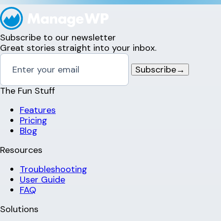
Subscribe to our newsletter
Great stories straight into your inbox.
Subscribe
→
The Fun Stuff
Features
Pricing
Blog
Resources
Troubleshooting
User Guide
FAQ
Solutions