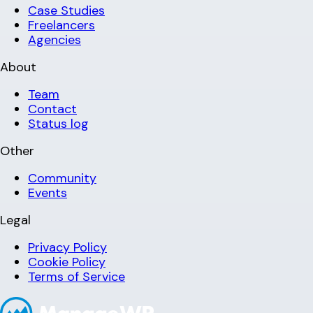
Case Studies
Freelancers
Agencies
About
Team
Contact
Status log
Other
Community
Events
Legal
Privacy Policy
Cookie Policy
Terms of Service