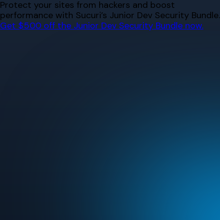
Skip
Protect your sites from hackers and boost
to
performance with Sucuri’s Junior Dev Security Bundle.
content
Get $500 off the Junior Dev Security Bundle now.