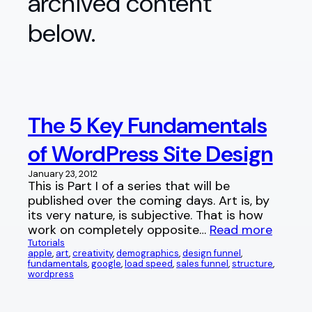
archived content
below.
The 5 Key Fundamentals
of WordPress Site Design
January 23, 2012
This is Part I of a series that will be
published over the coming days. Art is, by
its very nature, is subjective. That is how
work on completely opposite…
Read more
Tutorials
apple
, 
art
, 
creativity
, 
demographics
, 
design funnel
, 
fundamentals
, 
google
, 
load speed
, 
sales funnel
, 
structure
, 
wordpress