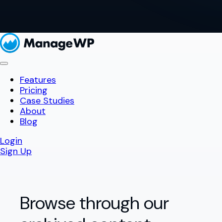
Features
Pricing
Case Studies
About
Blog
Login
Sign Up
Browse through our