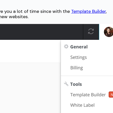
ve you a lot of time since with the
Template Builder
,
 new websites.