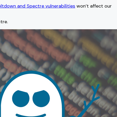
ltdown and Spectre vulnerabilities
won’t affect our
tre.