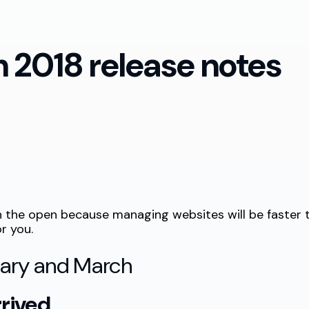
 2018 release notes
 in the open because managing websites will be faste
r you.
uary and March
rrived