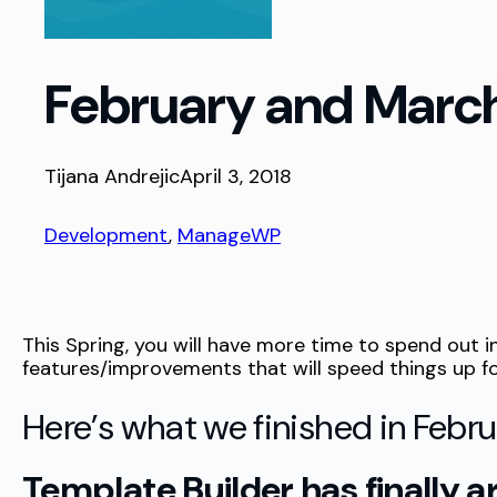
February and March
Tijana Andrejic
April 3, 2018
Development
, 
ManageWP
This Spring, you will have more time to spend out
features/improvements that will speed things up fo
Here’s what we finished in Febr
Template Builder has finally a