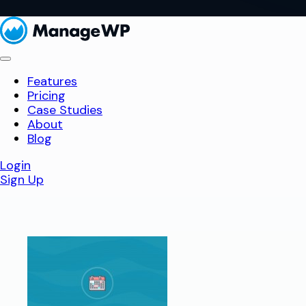
Features
Pricing
Case Studies
About
Blog
Login
Sign Up