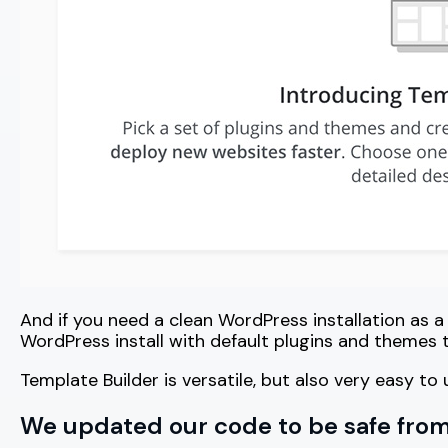
And if you need a clean WordPress installation as a
WordPress install with default plugins and themes 
Template Builder is versatile, but also very easy t
We updated our code to be safe from