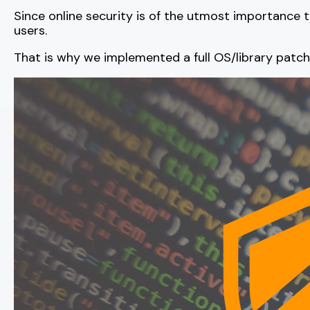
Since online security is of the utmost importance
users.
That is why we implemented a full OS/library patc