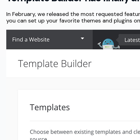
In February, we released the most requested feature 
you can set up your favorite themes and plugins o