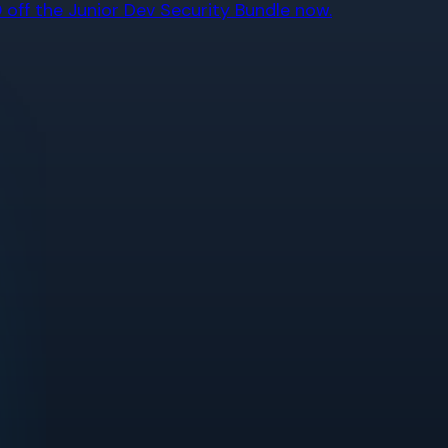
off the Junior Dev Security Bundle now.