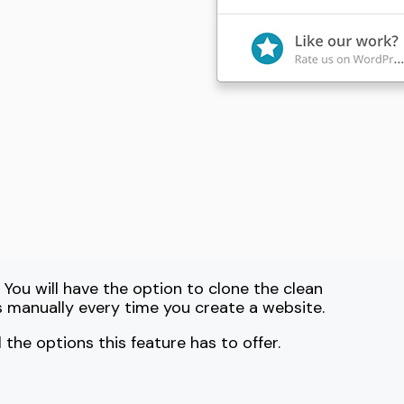
 You will have the option to clone the clean
s manually every time you create a website.
l the options this feature has to offer.