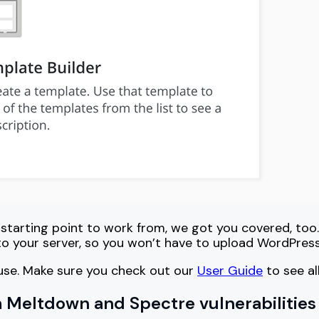
 starting point to work from, we got you covered, too.
to your server, so you won’t have to upload WordPres
o use. Make sure you check out our
User Guide
to see al
 Meltdown and Spectre vulnerabilities