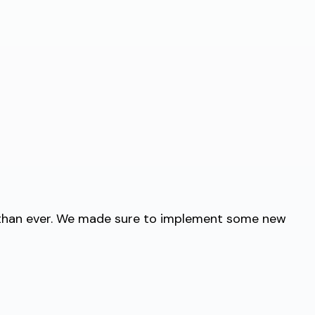
r than ever. We made sure to implement some new