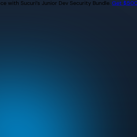
e with Sucuri’s Junior Dev Security Bundle.
Get $500 