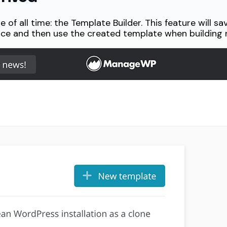
of all time: the Template Builder. This feature will sa
nce and then use the created template when building