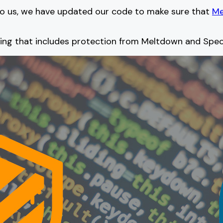
 to us, we have updated our code to make sure that
Me
hing that includes protection from Meltdown and Spec