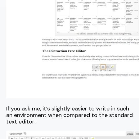
If you ask me, it’s slightly easier to write in such
an environment when compared to the standard
text editor: