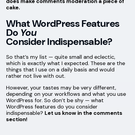
does make comments moderation a piece of
cake.
What WordPress Features
Do
You
Consider Indispensable?
So that’s my list — quite small and eclectic,
which is exactly what I expected. These are the
things that I use on a daily basis and would
rather not live with out.
However, your tastes may be very different,
depending on your workflows and what you use
WordPress for. So don’t be shy — what
WordPress features do you consider
indispensable?
Let us know in the comments
section!