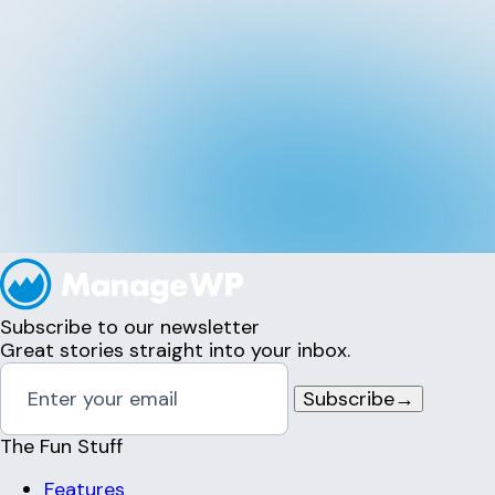
Subscribe to our newsletter
Great stories straight into your inbox.
Subscribe
→
The Fun Stuff
Features