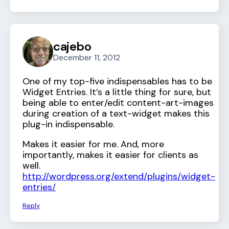
cajebo
December 11, 2012
One of my top-five indispensables has to be
Widget Entries. It’s a little thing for sure, but
being able to enter/edit content-art-images
during creation of a text-widget makes this
plug-in indispensable.
Makes it easier for me. And, more
importantly, makes it easier for clients as
well.
http://wordpress.org/extend/plugins/widget-
entries/
Reply