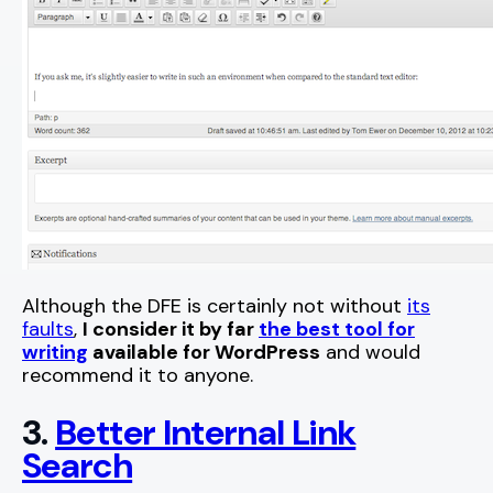
Although the DFE is certainly not without
its
faults
,
I consider it by far
the best tool for
writing
available for WordPress
and would
recommend it to anyone.
3.
Better Internal Link
Search