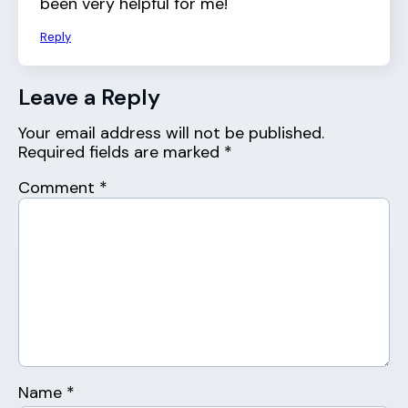
been very helpful for me!
Reply
Leave a Reply
Your email address will not be published.
Required fields are marked
*
Comment
*
Name
*