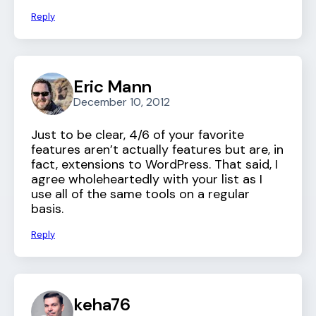
Reply
Eric Mann
December 10, 2012
Just to be clear, 4/6 of your favorite
features aren’t actually features but are, in
fact, extensions to WordPress. That said, I
agree wholeheartedly with your list as I
use all of the same tools on a regular
basis.
Reply
keha76