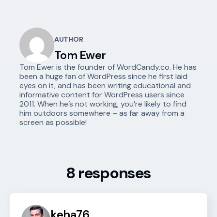
AUTHOR
Tom Ewer
Tom Ewer is the founder of WordCandy.co. He has
been a huge fan of WordPress since he first laid
eyes on it, and has been writing educational and
informative content for WordPress users since
2011. When he’s not working, you’re likely to find
him outdoors somewhere – as far away from a
screen as possible!
8 responses
keha76