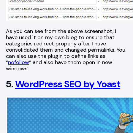
As you can see from the above screenshot, I
have used it on my own blog to ensure that
categories redirect properly after I have
consolidated them and changed permalinks. You
can also use the plugin to define links as
“
nofollow
” and also have them open in new
windows.
5.
WordPress SEO by Yoast