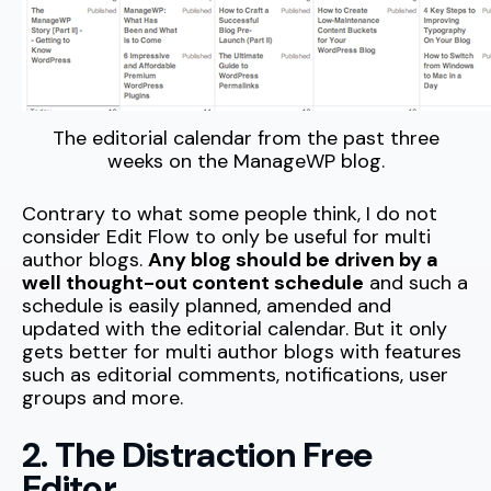
The editorial calendar from the past three
weeks on the ManageWP blog.
Contrary to what some people think, I do not
consider Edit Flow to only be useful for multi
author blogs.
Any blog should be driven by a
well thought-out content schedule
and such a
schedule is easily planned, amended and
updated with the editorial calendar. But it only
gets better for multi author blogs with features
such as editorial comments, notifications, user
groups and more.
2. The Distraction Free
Editor