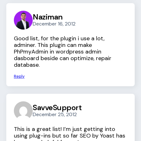
Naziman
December 16, 2012
Good list, for the plugin i use a lot,
adminer. This plugin can make
PhPmyAdmin in wordpress admin
dasboard beside can optimize, repair
database.
Reply
SavveSupport
December 25, 2012
This is a great list! I’m just getting into
using plug-ins but so far SEO by Yoast has