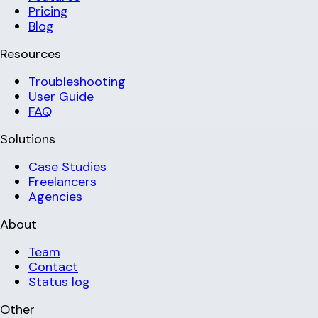
Pricing
Blog
Resources
Troubleshooting
User Guide
FAQ
Solutions
Case Studies
Freelancers
Agencies
About
Team
Contact
Status log
Other