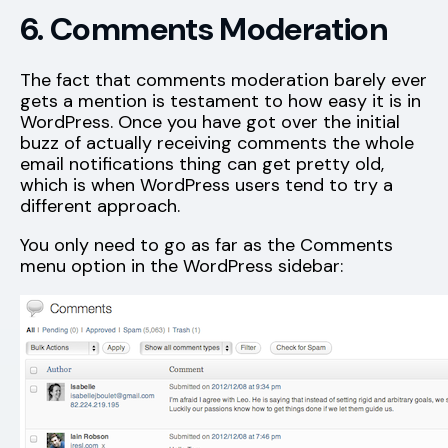
6. Comments Moderation
The fact that comments moderation barely ever
gets a mention is testament to how easy it is in
WordPress. Once you have got over the initial
buzz of actually receiving comments the whole
email notifications thing can get pretty old,
which is when WordPress users tend to try a
different approach.
You only need to go as far as the Comments
menu option in the WordPress sidebar: