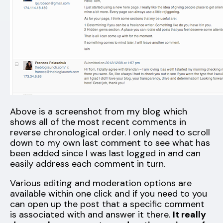
Above is a screenshot from my blog which
shows all of the most recent comments in
reverse chronological order. I only need to scroll
down to my own last comment to see what has
been added since I was last logged in and can
easily address each comment in turn.
Various editing and moderation options are
available within one click and if you need to you
can open up the post that a specific comment
is associated with and answer it there.
It really