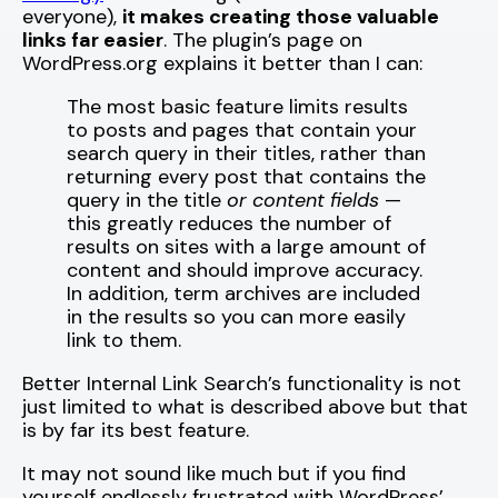
everyone),
it makes creating those valuable
links far easier
. The plugin’s page on
WordPress.org explains it better than I can:
The most basic feature limits results
to posts and pages that contain your
search query in their titles, rather than
returning every post that contains the
query in the title
or content fields
—
this greatly reduces the number of
results on sites with a large amount of
content and should improve accuracy.
In addition, term archives are included
in the results so you can more easily
link to them.
Better Internal Link Search’s functionality is not
just limited to what is described above but that
is by far its best feature.
It may not sound like much but if you find
yourself endlessly frustrated with WordPress’