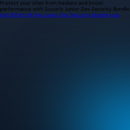
Skip
Protect your sites from hackers and boost
to
performance with Sucuri’s Junior Dev Security Bundle.
content
Get $500 off the Junior Dev Security Bundle now.