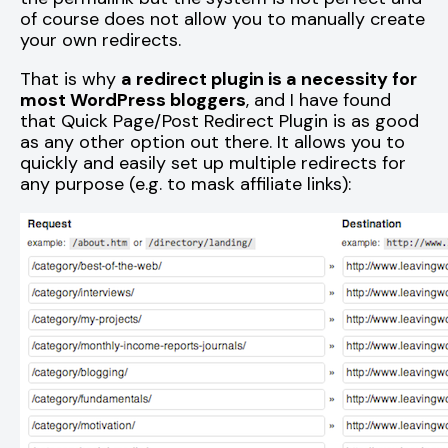
of course does not allow you to manually create
your own redirects.
That is why
a redirect plugin is a necessity for
most WordPress bloggers
, and I have found
that Quick Page/Post Redirect Plugin is as good
as any other option out there. It allows you to
quickly and easily set up multiple redirects for
any purpose (e.g. to mask affiliate links):