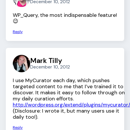
December 10, 2012
WP_Query, the most indispensable feature!
😉
Reply
Mark Tilly
December 10, 2012
I use MyCurator each day, which pushes
targeted content to me that I’ve trained it to
discover. It makes it easy to follow through on
my daily curation efforts.
http://wordpress.org/extend/plugins/mycurator
(Disclosure: I wrote it, but many users use it
daily too!).
Reply