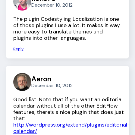
December 10, 2012
The plugin Codestyling Localization is one
of those plugins I use a lot. It makes it way
more easy to translate themes and
plugins into other languages.
Reply
Aaron
December 10, 2012
Good list. Note that if you want an editorial
calendar without all of the other EditFlow
features, there’s a nice plugin that does just
that:
http://wordpress.org/extend/plugins/editorial-
calendar/