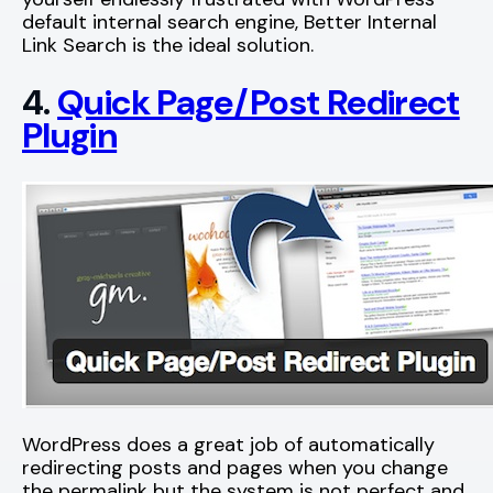
default internal search engine, Better Internal
Link Search is the ideal solution.
4.
Quick Page/Post Redirect
Plugin
WordPress does a great job of automatically
redirecting posts and pages when you change
the permalink but the system is not perfect and