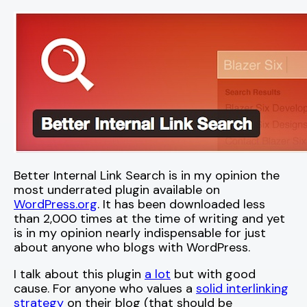
Better Internal Link Search is in my opinion the
most underrated plugin available on
WordPress.org
. It has been downloaded less
than 2,000 times at the time of writing and yet
is in my opinion nearly indispensable for just
about anyone who blogs with WordPress.
I talk about this plugin
a lot
but with good
cause. For anyone who values a
solid interlinking
strategy
on their blog (that should be