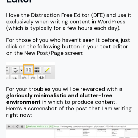
I love the Distraction Free Editor (DFE) and use it
exclusively when writing content in WordPress
(which is typically for a few hours each day).
For those of you who haven’t seen it before, just
click on the following button in your text editor
on the New Post/Page screen:
For your troubles you will be rewarded with a
gloriously minimalistic and clutter-free
environment
in which to produce content.
Here’s a screenshot of the post that I am writing
right now: