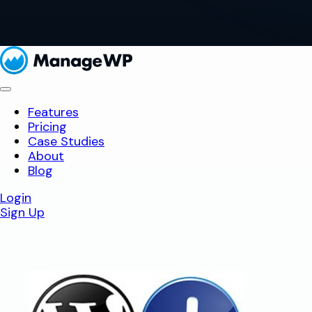
Features
Pricing
Case Studies
About
Blog
Login
Sign Up