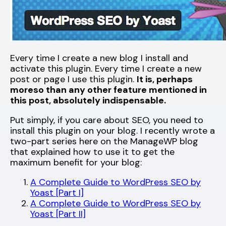
Every time I create a new blog I install and
activate this plugin. Every time I create a new
post or page I use this plugin.
It is, perhaps
moreso than any other feature mentioned in
this post, absolutely indispensable.
Put simply, if you care about SEO, you need to
install this plugin on your blog. I recently wrote a
two-part series here on the ManageWP blog
that explained how to use it to get the
maximum benefit for your blog:
A Complete Guide to WordPress SEO by
Yoast [Part I]
A Complete Guide to WordPress SEO by
Yoast [Part II]