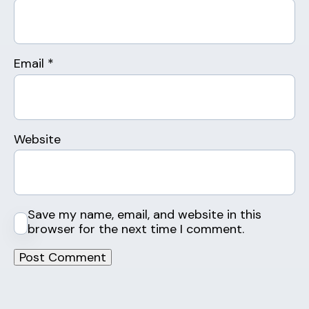
Email
*
Website
Save my name, email, and website in this
browser for the next time I comment.