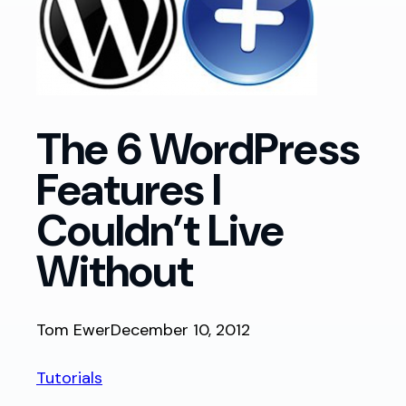
The 6 WordPress
Features I
Couldn’t Live
Without
Tom Ewer
December 10, 2012
Tutorials