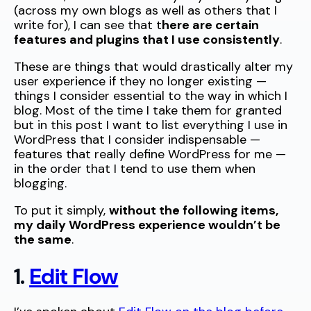
(across my own blogs as well as others that I
write for), I can see that t
here are certain
features and plugins that I use consistently
.
These are things that would drastically alter my
user experience if they no longer existing —
things I consider essential to the way in which I
blog. Most of the time I take them for granted
but in this post I want to list everything I use in
WordPress that I consider indispensable —
features that really define WordPress for me —
in the order that I tend to use them when
blogging.
To put it simply,
without the following items,
my daily WordPress experience wouldn’t be
the same
.
1.
Edit Flow