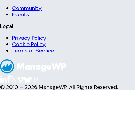
Community
Events
Legal
Privacy Policy
Cookie Policy
Terms of Service
© 2010 – 2026 ManageWP. All Rights Reserved.