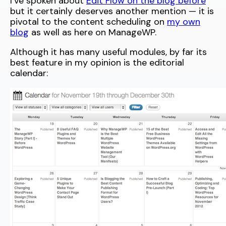
I’ve spoken about
Edit Flow on the blog before
but it certainly deserves another mention — it is
pivotal to the content scheduling on
my own
blog
as well as here on ManageWP.
Although it has many useful modules, by far its
best feature in my opinion is the editorial
calendar: