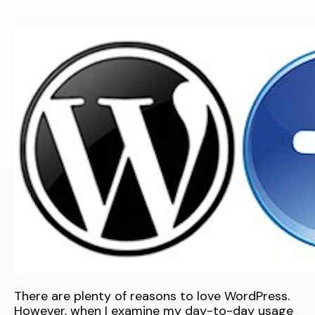
There are plenty of reasons to love WordPress.
However, when I examine my day-to-day usage